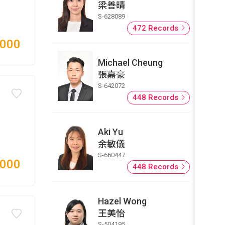
梁善晴
S-628089
472 Records
,000
Michael Cheung
張嘉豪
S-642072
448 Records
Aki Yu
余敏儀
S-660447
,000
448 Records
Hazel Wong
王美怡
S-504195