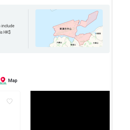
s include
is HK$
Map