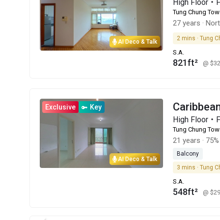
High Floor・
Tung Chung Tow
27 years
·
Nor
2 mins · Tung C
AI Deco & Talk
S.A.
821ft²
@ $3
Caribbe
Exclusive
Key
High Floor・
Tung Chung Tow
21 years
·
75% 
Balcony
AI Deco & Talk
3 mins · Tung C
S.A.
548ft²
@ $2