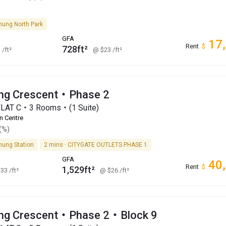
hung North Park
GFA
17
Rent
$
728ft²
1
/ft²
@ $23
/ft²
ng Crescent・Phase 2
FLAT C・3 Rooms・(1 Suite)
n Centre
(%)
hung Station
2 mins · CITYGATE OUTLETS PHASE 1
GFA
40
Rent
$
1,529ft²
$33
/ft²
@ $26
/ft²
ng Crescent・Phase 2・Block 9