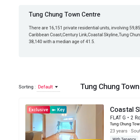
Tung Chung Town Centre
There are 16,151 private residential units, involving 59,
Caribbean Coast,Century Link,Coastal Skyline,Tung Chung
38,140 with a median age of 41.5.
Tung Chung Town
Sorting :
Default
Coastal 
Exclusive
Key
FLAT G・2 R
Tung Chung Tow
23 years
·
Sout
With Tenancy