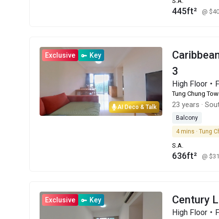
S.A.
445ft²
@ $4
Caribbe
Exclusive
Key
3
High Floor
Tung Chung Tow
23 years
·
Sout
AI Deco & Talk
Balcony
4 mins · Tung C
S.A.
636ft²
@ $3
Century 
Exclusive
Key
High Floor・