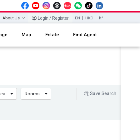
About Us
Login / Register
EN
HKD
ft²
age
Map
Estate
Find Agent
Save Search
rea
Rooms