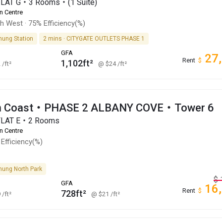
FLAT G・3 Rooms・(1 Suite)
n Centre
th West
·
75% Efficiency(%)
hung Station
2 mins · CITYGATE OUTLETS PHASE 1
GFA
27
Rent
$
1,102ft²
2
/ft²
@ $24
/ft²
an Coast・PHASE 2 ALBANY COVE・Tower 6
FLAT E・2 Rooms
n Centre
Efficiency(%)
hung North Park
$
GFA
16
Rent
$
728ft²
9
/ft²
@ $21
/ft²