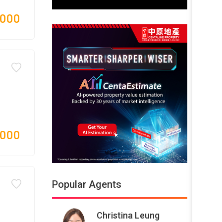
,000
,000
Popular Agents
Christina Leung