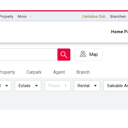
Property
More
Centaline Club
Branches
Home P
Map
roperty
Carpark
Agent
Branch
R
Estate
Phase
Rental
Saleable A