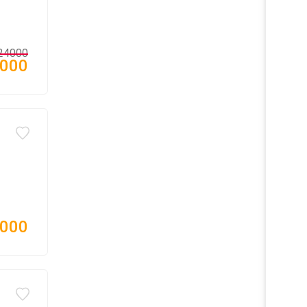
24000
,000
,000