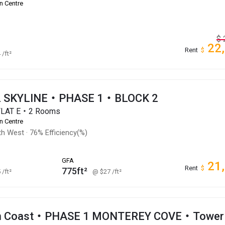
n Centre
$
22
Rent
$
4
/ft²
 SKYLINE・PHASE 1・BLOCK 2
FLAT E・2 Rooms
n Centre
th West
·
76% Efficiency(%)
GFA
21
Rent
$
775ft²
5
/ft²
@ $27
/ft²
an Coast・PHASE 1 MONTEREY COVE・Tower