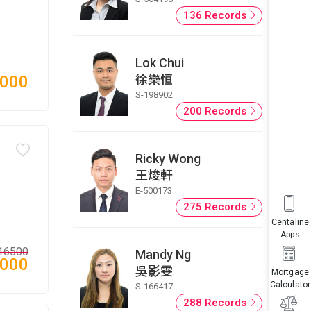
136 Records
Lok Chui
徐樂恒
,000
S-198902
200 Records
Ricky Wong
王焌軒
E-500173
275 Records
Centaline
Apps
16500
Mandy Ng
,000
吳影雯
Mortgage
Calculator
S-166417
288 Records