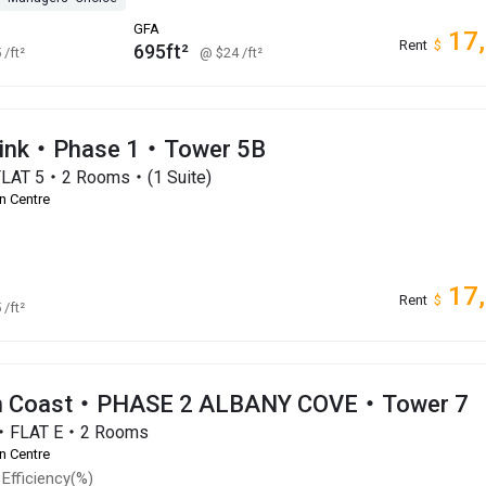
GFA
17
Rent
$
695ft²
5
/ft²
@ $24
/ft²
Link・Phase 1・Tower 5B
FLAT 5・2 Rooms・(1 Suite)
n Centre
17
Rent
$
5
/ft²
an Coast・PHASE 2 ALBANY COVE・Tower 7
r・FLAT E・2 Rooms
n Centre
Efficiency(%)