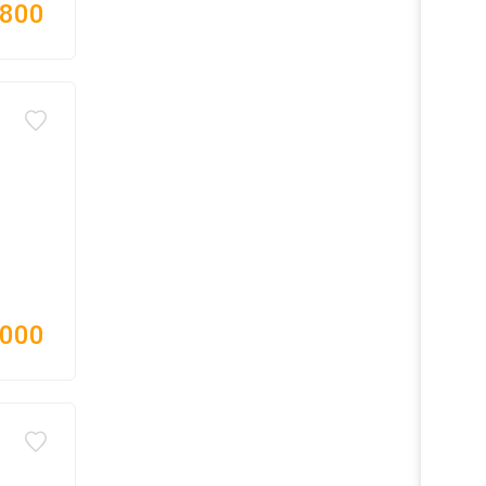
,800
,000