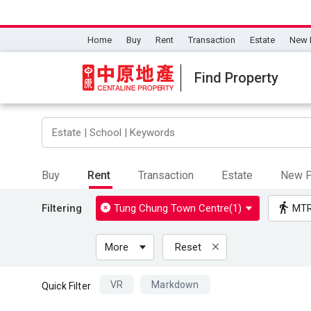
Home
Buy
Rent
Transaction
Estate
New 
Find Property
Buy
Rent
Transaction
Estate
New P
Filtering
Tung Chung Town Centre(1)
MT
More
Reset
VR
Markdown
Quick Filter