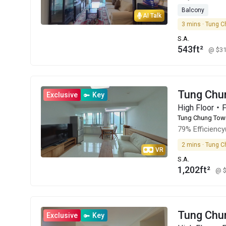
Balcony
AI Talk
3 mins · Tung C
S.A.
543ft²
@ $3
Tung Chu
Exclusive
Key
High Floor・
Tung Chung Tow
79% Efficiency
2 mins · Tung C
VR
S.A.
1,202ft²
@ 
Tung Chu
Exclusive
Key