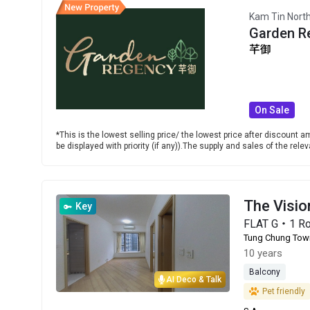
Kam Tin Nort
Garden R
芊御
On Sale
*This is the lowest selling price/ the lowest price after discount am
be displayed with priority (if any)).The supply and sales of the re
The Visi
Key
FLAT G・1 R
Tung Chung Tow
10 years
Balcony
AI Deco & Talk
Pet friendly