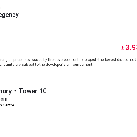
h
egency
3.9
$
ong all price lists issued by the developer for this project (the lowest discounted 
levant units are subject to the developer's announcement.
onary・Tower 10
oom
n Centre