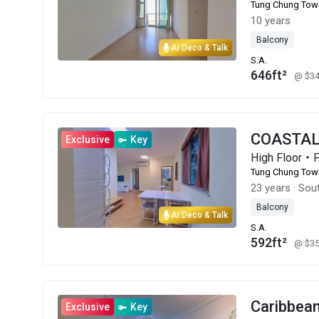
Tung Chung Tow
10 years
Balcony
AI Deco & Talk
S.A.
646ft²
@ $3
COASTAL
Exclusive
Key
High Floor・
Tung Chung Tow
23 years
·
Sou
Balcony
AI Deco & Talk
S.A.
592ft²
@ $3
Caribbe
Exclusive
Key