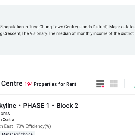
858 population in Tung Chung Town Centre(Islands District). Major estate
 Crescent,The Visionary.The median of monthly income of the district 
 Centre
194
Properties for Rent
Skyline・PHASE 1・Block 2
ooms
n Centre
h East
·
70% Efficiency(%)
Managers' Choice