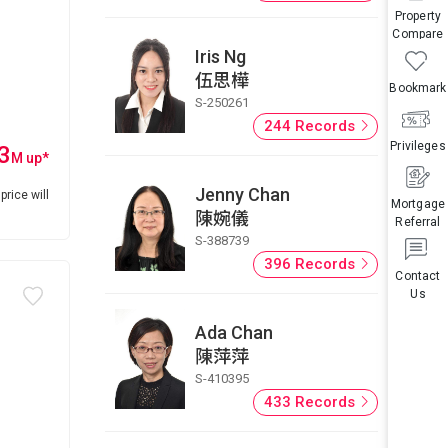
Property
Compare
Iris Ng
伍思樺
Bookmark
S-250261
244 Records
Privileges
3
M
up
*
Jenny Chan
price will
Mortgage
陳婉儀
Referral
S-388739
396 Records
Contact
Us
Ada Chan
陳萍萍
S-410395
433 Records