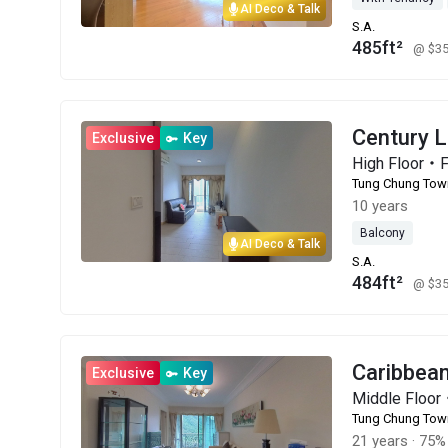
AI Deco & Talk
S.A.
485ft²
@ $3
Century 
Exclusive
Key
High Floor・
Tung Chung Tow
10 years
Balcony
AI Deco & Talk
S.A.
484ft²
@ $3
Caribbe
Exclusive
Key
Middle Floo
Tung Chung Tow
21 years
·
75% 