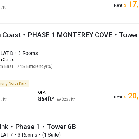
17
Rent
$
0
/ft²
an Coast・PHASE 1 MONTEREY COVE・Tower
・FLAT D・3 Rooms
n Centre
h East
·
74% Efficiency(%)
hung North Park
GFA
20
Rent
$
864ft²
1
/ft²
@ $23
/ft²
Link・Phase 1・Tower 6B
FLAT 7・3 Rooms・(1 Suite)