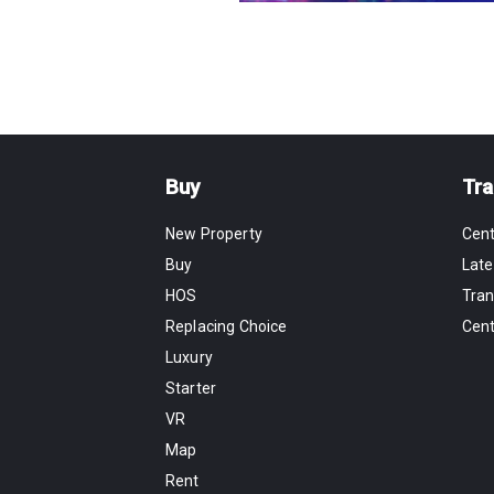
Buy
Tra
New Property
Cen
Buy
Late
HOS
Tran
Replacing Choice
Cen
Luxury
Starter
VR
Map
Rent