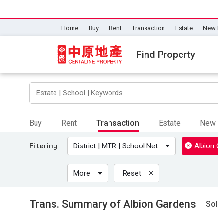
Home
Buy
Rent
Transaction
Estate
New 
Find Property
Buy
Rent
Transaction
Estate
New 
Filtering
District | MTR | School Net
Albion
More
Reset
Trans. Summary of Albion Gardens
Sol