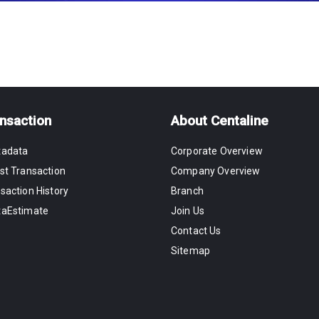
nsaction
About Centaline
tadata
Corporate Overview
st Transaction
Company Overview
saction History
Branch
taEstimate
Join Us
Contact Us
Sitemap