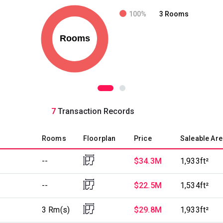
100%
3 Rooms
7
Transaction Records
Rooms
Floorplan
Price
Saleable Are
--
$34.3M
1,933ft²
--
$22.5M
1,534ft²
3 Rm(s)
$29.8M
1,933ft²