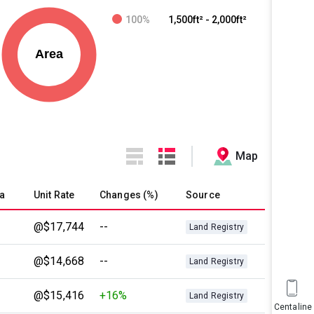
100%
1,500ft² - 2,000ft²
Map
a
Unit Rate
Changes (%)
Source
@$17,744
--
Land Registry
@$14,668
--
Land Registry
@$15,416
+16%
Land Registry
Centaline