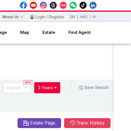
About Us
Login / Register
EN
HKD
ft²
age
Map
Estate
Find Agent
Save Search
Layout
3 Years
Estate Page
Trans. History