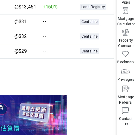
Apps
@$13,451
+160%
Land Registry
Mortgage
@$31
--
Centaline
Calculator
@$32
--
Centaline
Property
Compare
@$29
--
Centaline
Bookmark
Privileges
Mortgage
Referral
Contact
Us