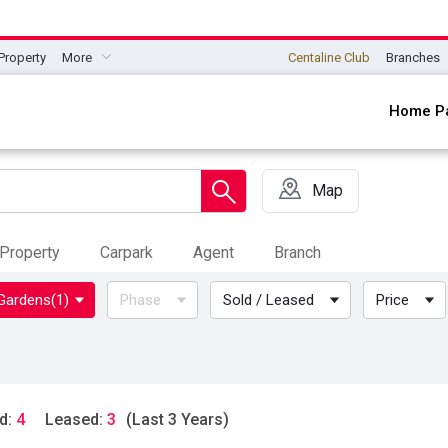
Property
More
Centaline Club
Branches
Home P
Map
Property
Carpark
Agent
Branch
 Gardens
(1)
Phase
Sold / Leased
Price
d:
4
Leased:
3
(Last 3 Years)