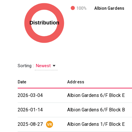
100%
Albion Gardens
Sorting :
Newest
Date
Address
2026-03-04
Albion Gardens 6/F Block E
2026-01-14
Albion Gardens 6/F Block B
2025-08-27
Albion Gardens 1/F Block E