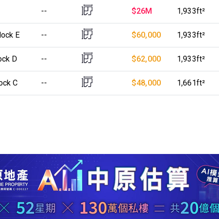
--
$26M
1,933ft²
lock E
--
$60,000
1,933ft²
ock D
--
$62,000
1,933ft²
ock C
--
$48,000
1,661ft²