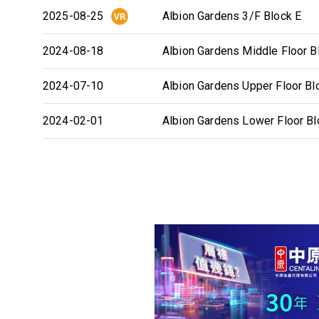
2025-08-25
Albion Gardens 3/F Block E
2024-08-18
Albion Gardens Middle Floor B
2024-07-10
Albion Gardens Upper Floor Bl
2024-02-01
Albion Gardens Lower Floor Bl