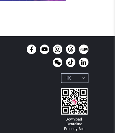
Download 
Centaline

Property App