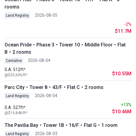
rooms
2026-08-05
Land Registry
-2%
$11.7M
Ocean Pride・Phase 3・Tower 10・Middle Floor・Flat
B・2 rooms
2026-08-04
Centaline
S.A. 512ft²
$10.55M
@$20,605/ft²
Parc City・Tower 8・43/F・Flat C・2 rooms
2026-08-04
Land Registry
+13%
S.A. 527ft²
$10.46M
@$19,848/ft²
The Pavilia Bay・Tower 1B・16/F・Flat G・1 room
2026-08-03
Land Registry