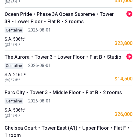
$31,000
@$48/ft²
Ocean Pride・Phase 3A Ocean Supreme・Tower
3B・Lower Floor・Flat B・2 rooms
2026-08-01
Centaline
S.A. 506ft²
$23,800
@$47/ft²
The Aurora・Tower 3・Lower Floor・Flat B・Studio
2026-08-01
Centaline
S.A. 216ft²
$14,500
@$67/ft²
Parc City・Tower 3・Middle Floor・Flat B・2 rooms
2026-08-01
Centaline
S.A. 536ft²
$26,000
@$49/ft²
Chelsea Court・Tower East (A1)・Upper Floor・Flat F・
1 room