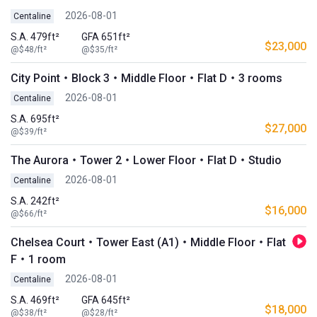
2026-08-01
Centaline
S.A. 479ft²
GFA 651ft²
$23,000
@$48/ft²
@$35/ft²
City Point・Block 3・Middle Floor・Flat D・3 rooms
2026-08-01
Centaline
S.A. 695ft²
$27,000
@$39/ft²
The Aurora・Tower 2・Lower Floor・Flat D・Studio
2026-08-01
Centaline
S.A. 242ft²
$16,000
@$66/ft²
Chelsea Court・Tower East (A1)・Middle Floor・Flat
F・1 room
2026-08-01
Centaline
S.A. 469ft²
GFA 645ft²
$18,000
@$38/ft²
@$28/ft²