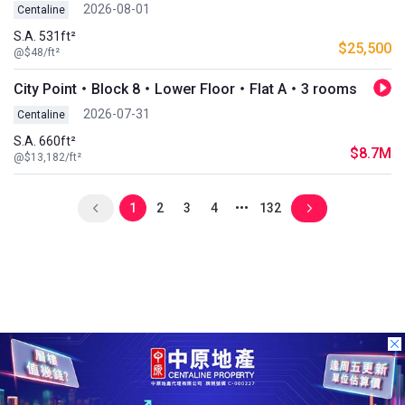
2026-08-01
Centaline
S.A. 531ft²
$25,500
@$48/ft²
City Point・Block 8・Lower Floor・Flat A・3 rooms
2026-07-31
Centaline
S.A. 660ft²
$8.7M
@$13,182/ft²
1
2
3
4
132