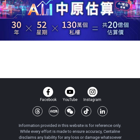
Facebook
YouTube
Instagram
Information provided in this website is for reference only.
While every effort is made to ensure accuracy, Centaline
disclaims any liability for any loss or damage whatsoever