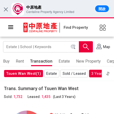
中原地產
開啟
×
Centaline Property Agency Limited
Find Property
Map
Buy
Rent
Transaction
Estate
New Property
Car
Tsuen Wan West(1)
Estate
Sold / Leased
3 Years
Mo
Trans. Summary of Tsuen Wan West
Sold:
1,732
Leased:
1,435
(Last 3 Years)