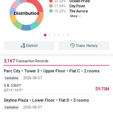
23.24%
Ocean Pride
11.94%
City Point
10.23%
The Aurora
More
District
Trans. History
3,167
Transaction Records
Parc City・Tower 3・Upper Floor・Flat C・2 rooms
2026-08-07
Centaline
S.A. 536ft²
$9.72M
@$18,134/ft²
Skyline Plaza・Lower Floor・Flat D・3 rooms
2026-08-07
Centaline