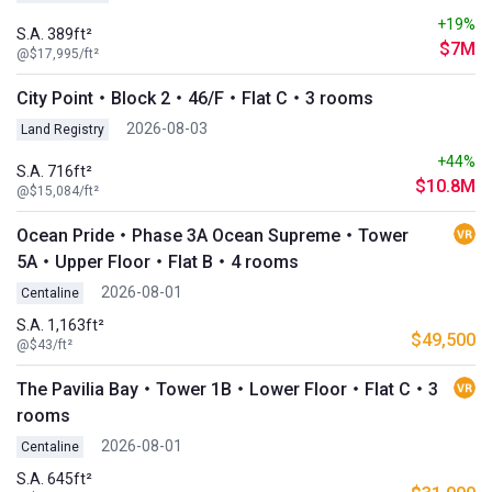
+19%
S.A. 389ft²
$7M
@$17,995/ft²
City Point・Block 2・46/F・Flat C・3 rooms
2026-08-03
Land Registry
+44%
S.A. 716ft²
$10.8M
@$15,084/ft²
Ocean Pride・Phase 3A Ocean Supreme・Tower
5A・Upper Floor・Flat B・4 rooms
2026-08-01
Centaline
S.A. 1,163ft²
$49,500
@$43/ft²
The Pavilia Bay・Tower 1B・Lower Floor・Flat C・3
rooms
2026-08-01
Centaline
S.A. 645ft²