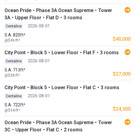
Ocean Pride・Phase 3A Ocean Supreme・Tower
3A・Upper Floor・Flat D・3 rooms
2026-08-01
Centaline
S.A. 820ft²
$40,000
@$49/ft²
City Point・Block 5・Lower Floor・Flat F・3 rooms
2026-08-01
Centaline
S.A. 713ft²
$27,000
@$38/ft²
City Point・Block 5・Lower Floor・Flat C・3 rooms
2026-08-01
Centaline
S.A. 722ft²
$24,500
@$34/ft²
Ocean Pride・Phase 3A Ocean Supreme・Tower
3C・Upper Floor・Flat C・2 rooms