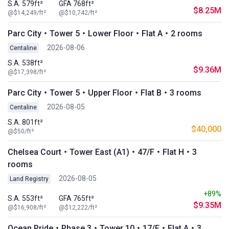
S.A. 579ft²
GFA 768ft²
$8.25M
@$14,249/ft²
@$10,742/ft²
Parc City・Tower 5・Lower Floor・Flat A・2 rooms
2026-08-06
Centaline
S.A. 538ft²
$9.36M
@$17,398/ft²
Parc City・Tower 5・Upper Floor・Flat B・3 rooms
2026-08-05
Centaline
S.A. 801ft²
$40,000
@$50/ft²
Chelsea Court・Tower East (A1)・47/F・Flat H・3
rooms
2026-08-05
Land Registry
+89%
S.A. 553ft²
GFA 765ft²
$9.35M
@$16,908/ft²
@$12,222/ft²
Ocean Pride・Phase 3・Tower 10・17/F・Flat A・3