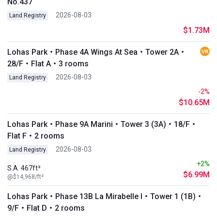
No.437
2026-08-03
Land Registry
$1.73M
Lohas Park・Phase 4A Wings At Sea・Tower 2A・
28/F・Flat A・3 rooms
2026-08-03
Land Registry
-2%
$10.65M
Lohas Park・Phase 9A Marini・Tower 3 (3A)・18/F・
Flat F・2 rooms
2026-08-03
Land Registry
+2%
S.A. 467ft²
$6.99M
@$14,968/ft²
Lohas Park・Phase 13B La Mirabelle I・Tower 1 (1B)・
9/F・Flat D・2 rooms