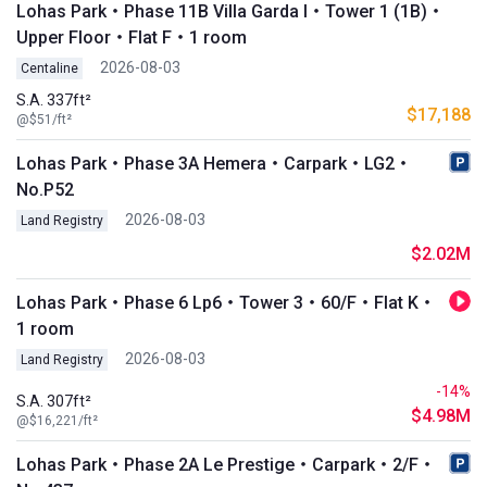
Lohas Park・Phase 11B Villa Garda I・Tower 1 (1B)・
Upper Floor・Flat F・1 room
2026-08-03
Centaline
S.A. 337ft²
$17,188
@$51/ft²
Lohas Park・Phase 3A Hemera・Carpark・LG2・
No.P52
2026-08-03
Land Registry
$2.02M
Lohas Park・Phase 6 Lp6・Tower 3・60/F・Flat K・
1 room
2026-08-03
Land Registry
-14%
S.A. 307ft²
$4.98M
@$16,221/ft²
Lohas Park・Phase 2A Le Prestige・Carpark・2/F・