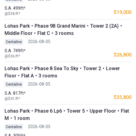
S.A. 499ft²
$19,000
@$38/ft²
Lohas Park・Phase 9B Grand Marini・Tower 2 (2A)・
Middle Floor・Flat C・3 rooms
2026-08-05
Centaline
S.A. 749ft²
$26,800
@$36/ft²
Lohas Park・Phase 8 Sea To Sky・Tower 2・Lower
Floor・Flat A・3 rooms
2026-08-05
Centaline
S.A. 817ft²
$33,800
@$41/ft²
Lohas Park・Phase 6 Lp6・Tower 5・Upper Floor・Flat
M・1 room
2026-08-05
Centaline
S.A. 305ft²