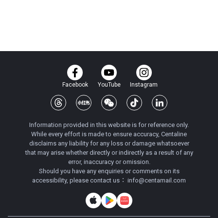
Facebook
YouTube
Instagram
Information provided in this website is for reference only.
While every effort is made to ensure accuracy, Centaline
disclaims any liability for any loss or damage whatsoever
that may arise whether directly or indirectly as a result of any
error, inaccuracy or omission.
Should you have any enquiries or comments on its
accessibility, please contact us：
info@centamail.com