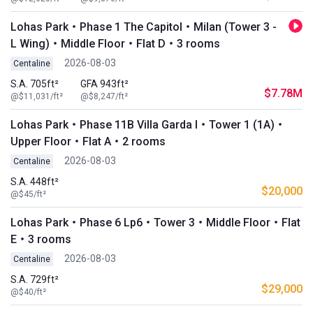
Lohas Park・Phase 1 The Capitol・Milan (Tower 3 -
L Wing)・Middle Floor・Flat D・3 rooms
2026-08-03
Centaline
S.A. 705ft²
GFA 943ft²
$7.78M
@$11,031/ft²
@$8,247/ft²
Lohas Park・Phase 11B Villa Garda I・Tower 1 (1A)・
Upper Floor・Flat A・2 rooms
2026-08-03
Centaline
S.A. 448ft²
$20,000
@$45/ft²
Lohas Park・Phase 6 Lp6・Tower 3・Middle Floor・Flat
E・3 rooms
2026-08-03
Centaline
S.A. 729ft²
$29,000
@$40/ft²