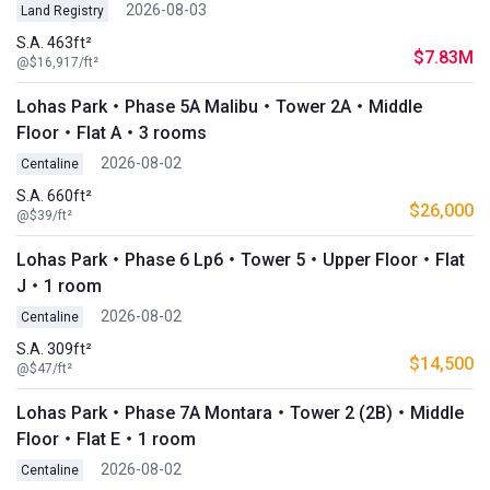
2026-08-03
Land Registry
S.A. 463ft²
$7.83M
@$16,917/ft²
Lohas Park・Phase 5A Malibu・Tower 2A・Middle
Floor・Flat A・3 rooms
2026-08-02
Centaline
S.A. 660ft²
$26,000
@$39/ft²
Lohas Park・Phase 6 Lp6・Tower 5・Upper Floor・Flat
J・1 room
2026-08-02
Centaline
S.A. 309ft²
$14,500
@$47/ft²
Lohas Park・Phase 7A Montara・Tower 2 (2B)・Middle
Floor・Flat E・1 room
2026-08-02
Centaline