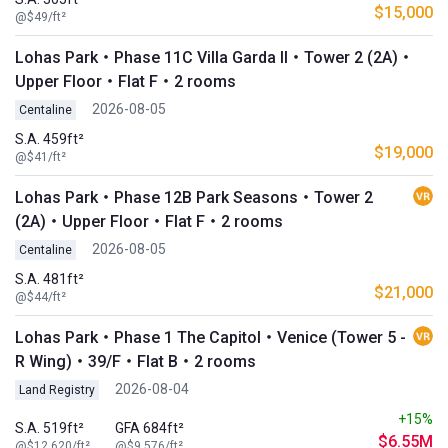
$15,000
@$49/ft²
Lohas Park・Phase 11C Villa Garda II・Tower 2 (2A)・
Upper Floor・Flat F・2 rooms
2026-08-05
Centaline
S.A. 459ft²
$19,000
@$41/ft²
Lohas Park・Phase 12B Park Seasons・Tower 2
(2A)・Upper Floor・Flat F・2 rooms
2026-08-05
Centaline
S.A. 481ft²
$21,000
@$44/ft²
Lohas Park・Phase 1 The Capitol・Venice (Tower 5 -
R Wing)・39/F・Flat B・2 rooms
2026-08-04
Land Registry
+15%
S.A. 519ft²
GFA 684ft²
$6.55M
@$12,620/ft²
@$9,576/ft²