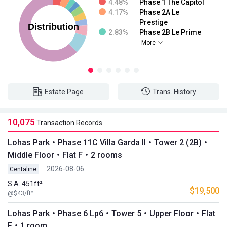
4.48%
Phase 1 The Capitol
4.17%
Phase 2A Le
Prestige
2.83%
Phase 2B Le Prime
More
Estate Page
Trans. History
10,075
Transaction Records
Lohas Park・Phase 11C Villa Garda II・Tower 2 (2B)・
Middle Floor・Flat F・2 rooms
2026-08-06
Centaline
S.A. 451ft²
$19,500
@$43/ft²
Lohas Park・Phase 6 Lp6・Tower 5・Upper Floor・Flat
F・1 room