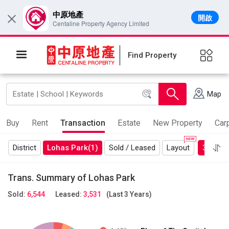
中原地產
開啟
×
Centaline Property Agency Limited
Find Property
Map
Buy
Rent
Transaction
Estate
New Property
Car
District
Lohas Park
(1)
Sold / Leased
Layout
3 Years
Trans. Summary of Lohas Park
Sold:
6,544
Leased:
3,531
(Last 3 Years)