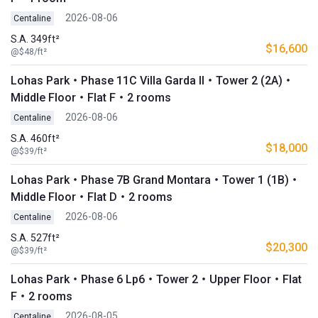
2026-08-06
Centaline
S.A. 349ft²
$16,600
@$48/ft²
Lohas Park・Phase 11C Villa Garda II・Tower 2 (2A)・
Middle Floor・Flat F・2 rooms
2026-08-06
Centaline
S.A. 460ft²
$18,000
@$39/ft²
Lohas Park・Phase 7B Grand Montara・Tower 1 (1B)・
Middle Floor・Flat D・2 rooms
2026-08-06
Centaline
S.A. 527ft²
$20,300
@$39/ft²
Lohas Park・Phase 6 Lp6・Tower 2・Upper Floor・Flat
F・2 rooms
2026-08-05
Centaline