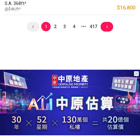
S.A. 368ft²
$16,800
@$46/ft²
1
2
3
4
417