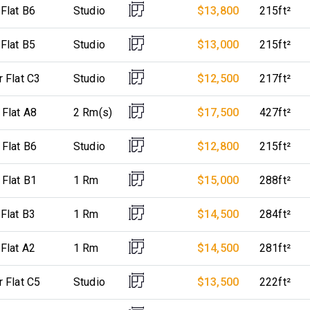
 Flat B6
Studio
$13,800
215ft²
 Flat B5
Studio
$13,000
215ft²
r Flat C3
Studio
$12,500
217ft²
 Flat A8
2 Rm(s)
$17,500
427ft²
 Flat B6
Studio
$12,800
215ft²
 Flat B1
1 Rm
$15,000
288ft²
 Flat B3
1 Rm
$14,500
284ft²
 Flat A2
1 Rm
$14,500
281ft²
r Flat C5
Studio
$13,500
222ft²