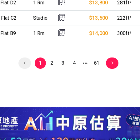
 Flat D2
1 Rm
$13,800
281ft²
 Flat C2
Studio
$13,500
222ft²
 Flat B9
1 Rm
$14,000
300ft²
1
2
3
4
61