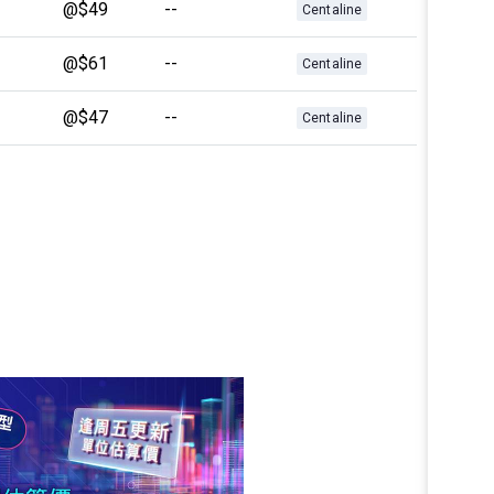
@$49
--
Centaline
@$61
--
Centaline
@$47
--
Centaline