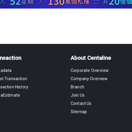
nsaction
About Centaline
tadata
Corporate Overview
st Transaction
Company Overview
saction History
Branch
taEstimate
Join Us
Contact Us
Sitemap