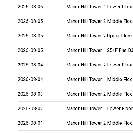
2026-08-06
Manor Hill Tower 1 Lower Floor
2026-08-05
Manor Hill Tower 2 Middle Floo
2026-08-05
Manor Hill Tower 2 Upper Floor
2026-08-05
Manor Hill Tower 1 25/F Flat B
2026-08-04
Manor Hill Tower 2 Lower Floor
2026-08-04
Manor Hill Tower 1 Middle Floo
2026-08-03
Manor Hill Tower 2 Middle Floo
2026-08-02
Manor Hill Tower 1 Lower Floor
2026-08-01
Manor Hill Tower 2 Middle Floo