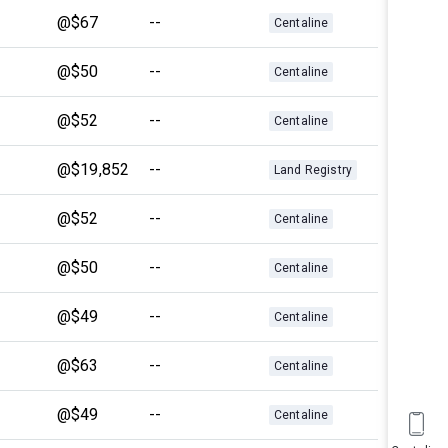
@$67
--
Centaline
@$50
--
Centaline
@$52
--
Centaline
@$19,852
--
Land Registry
@$52
--
Centaline
@$50
--
Centaline
@$49
--
Centaline
@$63
--
Centaline
@$49
--
Centaline