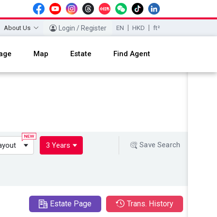
About Us
Login / Register
EN
HKD
ft²
age
Map
Estate
Find Agent
Save Search
ayout
3 Years
Estate Page
Trans. History