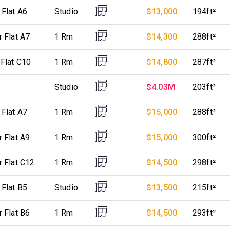
 Flat A6
Studio
$13,000
194ft²
r Flat A7
1 Rm
$14,300
288ft²
 Flat C10
1 Rm
$14,800
287ft²
3
Studio
$4.03M
203ft²
 Flat A7
1 Rm
$15,000
288ft²
r Flat A9
1 Rm
$15,000
300ft²
r Flat C12
1 Rm
$14,500
298ft²
 Flat B5
Studio
$13,500
215ft²
r Flat B6
1 Rm
$14,500
293ft²