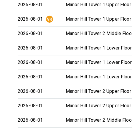
2026-08-01
Manor Hill Tower 1 Upper Floor
2026-08-01
Manor Hill Tower 1 Upper Floor
2026-08-01
Manor Hill Tower 2 Middle Floo
2026-08-01
Manor Hill Tower 1 Lower Floor
2026-08-01
Manor Hill Tower 1 Lower Floor
2026-08-01
Manor Hill Tower 1 Lower Floor
2026-08-01
Manor Hill Tower 2 Upper Floor
2026-08-01
Manor Hill Tower 2 Upper Floor
2026-08-01
Manor Hill Tower 2 Middle Floo