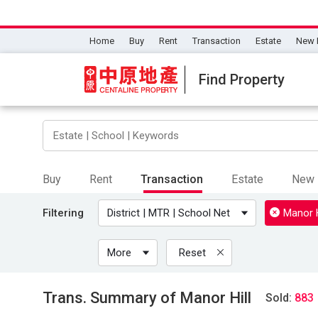
Home
Buy
Rent
Transaction
Estate
New 
Find Property
Buy
Rent
Transaction
Estate
New 
Filtering
District | MTR | School Net
Manor H
More
Reset
Trans. Summary of Manor Hill
Sold:
883