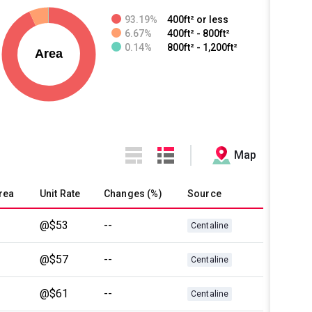
93.19%
400ft² or less
6.67%
400ft² - 800ft²
0.14%
800ft² - 1,200ft²
Map
rea
Unit Rate
Changes (%)
Source
@$53
--
Centaline
@$57
--
Centaline
@$61
--
Centaline