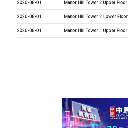
2026-08-01
Manor Hill Tower 2 Upper Floor
2026-08-01
Manor Hill Tower 2 Lower Floor
2026-08-01
Manor Hill Tower 1 Upper Floor