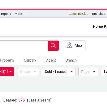
Property
More
Centaline Club
Branches
Home P
Map
Property
Carpark
Agent
Branch
ill
(1)
Phase
Sold / Leased
Price
L
Leased:
578
(Last 3 Years)