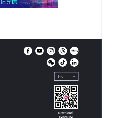
Download 
Centaline
