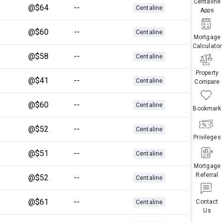
Centaline
@$64
--
Centaline
Apps
@$60
--
Centaline
Mortgage
Calculator
@$58
--
Centaline
Property
@$41
--
Centaline
Compare
@$60
--
Centaline
Bookmark
@$52
--
Centaline
Privileges
@$51
--
Centaline
Mortgage
Referral
@$52
--
Centaline
@$61
--
Contact
Centaline
Us