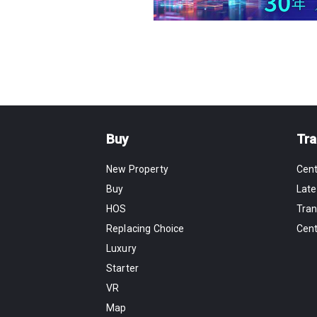
Buy
Tra
New Property
Cen
Buy
Late
HOS
Tran
Replacing Choice
Cen
Luxury
Starter
VR
Map