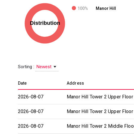
100%
Manor Hill
Sorting :
Newest
Date
Address
2026-08-07
Manor Hill Tower 2 Upper Floor
2026-08-07
Manor Hill Tower 2 Upper Floor
2026-08-07
Manor Hill Tower 2 Middle Floo