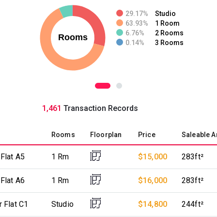
29.17%
Studio
63.93%
1 Room
6.76%
2 Rooms
0.14%
3 Rooms
1,461
Transaction Records
Rooms
Floorplan
Price
Saleable A
 Flat A5
1 Rm
$15,000
283ft²
 Flat A6
1 Rm
$16,000
283ft²
r Flat C1
Studio
$14,800
244ft²