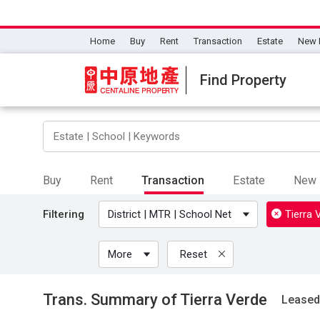
Home
Buy
Rent
Transaction
Estate
New 
Find Property
Buy
Rent
Transaction
Estate
New 
Filtering
District | MTR | School Net
Tierra 
More
Reset
Trans. Summary of Tierra Verde
Leased