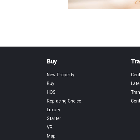
Buy
Tra
New Property
Cen
Buy
Late
HOS
Tran
Replacing Choice
Cen
Luxury
Starter
VR
Map