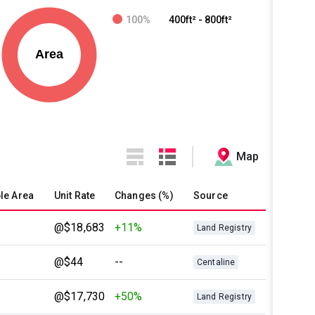
100%
400ft² - 800ft²
Map
le Area
Unit Rate
Changes (%)
Source
@$18,683
+11%
Land Registry
@$44
--
Centaline
@$17,730
+50%
Land Registry