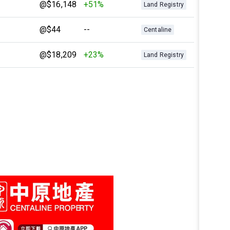
@$16,148
+51%
Land Registry
@$44
--
Centaline
@$18,209
+23%
Land Registry