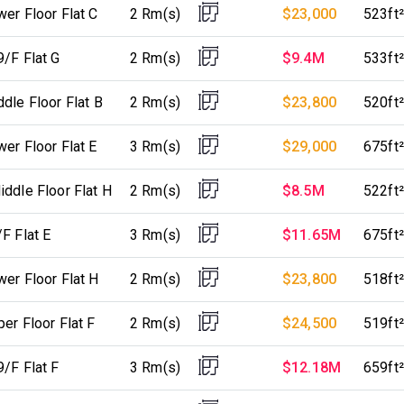
er Floor Flat C
2 Rm(s)
$23,000
523ft²
9/F Flat G
2 Rm(s)
$9.4M
533ft²
dle Floor Flat B
2 Rm(s)
$23,800
520ft²
er Floor Flat E
3 Rm(s)
$29,000
675ft²
ddle Floor Flat H
2 Rm(s)
$8.5M
522ft²
F Flat E
3 Rm(s)
$11.65M
675ft²
er Floor Flat H
2 Rm(s)
$23,800
518ft²
er Floor Flat F
2 Rm(s)
$24,500
519ft²
/F Flat F
3 Rm(s)
$12.18M
659ft²