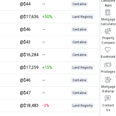
Centaline
@$44
--
Centaline
Apps
@$17,636
+50%
Land Registry
Mortgage
Calculator
@$46
--
Centaline
Property
@$43
--
Centaline
Compare
@$16,284
--
Centaline
Bookmark
@$17,259
+15%
Land Registry
Privileges
@$46
--
Centaline
Mortgage
Referral
@$47
--
Centaline
@$18,483
-3%
Contact
Land Registry
Us