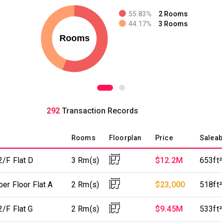
55.83%
2 Rooms
44.17%
3 Rooms
292
Transaction Records
Rooms
Floorplan
Price
Saleab
2/F Flat D
3 Rm(s)
$12.2M
653ft²
er Floor Flat A
2 Rm(s)
$23,000
518ft²
2/F Flat G
2 Rm(s)
$9.45M
533ft²