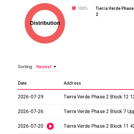
100%
Tierra Verde Phase
2
Sorting :
Newest
Date
Address
2026-07-29
Tierra Verde Phase 2 Block 12 1
2026-07-26
Tierra Verde Phase 2 Block 7 Upp
2026-07-20
Tierra Verde Phase 2 Block 11 4