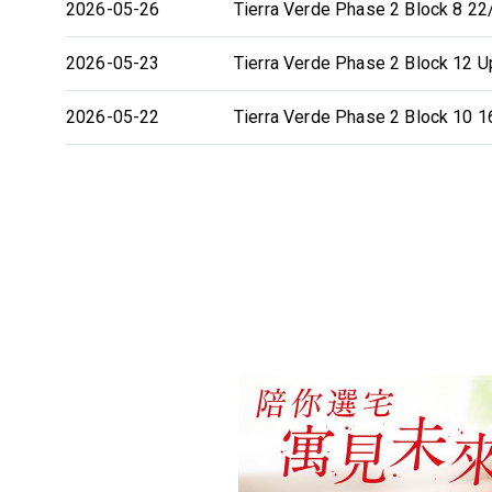
2026-05-26
Tierra Verde Phase 2 Block 8 22/
2026-05-23
Tierra Verde Phase 2 Block 12 Up
2026-05-22
Tierra Verde Phase 2 Block 10 16