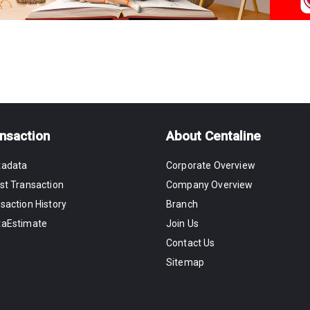
nsaction
About Centaline
tadata
Corporate Overview
st Transaction
Company Overview
saction History
Branch
taEstimate
Join Us
Contact Us
Sitemap