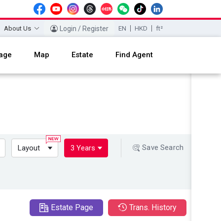
About Us
Login / Register
EN
HKD
ft²
age
Map
Estate
Find Agent
Save Search
Layout
3 Years
Estate Page
Trans. History