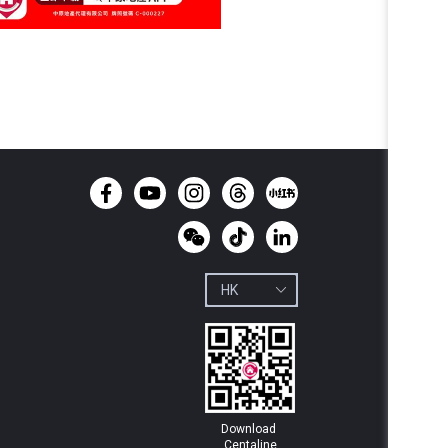
Download 
Centaline
