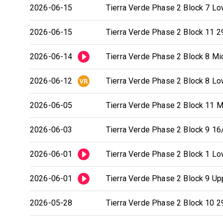
2026-06-15
Tierra Verde Phase 2 Block 7 Low
2026-06-15
Tierra Verde Phase 2 Block 11 2
2026-06-14
Tierra Verde Phase 2 Block 8 Mid
2026-06-12
Tierra Verde Phase 2 Block 8 Low
2026-06-05
Tierra Verde Phase 2 Block 11 Mi
2026-06-03
Tierra Verde Phase 2 Block 9 16/
2026-06-01
Tierra Verde Phase 2 Block 1 Low
2026-06-01
Tierra Verde Phase 2 Block 9 Upp
2026-05-28
Tierra Verde Phase 2 Block 10 29