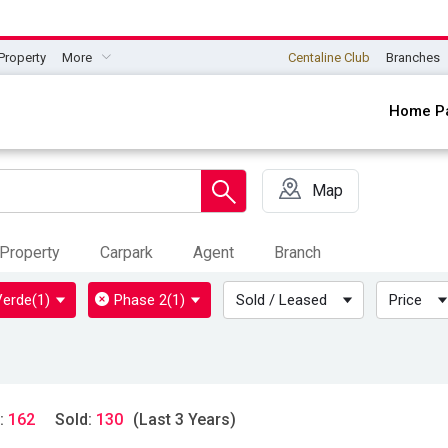
Property
More
Centaline Club
Branches
Home P
Map
Property
Carpark
Agent
Branch
Verde
(1)
Phase 2
(1)
Sold / Leased
Price
:
162
Sold:
130
(Last 3 Years)