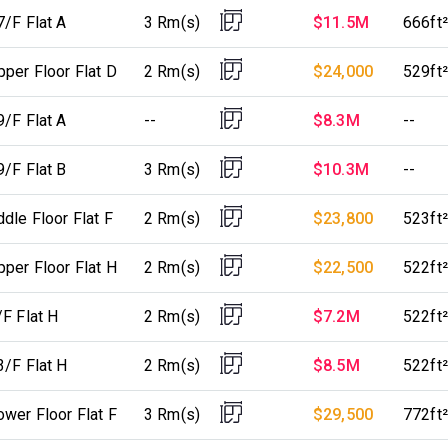
7/F Flat A
3 Rm(s)
$11.5M
666ft²
per Floor Flat D
2 Rm(s)
$24,000
529ft²
9/F Flat A
--
$8.3M
--
9/F Flat B
3 Rm(s)
$10.3M
--
dle Floor Flat F
2 Rm(s)
$23,800
523ft²
per Floor Flat H
2 Rm(s)
$22,500
522ft²
F Flat H
2 Rm(s)
$7.2M
522ft²
3/F Flat H
2 Rm(s)
$8.5M
522ft²
wer Floor Flat F
3 Rm(s)
$29,500
772ft²