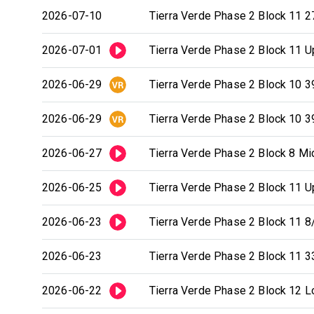
2026-07-10
Tierra Verde Phase 2 Block 11 2
2026-07-01
Tierra Verde Phase 2 Block 11 Up
2026-06-29
Tierra Verde Phase 2 Block 10 3
2026-06-29
Tierra Verde Phase 2 Block 10 3
2026-06-27
Tierra Verde Phase 2 Block 8 Mid
2026-06-25
Tierra Verde Phase 2 Block 11 Up
2026-06-23
Tierra Verde Phase 2 Block 11 8/
2026-06-23
Tierra Verde Phase 2 Block 11 3
2026-06-22
Tierra Verde Phase 2 Block 12 Lo