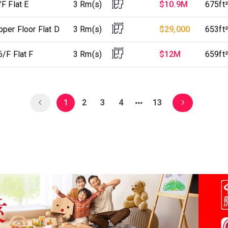
F Flat E
3 Rm(s)
$10.9M
675ft²
per Floor Flat D
3 Rm(s)
$29,000
653ft²
/F Flat F
3 Rm(s)
$12M
659ft²
1
2
3
4
13