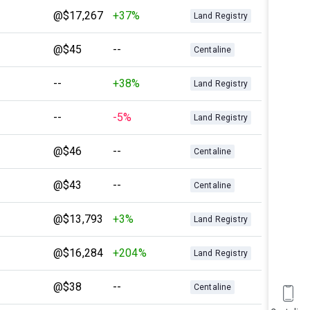
@$17,267
+37%
Land Registry
@$45
--
Centaline
--
+38%
Land Registry
--
-5%
Land Registry
@$46
--
Centaline
@$43
--
Centaline
@$13,793
+3%
Land Registry
@$16,284
+204%
Land Registry
@$38
--
Centaline