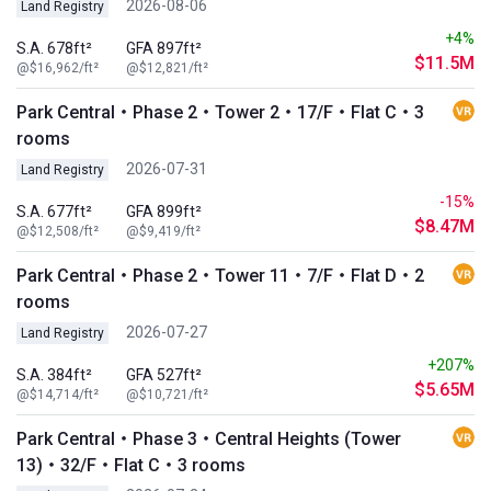
2026-08-06
Land Registry
+4%
S.A. 678ft²
GFA 897ft²
$11.5M
@$16,962/ft²
@$12,821/ft²
Park Central・Phase 2・Tower 2・17/F・Flat C・3
rooms
2026-07-31
Land Registry
-15%
S.A. 677ft²
GFA 899ft²
$8.47M
@$12,508/ft²
@$9,419/ft²
Park Central・Phase 2・Tower 11・7/F・Flat D・2
rooms
2026-07-27
Land Registry
+207%
S.A. 384ft²
GFA 527ft²
$5.65M
@$14,714/ft²
@$10,721/ft²
Park Central・Phase 3・Central Heights (Tower
13)・32/F・Flat C・3 rooms