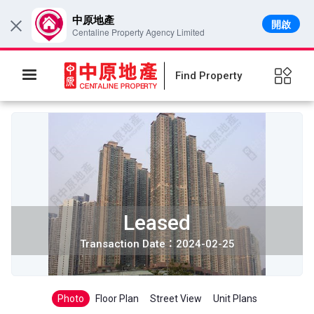
中原地產
開啟
×
Centaline Property Agency Limited
Find Property
Leased
Transaction Date：2024-02-25
Photo
Floor Plan
Street View
Unit Plans