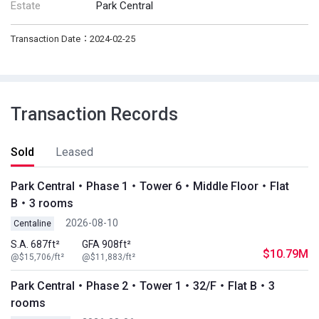
Estate
Park Central
Transaction Date：2024-02-25
Transaction Records
Sold
Leased
Park Central・Phase 1・Tower 6・Middle Floor・Flat
B・3 rooms
2026-08-10
Centaline
S.A. 687ft²
GFA 908ft²
$10.79M
@$15,706/ft²
@$11,883/ft²
Park Central・Phase 2・Tower 1・32/F・Flat B・3
rooms