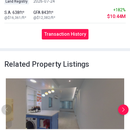
2026-07-24
Land Registry
+182%
S.A. 638ft²
GFA 843ft²
$10.44M
@$16,361/ft²
@$12,382/ft²
Transaction History
Related Property Listings