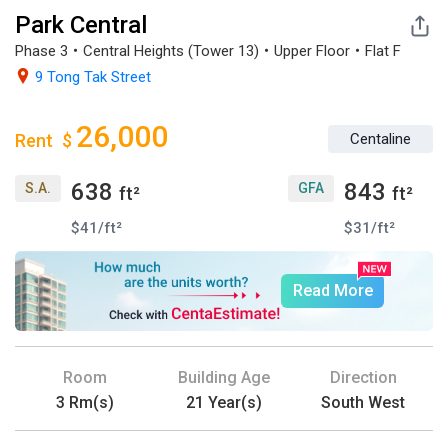
Park Central
Phase 3・Central Heights (Tower 13)・Upper Floor・Flat F

9 Tong Tak Street
26,000
Rent
$
Centaline
638
843
S.A.
GFA
ft²
ft²
$41/ft²
$31/ft²
Read More
Room
Building Age
Direction
3 Rm(s)
21 Year(s)
South West