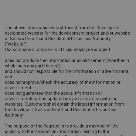
The above information was obtained from the Developer's
designated website for the development project and/or website
of Sales of First-hand Residential Properties Authority
("website")
Our company or any senior officer, employee or agent
does not produce the information or advertisement (whether in
whole or in any part thereof);
and should not responsible for the information or advertisment;
and
does not approve/check the accuracy of the information or
advertisment
does not guarantee that the above information or
advertisments will be updated in synchronization with the
websites. Customers shall obtain the latest information from
the Developer/ Sales of First-hand Residential Properties
Authority.
The purpose of the Register is to provide a member of the
public with the transaction information relating to the