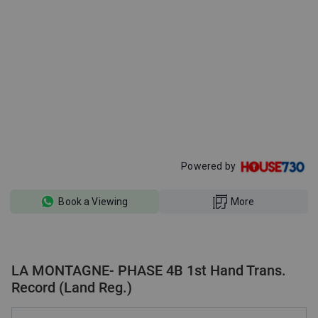
Powered by
Book a Viewing
More
LA MONTAGNE- PHASE 4B 1st Hand Trans.
Record (Land Reg.)