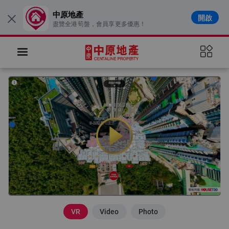
中原地產
開啟
×
盡覽全港筍盤，會員享更多優惠！
VR
Video
Photo