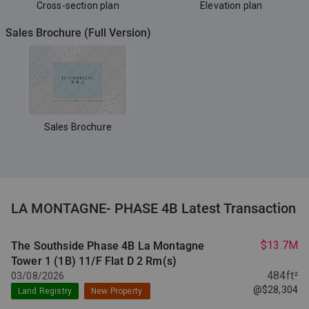
Cross-section plan
Elevation plan
Sales Brochure (Full Version)
Sales Brochure
LA MONTAGNE- PHASE 4B Latest Transaction
$13.7M
The Southside Phase 4B La Montagne
Tower 1 (1B) 11/F Flat D
2 Rm(s)
484ft²
03/08/2026
@$28,304
Land Registry
New Property