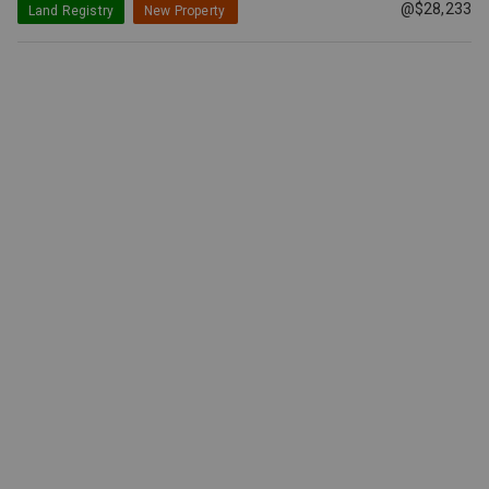
@$28,233
Land Registry
New Property