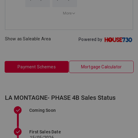
Show as Saleable Area
Powered by
Payment Schemes
Mortgage Calculator
LA MONTAGNE- PHASE 4B Sales Status
Coming Soon
First Sales Date
15/05/2026