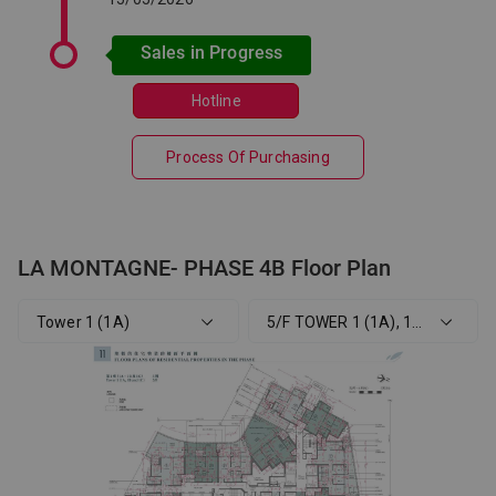
Sales in Progress
Hotline
Process Of Purchasing
LA MONTAGNE- PHASE 4B Floor Plan
Tower 1 (1A)
5/F TOWER 1 (1A), 1 (1B), 1 