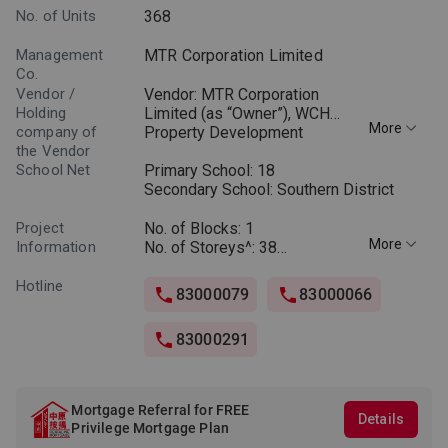
No. of Units
368
Management
MTR Corporation Limited
Co.
Vendor /
Vendor: MTR Corporation
Holding
Limited (as “Owner”), WCH
More
company of
Property Development
the Vendor
Company Limited (as “Person
School Net
so engaged”) (Notes: “Owner”
Primary School: 18
means the legal or beneficial
Secondary School: Southern District
owner of the residential
properties in Phase 4B.
Project
No. of Blocks: 1
More
“Person so engaged” means
Information
No. of Storeys^: 38
the person who is engaged by
Layouts: 2 - 4 Bedrooms and
the Owner to co-ordinate and
Special Units
Hotline
83000079
83000066
supervise the process of
Saleable area: 446 to 2,291
designing, planning,
sq.ft.
83000291
constructing, fitting out,
completing and marketing
^Omitted floor numbers: 4/F,
Phase 4B.) • Holding company
13/F, 14/F, 24/F and 34/F
of the Vendor: Holding
Mortgage Referral for FREE
company of the Owner (MTR
Details
Privilege Mortgage Plan
Corporation Limited): Not