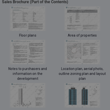
Sales Brochure (Part of the Contents)
Floor plans
Area of properties
Notes to purchasers and
Location plan, aerial photo,
information on the
outline zoning plan and layout
development
plan