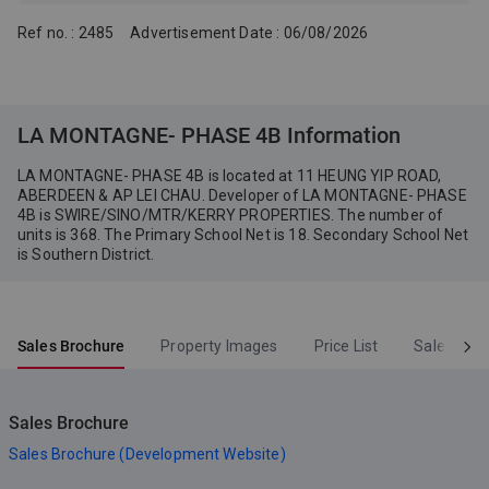
applicable; Holding company
of the Person so engaged
Ref no. : 2485
Advertisement Date : 06/08/2026
(WCH Property Development
Company Limited): Fortune
Access Holdings Limited
LA MONTAGNE- PHASE 4B Information
LA MONTAGNE- PHASE 4B is located at 11 HEUNG YIP ROAD,
ABERDEEN & AP LEI CHAU. Developer of LA MONTAGNE- PHASE
4B is SWIRE/SINO/MTR/KERRY PROPERTIES. The number of
units is 368. The Primary School Net is 18. Secondary School Net
is Southern District.
Sales Brochure
Property Images
Price List
Sales Arr
Sales Brochure
Sales Brochure (Development Website)