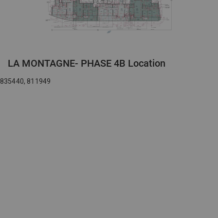
LA MONTAGNE- PHASE 4B Location
835440, 811949