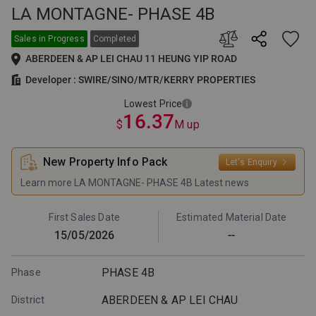
LA MONTAGNE- PHASE 4B
This is the lowest selling price
among all price lists issued by
the developer for this project.
Sales in Progress
Completed
The supply and sales of the
ABERDEEN & AP LEI CHAU 11 HEUNG YIP ROAD
relevant units are subject to the
developer's announcement.
Developer : SWIRE/SINO/MTR/KERRY PROPERTIES
Lowest Price
16.37
$
M up
New Property Info Pack
Let's Enquiry
Learn more LA MONTAGNE- PHASE 4B Latest news
First Sales Date
Estimated Material Date
15/05/2026
--
Phase
PHASE 4B
District
ABERDEEN & AP LEI CHAU