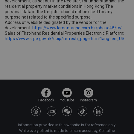
development, as set out in the Register, for understanding the
residential property market conditions in Hong Kong.The
personal data in the Register should not be used for any
purpose not related to the specified purpose.
Address of website designated by the vendor for the
development:
https://www.lamontagne.com.hk/phase4B/tc/
Sales of First-hand Residential Properties Electronic Platform:
https://www.srpe.gov.hk/opip/refresh_page.htm?lang=en_US
Facebook
YouTube
Instagram
Information provided in this website is for reference only.
While every effort is made to ensure accuracy, Centaline