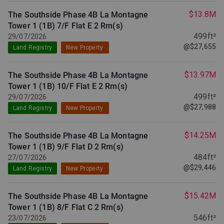
$13.8M
The Southside Phase 4B La Montagne
Tower 1 (1B) 7/F Flat E
2 Rm(s)
499ft²
29/07/2026
@$27,655
Land Registry
New Property
$13.97M
The Southside Phase 4B La Montagne
Tower 1 (1B) 10/F Flat E
2 Rm(s)
499ft²
29/07/2026
@$27,988
Land Registry
New Property
$14.25M
The Southside Phase 4B La Montagne
Tower 1 (1B) 9/F Flat D
2 Rm(s)
484ft²
27/07/2026
@$29,446
Land Registry
New Property
$15.42M
The Southside Phase 4B La Montagne
Tower 1 (1B) 8/F Flat C
2 Rm(s)
546ft²
23/07/2026