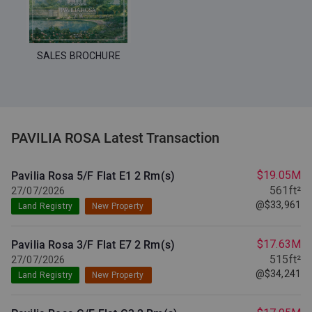
SALES BROCHURE
PAVILIA ROSA Latest Transaction
$19.05M
Pavilia Rosa 5/F Flat E1
2 Rm(s)
561ft²
27/07/2026
@$33,961
Land Registry
New Property
$17.63M
Pavilia Rosa 3/F Flat E7
2 Rm(s)
515ft²
27/07/2026
@$34,241
Land Registry
New Property