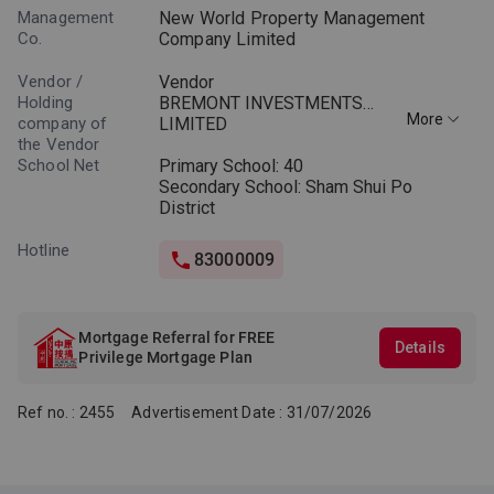
Management
New World Property Management
Co.
Company Limited
Vendor /
Vendor
Holding
BREMONT INVESTMENTS
More
company of
LIMITED
the Vendor
School Net
Holding companies of the
Primary School: 40
Vendor
Secondary School: Sham Shui Po
New World Development
District
Company Limited
ECHO TRILLION LIMITED *
Hotline
83000009
BLOOMING TWIST LIMITED *
* ECHO TRILLION LIMITED
and BLOOMING TWIST
Mortgage Referral for FREE
Details
LIMITED are companies
Privilege Mortgage Plan
incorporated in the British
Virgin Islandswith limited
Ref no. : 2455
Advertisement Date : 31/07/2026
liability.