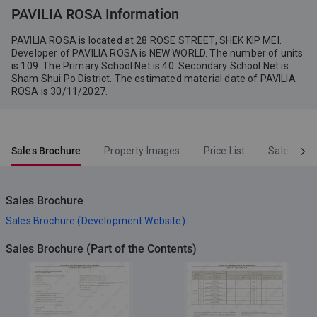
PAVILIA ROSA Information
PAVILIA ROSA is located at 28 ROSE STREET, SHEK KIP MEI.
Developer of PAVILIA ROSA is NEW WORLD. The number of units
is 109. The Primary School Net is 40. Secondary School Net is
Sham Shui Po District. The estimated material date of PAVILIA
ROSA is 30/11/2027.
Sales Brochure
Property Images
Price List
Sales Arr
Sales Brochure
Sales Brochure (Development Website)
Sales Brochure (Part of the Contents)