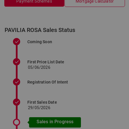
Payment Schemes
Mortgage Calculator
PAVILIA ROSA Sales Status
Coming Soon
First Price List Date
05/06/2026
Registration Of Intent
First Sales Date
29/05/2026
Sales in Progress