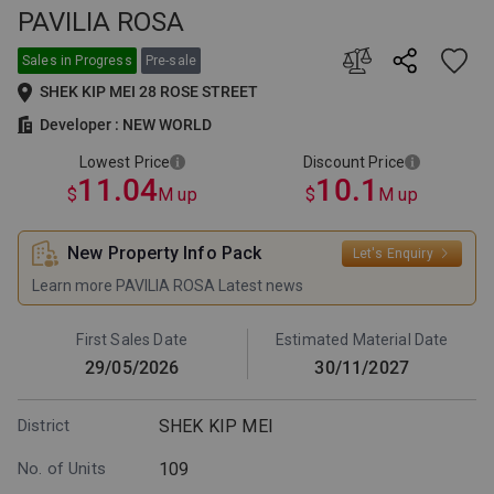
PAVILIA ROSA
This is the lowest selling price
This is the lowest price after
among all price lists issued by
discount among all price lists
the developer for this project.
issued by the developer for this
Sales in Progress
Pre-sale
The supply and sales of the
project. The supply and sales of
SHEK KIP MEI 28 ROSE STREET
relevant units are subject to the
the relevant units are subject to
developer's announcement.
the developer's announcement.
Developer : NEW WORLD
Lowest Price
Discount Price
11.04
10.1
$
M up
$
M up
New Property Info Pack
Let's Enquiry
Learn more PAVILIA ROSA Latest news
First Sales Date
Estimated Material Date
29/05/2026
30/11/2027
District
SHEK KIP MEI
No. of Units
109