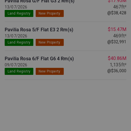
$17.95M
Pavilia Rosa G/F Flat G3
2 Rm(s)
467ft²
13/07/2026
@$38,428
Land Registry
New Property
$15.47M
Pavilia Rosa 5/F Flat E3
2 Rm(s)
469ft²
13/07/2026
@$32,991
Land Registry
New Property
$40.86M
Pavilia Rosa 6/F Flat G6
4 Rm(s)
1,135ft²
09/07/2026
@$36,000
Land Registry
New Property