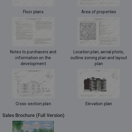
Floor plans
Area of properties
Notes to purchasers and
Location plan, aerial photo,
information on the
outline zoning plan and layout
development
plan
Cross-section plan
Elevation plan
Sales Brochure (Full Version)