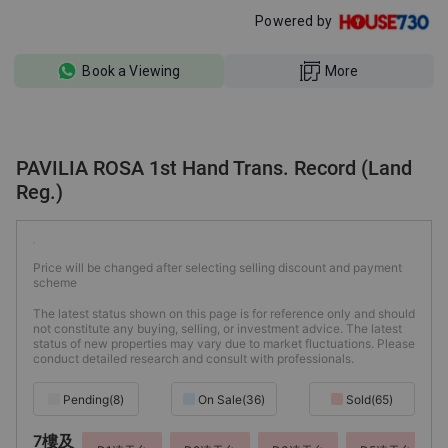
Powered by
Book a Viewing
More
PAVILIA ROSA 1st Hand Trans. Record (Land
Reg.)