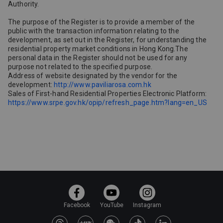
Authority.
The purpose of the Register is to provide a member of the
public with the transaction information relating to the
development, as set out in the Register, for understanding the
residential property market conditions in Hong Kong.The
personal data in the Register should not be used for any
purpose not related to the specified purpose.
Address of website designated by the vendor for the
development:
http://www.paviliarosa.com.hk
Sales of First-hand Residential Properties Electronic Platform:
https://www.srpe.gov.hk/opip/refresh_page.htm?lang=en_US
Facebook
YouTube
Instagram