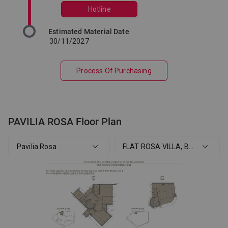
Hotline
Estimated Material Date
30/11/2027
Process Of Purchasing
PAVILIA ROSA Floor Plan
Pavilia Rosa
FLAT ROSA VILLA, B/F, 1/F Pavil