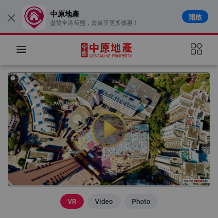
中原地產
開啟
×
盡覽全港筍盤，會員享更多優惠！
VR
Video
Photo