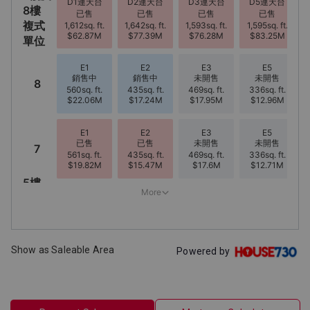
Show as Saleable Area
Powered by