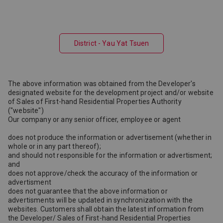
District - Yau Yat Tsuen
The above information was obtained from the Developer's
designated website for the development project and/or website
of Sales of First-hand Residential Properties Authority
("website")
Our company or any senior officer, employee or agent
does not produce the information or advertisement (whether in
whole or in any part thereof);
and should not responsible for the information or advertisment;
and
does not approve/check the accuracy of the information or
advertisment
does not guarantee that the above information or
advertisments will be updated in synchronization with the
websites. Customers shall obtain the latest information from
the Developer/ Sales of First-hand Residential Properties