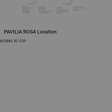
PAVILIA ROSA Location
835884, 821539