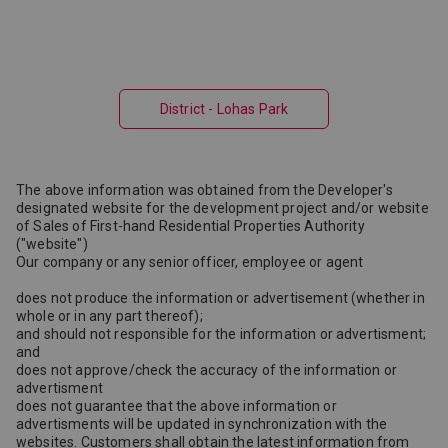
District - Lohas Park
The above information was obtained from the Developer's
designated website for the development project and/or website
of Sales of First-hand Residential Properties Authority
("website")
Our company or any senior officer, employee or agent
does not produce the information or advertisement (whether in
whole or in any part thereof);
and should not responsible for the information or advertisment;
and
does not approve/check the accuracy of the information or
advertisment
does not guarantee that the above information or
advertisments will be updated in synchronization with the
websites. Customers shall obtain the latest information from