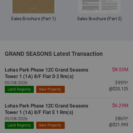
Sales Brochure (Part 1)
Sales Brochure (Part 2)
GRAND SEASONS Latest Transaction
$8.03M
Lohas Park Phase 12C Grand Seasons
Tower 1 (1A) 8/F Flat D
2 Rm(s)
399ft²
05/08/2026
@$20,125
Land Registry
New Property
$6.29M
Lohas Park Phase 12C Grand Seasons
Tower 1 (1A) 8/F Flat E
1 Rm(s)
286ft²
05/08/2026
@$21,993
Land Registry
New Property