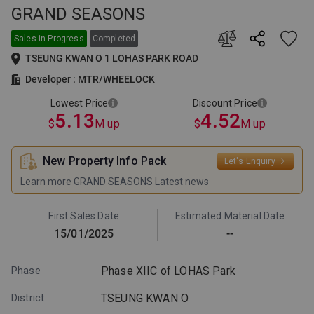
GRAND SEASONS
This is the lowest selling price
This is the lowest price after
among all price lists issued by
discount among all price lists
the developer for this project.
issued by the developer for this
Sales in Progress
Completed
The supply and sales of the
project. The supply and sales of
TSEUNG KWAN O 1 LOHAS PARK ROAD
relevant units are subject to the
the relevant units are subject to
developer's announcement.
the developer's announcement.
Developer : MTR/WHEELOCK
Lowest Price
Discount Price
5.13
4.52
$
M up
$
M up
New Property Info Pack
Let's Enquiry
Learn more GRAND SEASONS Latest news
First Sales Date
Estimated Material Date
15/01/2025
--
Phase
Phase XIIC of LOHAS Park
District
TSEUNG KWAN O