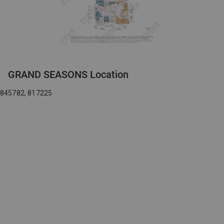
GRAND SEASONS Location
845782, 817225