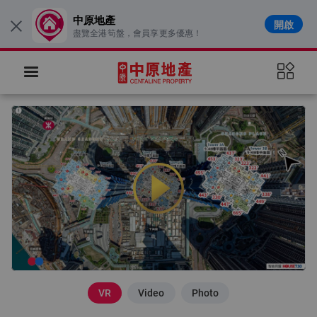
中原地產
開啟
×
盡覽全港筍盤，會員享更多優惠！
VR
Video
Photo