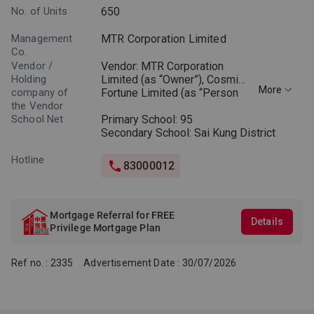
No. of Units
650
Management
MTR Corporation Limited
Co.
Vendor /
Vendor: MTR Corporation
Holding
Limited (as “Owner”), Cosmic
More
company of
Fortune Limited (as “Person
the Vendor
so engaged”) (Notes: “Owner”
School Net
means the legal or beneficial
Primary School: 95
owner of the Phase. “Person
Secondary School: Sai Kung District
so engaged” means the
person who is engaged by the
Hotline
83000012
Owner to co-ordinate and
supervise the process of
designing, planning,
constructing, fitting out,
Mortgage Referral for FREE
Details
completing and marketing the
Privilege Mortgage Plan
Phase.)
Ref no. : 2335
Advertisement Date : 30/07/2026
Holding company of the
Vendor (Owner): Not
applicable
Holding companies of the