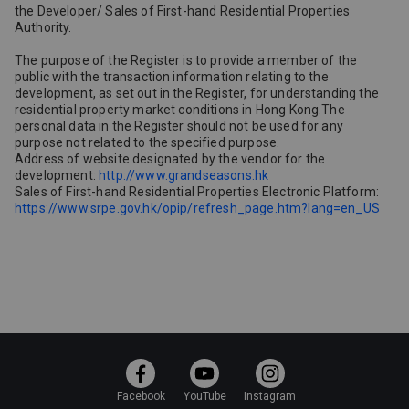
the Developer/ Sales of First-hand Residential Properties
Authority.
The purpose of the Register is to provide a member of the
public with the transaction information relating to the
development, as set out in the Register, for understanding the
residential property market conditions in Hong Kong.The
personal data in the Register should not be used for any
purpose not related to the specified purpose.
Address of website designated by the vendor for the
development:
http://www.grandseasons.hk
Sales of First-hand Residential Properties Electronic Platform:
https://www.srpe.gov.hk/opip/refresh_page.htm?lang=en_US
Facebook
YouTube
Instagram