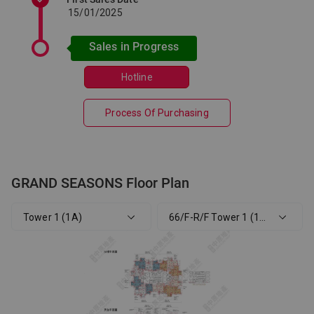
15/01/2025
Sales in Progress
Hotline
Process Of Purchasing
GRAND SEASONS Floor Plan
Tower 1 (1A)
66/F-R/F Tower 1 (1A) Phase 1