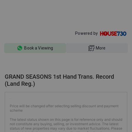
Powered by
Book a Viewing
More
GRAND SEASONS 1st Hand Trans. Record
(Land Reg.)