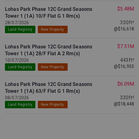
$5.48M
Lohas Park Phase 12C Grand Seasons
Tower 1 (1A) 10/F Flat G
1 Rm(s)
330ft²
28/07/2026
@$16,618
Land Registry
New Property
$7.51M
Lohas Park Phase 12C Grand Seasons
Tower 1 (1A) 28/F Flat A
2 Rm(s)
443ft²
10/07/2026
@$16,955
Land Registry
New Property
$6.09M
Lohas Park Phase 12C Grand Seasons
Tower 1 (1A) 63/F Flat G
1 Rm(s)
330ft²
08/07/2026
@$18,448
Land Registry
New Property