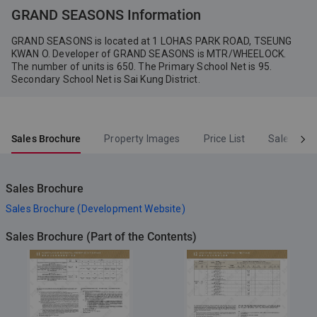
Vendor (Person so engaged):
GRAND SEASONS Information
Myers Investments Limited,
Wheelock Properties Limited,
GRAND SEASONS is located at 1 LOHAS PARK ROAD, TSEUNG
Seareef Holdings Limited
KWAN O. Developer of GRAND SEASONS is MTR/WHEELOCK.
The number of units is 650. The Primary School Net is 95.
Secondary School Net is Sai Kung District.
Sales Brochure
Property Images
Price List
Sales Arr
Sales Brochure
Sales Brochure (Development Website)
Sales Brochure (Part of the Contents)