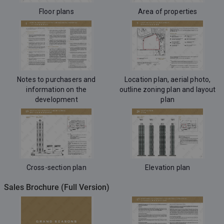
Floor plans
Area of properties
Notes to purchasers and
Location plan, aerial photo,
information on the
outline zoning plan and layout
development
plan
Cross-section plan
Elevation plan
Sales Brochure (Full Version)