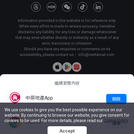
Information provided in this website is for reference only.
While every effort is made to ensure accuracy, Centaline
disclaims any liability for any loss or damage whatsoever
that may arise whether directly or indirectly as a result of any
error, inaccuracy or omission.
Should you have any enquiries or comments on its
accessibility, please contact us：
info@centamail.com
繼續瀏覽內容
Copyright©
2026
Centaline Property Agency Limited, All rights
reserved・
License No. C-000227
Centaline Group Management Limited
中原地產App
開啟
Find Property
|
Centaline Commercial
|
Centaline Mortgage
We use cookies to give you the best possible experience on our
website. By continuing to browse our website, you give consent for
Terms & Conditions
Privacy Policy & Personal Information
cookies to be used. For more details, please read our
Cookie Policy
.
Collection Statement
Chrome
繼續
Reg. of
Latest Price

Live Chat
intent
List
Accept