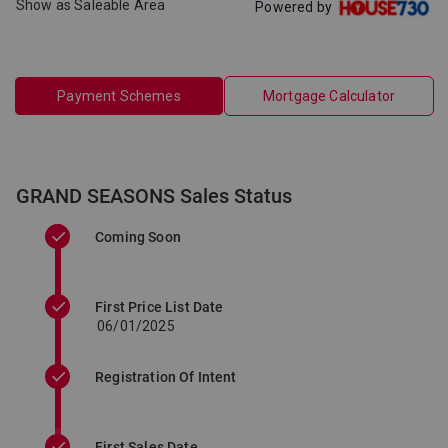
Show as Saleable Area
Powered by
Payment Schemes
Mortgage Calculator
GRAND SEASONS Sales Status
Coming Soon
First Price List Date
06/01/2025
Registration Of Intent
First Sales Date