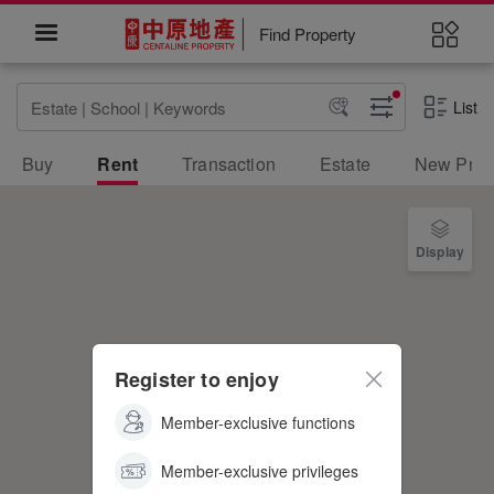
Find Property
List
Buy
Rent
Transaction
Estate
New Prop
More
Display
Register to enjoy
Member-exclusive functions
Member-exclusive privileges