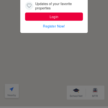
Updates of your favorite
properties
Login
Lucky Plaza
19
Register Now!
Nearby
School Net
MTR