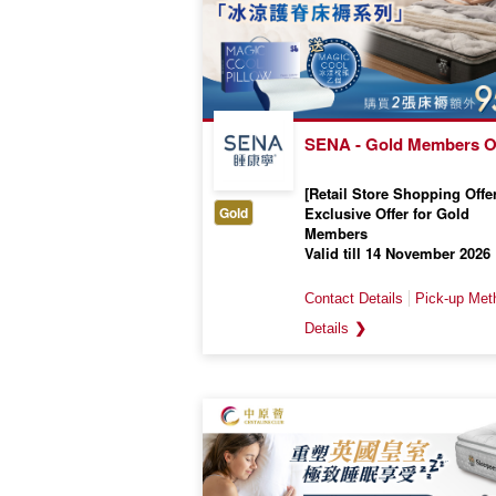
SENA - Gold Members O
[Retail Store Shopping Offer
Gold
Exclusive Offer for Gold
Members
Valid till 14 November 2026
❯