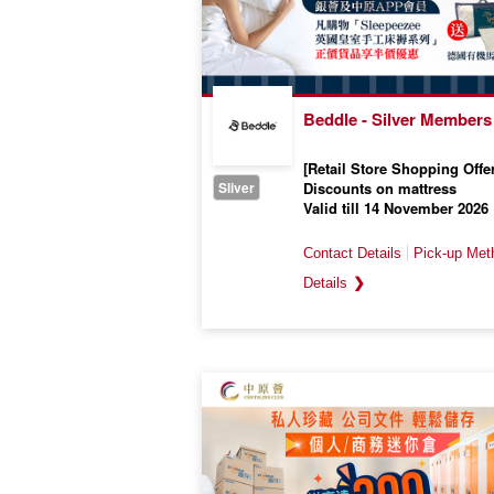
Beddle - Silver Members
[Retail Store Shopping Offer
Sliver
Discounts on mattress
Valid till 14 November 2026
❯