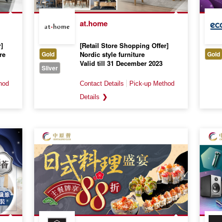
at.home
]
[Retail Store Shopping Offer]
re
Gold
Nordic style furniture
Gold
Valid till 31 December 2023
Sliver
❯