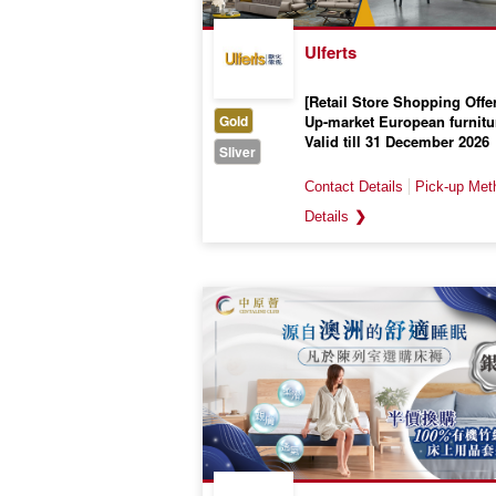
Ulferts
[Retail Store Shopping Offer
Gold
Up-market European furnitu
Valid till 31 December 2026
Sliver
❯