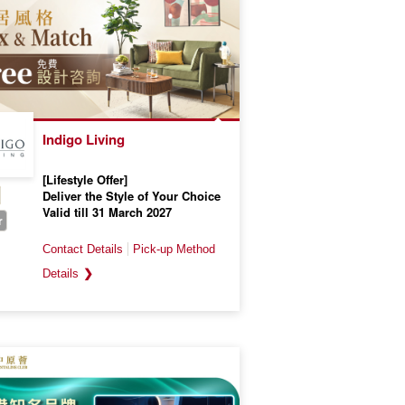
Indigo Living
[Lifestyle Offer]
Deliver the Style of Your Choice
Valid till 31 March 2027
r
❯