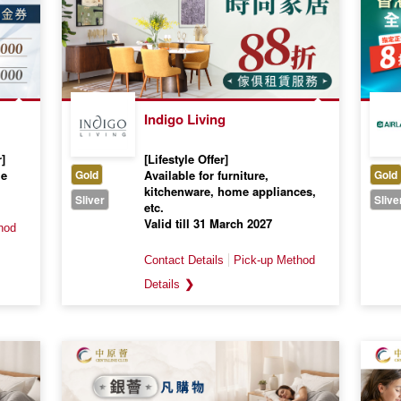
Indigo Living
]
[Lifestyle Offer]
me
Gold
Available for furniture,
Gold
kitchenware, home appliances,
Sliver
Slive
etc.
Valid till 31 March 2027
❯