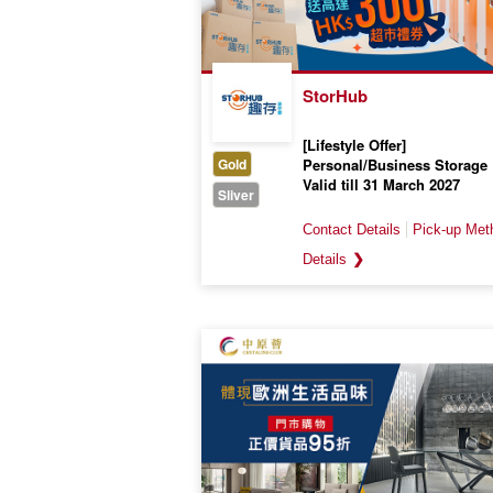
StorHub
[Lifestyle Offer]
Gold
Personal/Business Storage
Valid till 31 March 2027
Sliver
❯