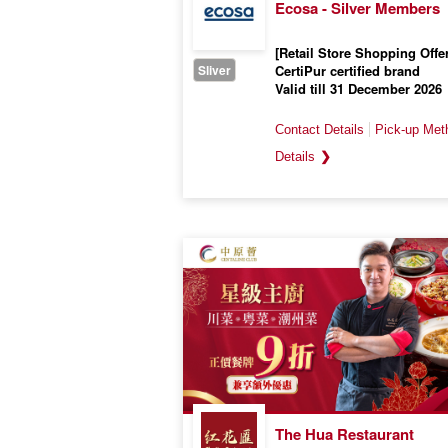
Ecosa - Silver Members
[Retail Store Shopping Offer
Sliver
CertiPur certified brand
Valid till 31 December 2026
❯
The Hua Restaurant