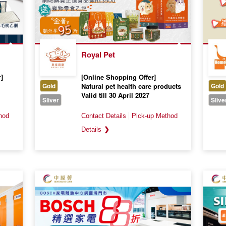
Royal Pet
]
[Online Shopping Offer]
Gold
Natural pet health care products
Gold
Valid till 30 April 2027
Sliver
Slive
❯