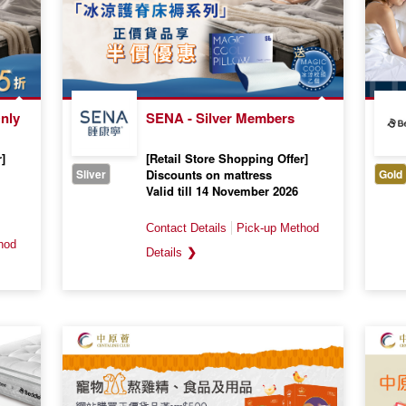
nly
SENA - Silver Members
]
[Retail Store Shopping Offer]
Sliver
Discounts on mattress
Gold
Valid till 14 November 2026
❯