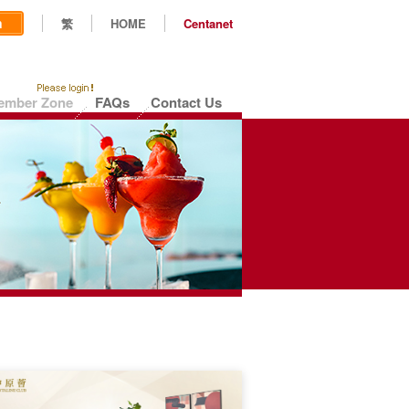
n
繁
HOME
Centanet
ember Zone
FAQs
Contact Us