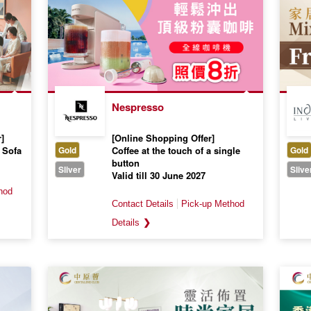
Nespresso
]
[Online Shopping Offer]
 Sofa
Gold
Coffee at the touch of a single
Gold
button
Sliver
Slive
Valid till 30 June 2027
❯