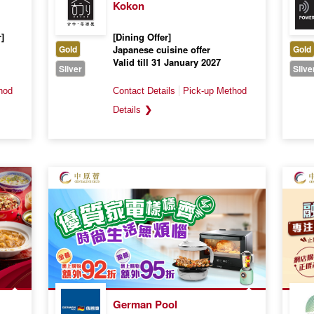
Kokon
]
[Dining Offer]
Gold
Japanese cuisine offer
Gold
Valid till 31 January 2027
Sliver
Slive
❯
German Pool