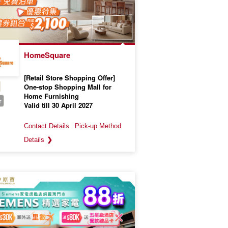
HomeSquare
[Retail Store Shopping Offer]
One-stop Shopping Mall for
Home Furnishing
r
Valid till 30 April 2027
❯