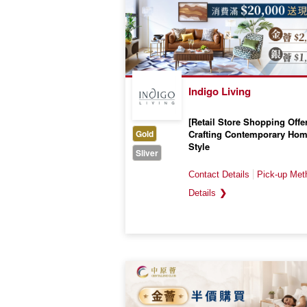
Indigo Living
[Retail Store Shopping Offer
Gold
Crafting Contemporary Ho
Style
Sliver
Valid till 31 March 2027
❯