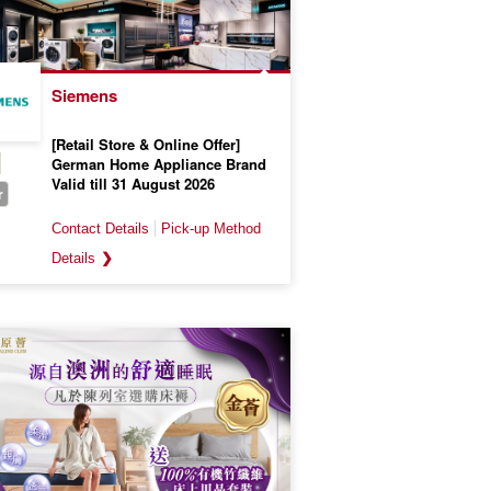
Siemens
[Retail Store & Online Offer]
German Home Appliance Brand
Valid till 31 August 2026
r
❯