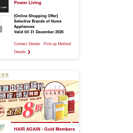
Power Living
[Online Shopping Offer]
Selective Brands of Home
Appliances
r
Valid till 31 December 2026
❯
HAIR AGAIN - Gold Members