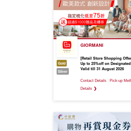
GIORMANI
[Retail Store Shopping Offer
Gold
Up to 25%off on Designated
Valid till 31 August 2026
Sliver
❯