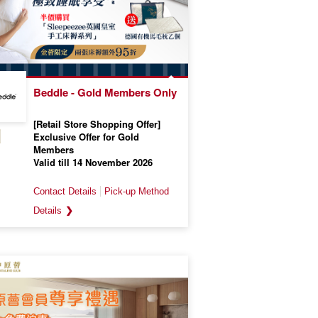
Beddle - Gold Members Only
[Retail Store Shopping Offer]
Exclusive Offer for Gold
Members
Valid till 14 November 2026
❯