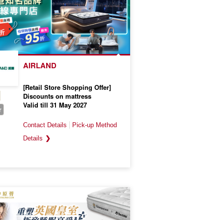
AIRLAND
[Retail Store Shopping Offer]
Discounts on mattress
Valid till 31 May 2027
r
❯