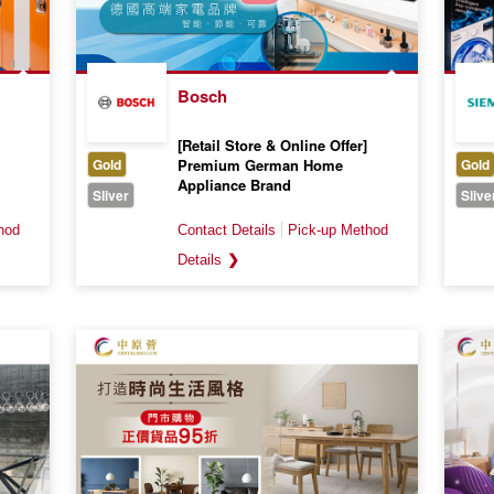
Bosch
[Retail Store & Online Offer]
Gold
Premium German Home
Gold
Appliance Brand
Sliver
Slive
Valid till 31 August 2026
❯