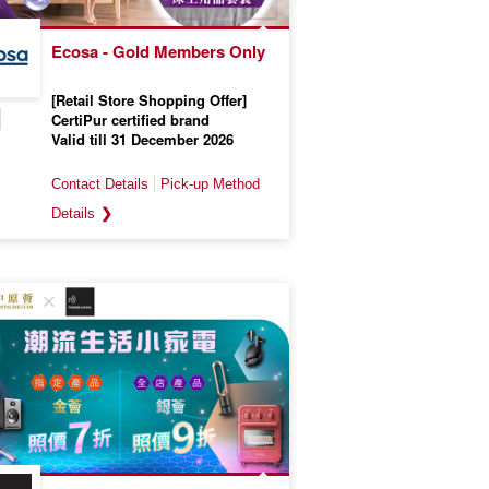
Ecosa - Gold Members Only
[Retail Store Shopping Offer]
CertiPur certified brand
Valid till 31 December 2026
❯