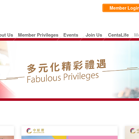
Member Logi
out Us
Member Privileges
Events
Join Us
CentaLife
M