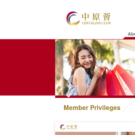
Ab
Member Privileges