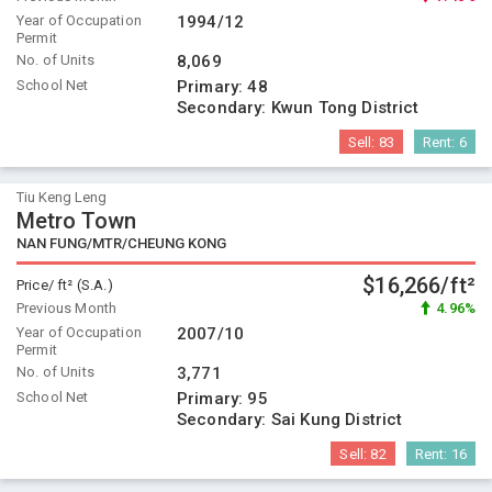
Year of Occupation
1994/12
Permit
No. of Units
8,069
School Net
Primary:
48
Secondary:
Kwun Tong District
Sell:
83
Rent:
6
Tiu Keng Leng
Metro Town
NAN FUNG/MTR/CHEUNG KONG
$16,266/ft²
Price/ ft² (S.A.)
Previous Month
4.96%
Year of Occupation
2007/10
Permit
No. of Units
3,771
School Net
Primary:
95
Secondary:
Sai Kung District
Sell:
82
Rent:
16