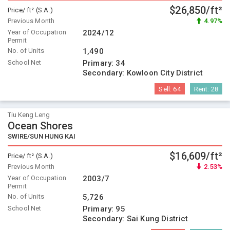
$26,850/ft²
Price/ ft² (S.A.)
Previous Month
4.97%
Year of Occupation
2024/12
Permit
No. of Units
1,490
School Net
Primary:
34
Secondary:
Kowloon City District
Sell:
64
Rent:
28
Tiu Keng Leng
Ocean Shores
SWIRE/SUN HUNG KAI
$16,609/ft²
Price/ ft² (S.A.)
Previous Month
2.53%
Year of Occupation
2003/7
Permit
No. of Units
5,726
School Net
Primary:
95
Secondary:
Sai Kung District