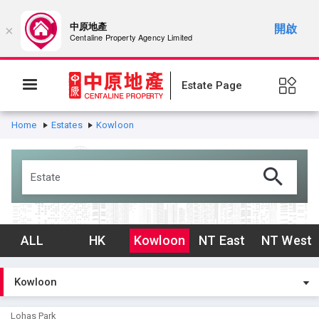
中原地產
開啟
×
Centaline Property Agency Limited
Estate Page
Home
Estates
Kowloon
ALL
HK
Kowloon
NT East
NT West
Lohas Park