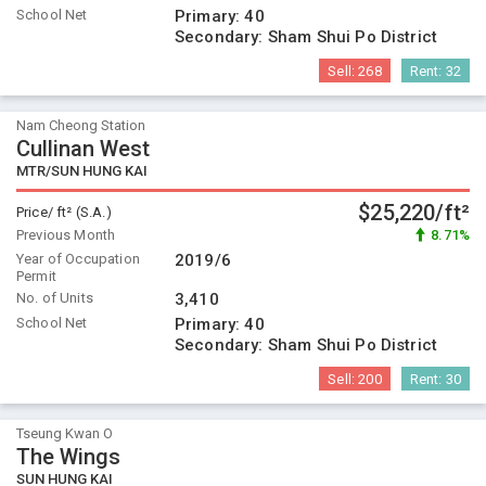
School Net
Primary:
40
Secondary:
Sham Shui Po District
Sell:
268
Rent:
32
Nam Cheong Station
Cullinan West
MTR/SUN HUNG KAI
$25,220/ft²
Price/ ft² (S.A.)
Previous Month
8.71%
Year of Occupation
2019/6
Permit
No. of Units
3,410
School Net
Primary:
40
Secondary:
Sham Shui Po District
Sell:
200
Rent:
30
Tseung Kwan O
The Wings
SUN HUNG KAI