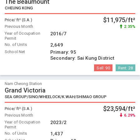
The Beaumount
CHEUNG KONG
$11,975/ft²
Price/ ft² (S.A.)
Previous Month
2.35%
Year of Occupation
2016/7
Permit
No. of Units
2,649
School Net
Primary:
95
Secondary:
Sai Kung District
Sell:
90
Rent:
28
Nam Cheong Station
Grand Victoria
SEA GROUP/SINO/WHEELOCK/K.WAH/SHIMAO GROUP
$23,594/ft²
Price/ ft² (S.A.)
Previous Month
6.29%
Year of Occupation
2023/2
Permit
No. of Units
1,437