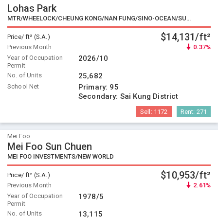
Lohas Park
MTR/WHEELOCK/CHEUNG KONG/NAN FUNG/SINO-OCEAN/SUN HUNG KAI/SINO/K.WAH/CHINA MERCHANTS LAND/KERRY PROPERTIES
$14,131/ft²
Price/ ft² (S.A.)
Previous Month
0.37%
Year of Occupation
2026/10
Permit
No. of Units
25,682
School Net
Primary:
95
Secondary:
Sai Kung District
Sell:
1172
Rent:
271
Mei Foo
Mei Foo Sun Chuen
MEI FOO INVESTMENTS/NEW WORLD
$10,953/ft²
Price/ ft² (S.A.)
Previous Month
2.61%
Year of Occupation
1978/5
Permit
No. of Units
13,115