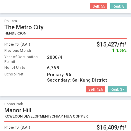
Sell:
55
Rent:
8
Po Lam
The Metro City
HENDERSON
$15,427/ft²
Price/ ft² (S.A.)
Previous Month
1.56%
Year of Occupation
2000/4
Permit
No. of Units
6,768
School Net
Primary:
95
Secondary:
Sai Kung District
Sell:
126
Rent:
37
Lohas Park
Manor Hill
KOWLOON DEVELOPMENT/CHIAP HUA COPPER
$16,409/ft²
Price/ ft² (S.A.)