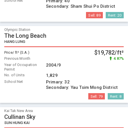
School Net
Primary:
40
Secondary:
Sham Shui Po District
Sell:
89
Rent:
20
Olympic Station
The Long Beach
HANG LUNG
$19,782/ft²
Price/ ft² (S.A.)
Previous Month
4.87%
Year of Occupation
2004/9
Permit
No. of Units
1,829
School Net
Primary:
32
Secondary:
Yau Tsim Mong District
Sell:
79
Rent:
8
Kai Tak New Area
Cullinan Sky
SUN HUNG KAI