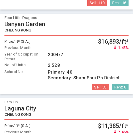
Sell:
110
Rent:
16
Four Little Dragons
Banyan Garden
CHEUNG KONG
$16,893/ft²
Price/ ft² (S.A.)
Previous Month
1.45%
Year of Occupation
2004/7
Permit
No. of Units
2,528
School Net
Primary:
40
Secondary:
Sham Shui Po District
Sell:
83
Rent:
8
Lam Tin
Laguna City
CHEUNG KONG
$11,385/ft²
Price/ ft² (S.A.)
Previous Month
7.46%