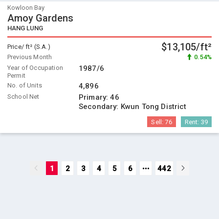
Kowloon Bay
Amoy Gardens
HANG LUNG
$13,105/ft²
Price/ ft² (S.A.)
Previous Month
0.54%
Year of Occupation
1987/6
Permit
No. of Units
4,896
School Net
Primary:
46
Secondary:
Kwun Tong District
Sell:
76
Rent:
39
1
2
3
4
5
6
442