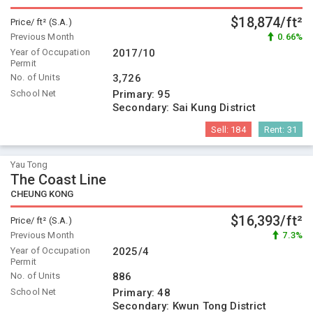
$18,874/ft²
Price/ ft² (S.A.)
Previous Month
0.66%
Year of Occupation
2017/10
Permit
No. of Units
3,726
School Net
Primary:
95
Secondary:
Sai Kung District
Sell:
184
Rent:
31
Yau Tong
The Coast Line
CHEUNG KONG
$16,393/ft²
Price/ ft² (S.A.)
Previous Month
7.3%
Year of Occupation
2025/4
Permit
No. of Units
886
School Net
Primary:
48
Secondary:
Kwun Tong District