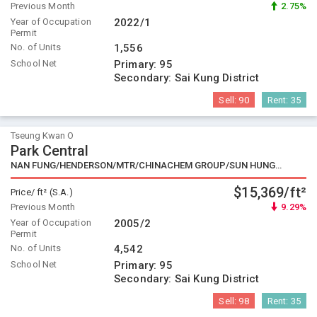
Previous Month
2.75%
Year of Occupation
2022/1
Permit
No. of Units
1,556
School Net
Primary:
95
Secondary:
Sai Kung District
Sell:
90
Rent:
35
Tseung Kwan O
Park Central
NAN FUNG/HENDERSON/MTR/CHINACHEM GROUP/SUN HUNG KAI
$15,369/ft²
Price/ ft² (S.A.)
Previous Month
9.29%
Year of Occupation
2005/2
Permit
No. of Units
4,542
School Net
Primary:
95
Secondary:
Sai Kung District
Sell:
98
Rent:
35