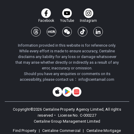
Facebook
YouTube
Instagram
Information provided in this website is for reference only.
While every effort is made to ensure accuracy, Centaline
disclaims any liability for any loss or damage whatsoever
that may arise whether directly or indirectly as a result of any
error, inaccuracy or omission.
Should you have any enquiries or comments on its
accessibility, please contact us：
info@centamail.com
Copyright©
2026
Centaline Property Agency Limited, All rights
reserved・
License No. C-000227
Centaline Group Management Limited
Find Property
|
Centaline Commercial
|
Centaline Mortgage