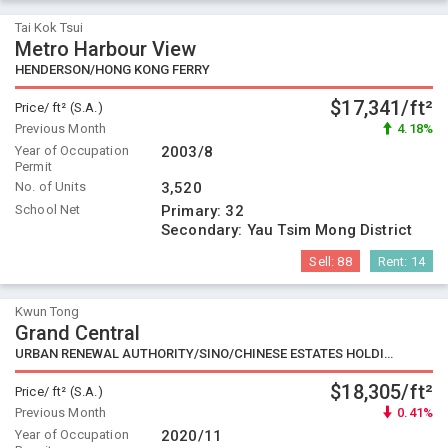
Tai Kok Tsui
Metro Harbour View
HENDERSON/HONG KONG FERRY
$17,341/ft²
Price/ ft² (S.A.)
Previous Month
4.18%
Year of Occupation
2003/8
Permit
No. of Units
3,520
School Net
Primary:
32
Secondary:
Yau Tsim Mong District
Sell:
88
Rent:
14
Kwun Tong
Grand Central
URBAN RENEWAL AUTHORITY/SINO/CHINESE ESTATES HOLDING
$18,305/ft²
Price/ ft² (S.A.)
Previous Month
0.41%
Year of Occupation
2020/11