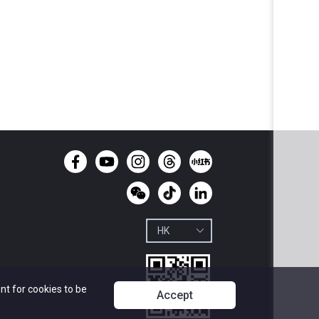
nt for cookies to be
Accept