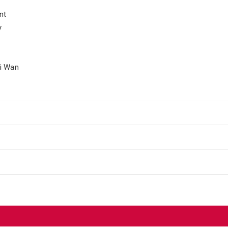
nt
y
ai Wan