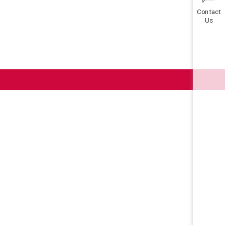
Contact
Us