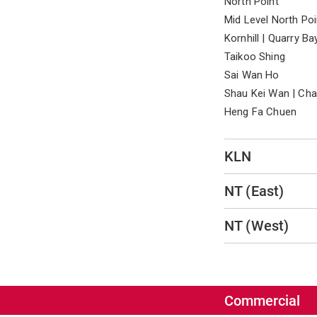
North Point
Mid Level North Poi
Kornhill | Quarry Ba
Taikoo Shing
Sai Wan Ho
Shau Kei Wan | Ch
Heng Fa Chuen
KLN
NT (East)
NT (West)
Commercial