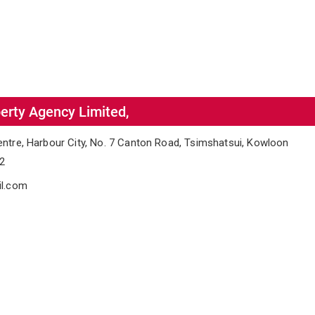
erty Agency Limited,
entre, Harbour City, No. 7 Canton Road, Tsimshatsui, Kowloon
02
il.com