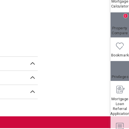
Mortgage
Calculator
0
Property
Compare
Bookmark
Privileges
Mortgage
Loan
Referral
Applicatio