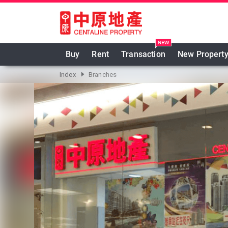
跳至主要內容
Buy
Rent
Transaction
New Propert
Index
Branches