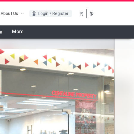
About Us
Login / Register
简
繁
More
al