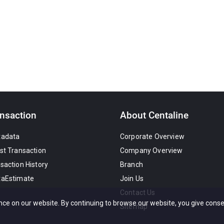
nsaction
About Centaline
tadata
Corporate Overview
st Transaction
Company Overview
saction History
Branch
taEstimate
Join Us
Contact Us
nce on our website. By continuing to browse our website, you give conse
Sitemap