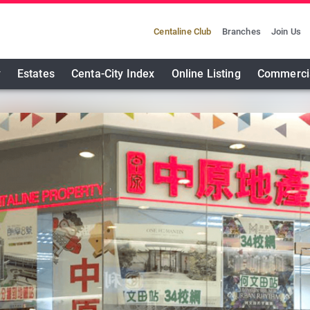
Centaline Club
Branches
Join Us
y
Estates
Centa-City Index
Online Listing
Commerci