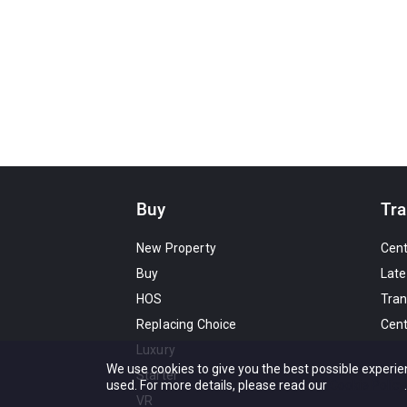
Buy
Tra
New Property
Cen
Buy
Late
HOS
Tran
Replacing Choice
Cen
Luxury
We use cookies to give you the best possible experie
Starter
used. For more details, please read our
Cookie Policy
.
VR