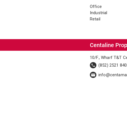
Office
Industrial
Retail
Centaline Prop
10/F., Wharf T&T C
(852) 2521 84
info@centama