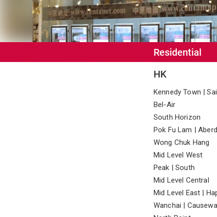
Residential
HK
Kennedy Town | Sai
Bel-Air
South Horizon
Pok Fu Lam | Aberd
Wong Chuk Hang
Mid Level West
Peak | South
Mid Level Central
Mid Level East | Ha
Wanchai | Causewa