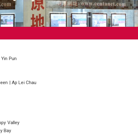
 Yin Pun
een | Ap Lei Chau
ppy Valley
y Bay