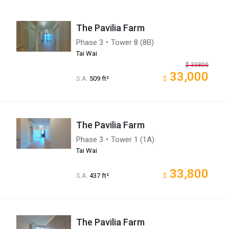
The Pavilia Farm
Phase 3・Tower 8 (8B)
Tai Wai
$
33800
33,000
S.A.
509 ft²
$
The Pavilia Farm
Phase 3・Tower 1 (1A)
Tai Wai
33,800
S.A.
437 ft²
$
The Pavilia Farm