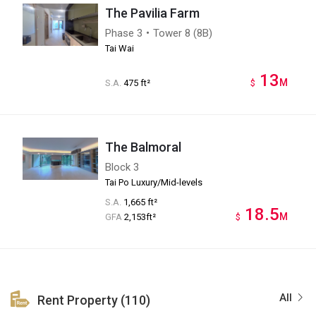
The Pavilia Farm
Phase 3・Tower 8 (8B)
Tai Wai
13
M
S.A.
475 ft²
$
The Balmoral
Block 3
Tai Po Luxury/Mid-levels
S.A.
1,665 ft²
18.5
M
GFA
2,153ft²
$
All
Rent Property (110)