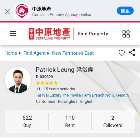
中原地產
開啟
×
Centaline Property Agency Limited
Find Property

Home
Find Agent
New Territories East
Patrick Leung
梁俊偉
E-039829
11 - 15 Years seniority
Tai Wai Luxury The Pavilia Farm Branch No. 2 Team A
Cantonese
·
Putonghua
·
English
522
110
2
Buy
Rent
Followers