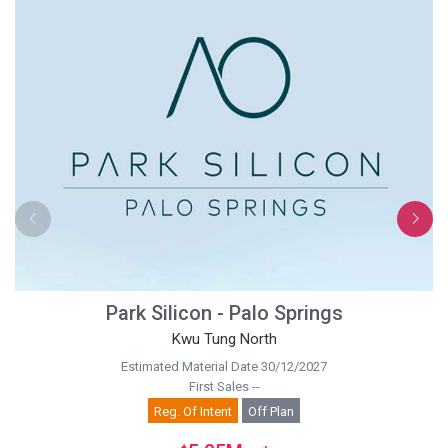
Park Silicon - Palo Springs
Kwu Tung North
Estimated Material Date 30/12/2027
First Sales --
Reg. Of Intent
Off Plan