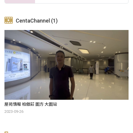
CentaChannel (1)
屋苑情報 柏傲莊 圍方 大圍站
2023-09-26