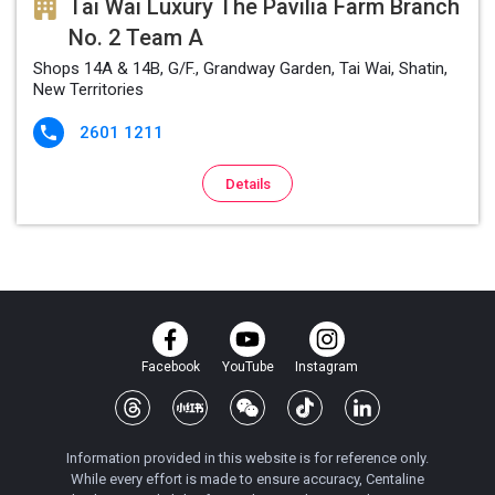
Tai Wai Luxury The Pavilia Farm Branch
No. 2 Team A
Shops 14A & 14B, G/F., Grandway Garden, Tai Wai, Shatin,
New Territories
2601 1211

Details
Facebook
YouTube
Instagram
Information provided in this website is for reference only.
While every effort is made to ensure accuracy, Centaline