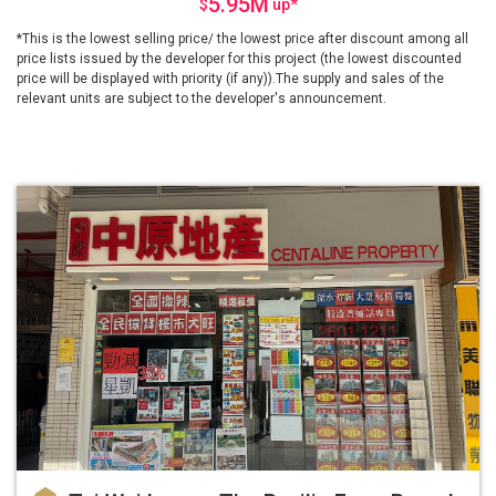
5.95M
$
up
*
*This is the lowest selling price/ the lowest price after discount among all
price lists issued by the developer for this project (the lowest discounted
price will be displayed with priority (if any)).The supply and sales of the
relevant units are subject to the developer's announcement.