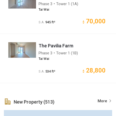
Phase 3・Tower 1 (1A)
Tai Wai
70,000
S.A.
945 ft²
$
The Pavilia Farm
Phase 3・Tower 1 (1B)
Tai Wai
28,800
S.A.
534 ft²
$
More
New Property (513)