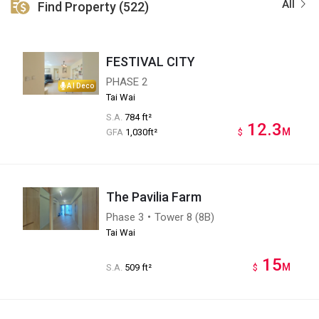
All
Find Property (522)
FESTIVAL CITY
PHASE 2
AI Deco
Tai Wai
S.A.
784 ft²
12.3
M
GFA
1,030ft²
$
The Pavilia Farm
Phase 3・Tower 8 (8B)
Tai Wai
15
M
S.A.
509 ft²
$