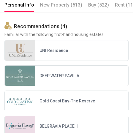
Personal Info
New Property (513)
Buy (522)
Rent (11
Recommendations (4)
Familiar with the following first-hand housing estates
UNI Residence
DEEP WATER PAVILIA
Gold Coast Bay-The Reserve
BELGRAVIA PLACE II