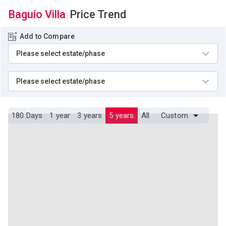
Baguio Villa
Price Trend
Add to Compare
180 Days
1 year
3 years
5 years
All
Custom