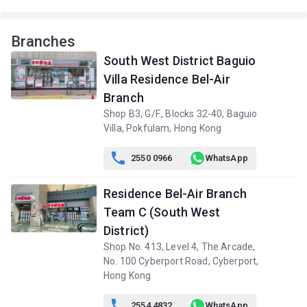
Branches
South West District Baguio
Villa Residence Bel-Air
Branch
Shop B3, G/F., Blocks 32-40, Baguio
Villa, Pokfulam, Hong Kong

2550 0966
WhatsApp
Residence Bel-Air Branch
Team C (South West
District)
Shop No. 413, Level 4, The Arcade,
No. 100 Cyberport Road, Cyberport,
Hong Kong

2554 4832
WhatsApp