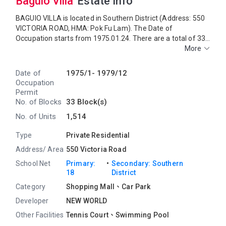
Baguio Villa
Estate Info
BAGUIO VILLA is located in Southern District (Address: 550
VICTORIA ROAD, HMA: Pok Fu Lam). The Date of
Occupation starts from 1975.01.24. There are a total of 33
blocks, providing 1,515 residential units. The saleable area
More
of BAGUIO VILLA ranges from 906 sq.ft. to 2,770 sq.ft.
BAGUIO VILLA COMMERCIAL COMPLEX is located near
Date of
1975/1-
1979/12
BAGUIO VILLA. Primary One Admission School Net for
Occupation
BAGUIO VILLA is 18. BAGUIO VILLA belongs to Southern
Permit
District for Secondary School Places Allocation Scheme.
No. of Blocks
33 Block(s)
No. of Units
1,514
Type
Private Residential
Address/ Area
550 Victoria Road
・
School Net
Primary:
Secondary: Southern
18
District
Category
Shopping Mall、Car Park
Developer
NEW WORLD
Other Facilities
Tennis Court、
Swimming Pool