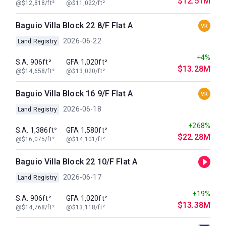
$12.51M
@$12,818/ft²
@$11,022/ft²
Baguio Villa Block 22 8/F Flat A
VR
2026-06-22
Land Registry
+4%
S.A. 906ft²
GFA 1,020ft²
$13.28M
@$14,658/ft²
@$13,020/ft²
Baguio Villa Block 16 9/F Flat A
VR
2026-06-18
Land Registry
+268%
S.A. 1,386ft²
GFA 1,580ft²
$22.28M
@$16,075/ft²
@$14,101/ft²
Baguio Villa Block 22 10/F Flat A
2026-06-17
Land Registry
+19%
S.A. 906ft²
GFA 1,020ft²
$13.38M
@$14,768/ft²
@$13,118/ft²