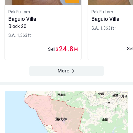
Pok Fu Lam
Pok Fu Lam
Baguio Villa
Baguio Villa
Block 20
S.A. 1,363ft²
S.A. 1,363ft²
24.8
Sel
Sell
$
M
More