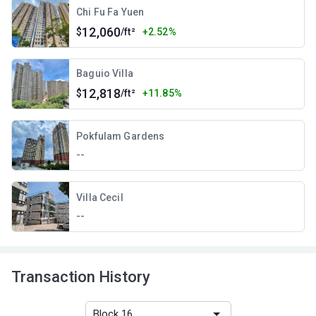
Chi Fu Fa Yuen
12,060
$
/ft²
+2.52%
Baguio Villa
12,818
$
/ft²
+11.85%
Pokfulam Gardens
--
Villa Cecil
--
Transaction History