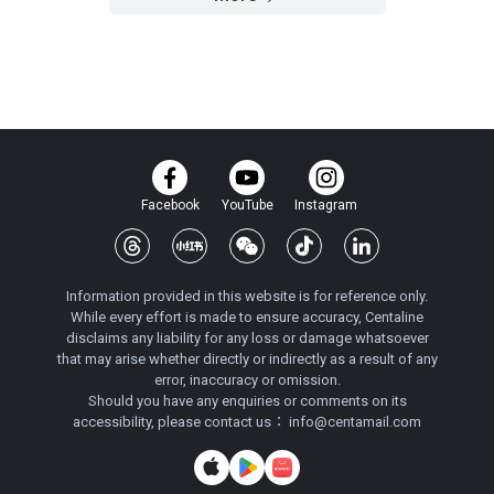
Facebook
YouTube
Instagram
Information provided in this website is for reference only.
While every effort is made to ensure accuracy, Centaline
disclaims any liability for any loss or damage whatsoever
that may arise whether directly or indirectly as a result of any
error, inaccuracy or omission.
Should you have any enquiries or comments on its
accessibility, please contact us：
info@centamail.com