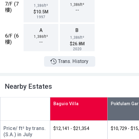
7/F (7
1,386ft²
1,386ft²
樓)
--
$10.5M
1997
A
B
6/F (6
1,386ft²
1,386ft²
樓)
--
$26.8M
2020
Trans. History
A
B
5/F (5
1,386ft²
1,386ft²
樓)
--
--
Nearby Estates
A
B
4/F (4
1,386ft²
1,386ft²
Baguio Villa
樓)
$2.8M
$26.5M
1995
2020
A
B
Price/ ft² by trans.
$12,141 - $21,354
$10,729 - $15
3/F (3
1,386ft²
1,386ft²
(S.A.) in July
樓)