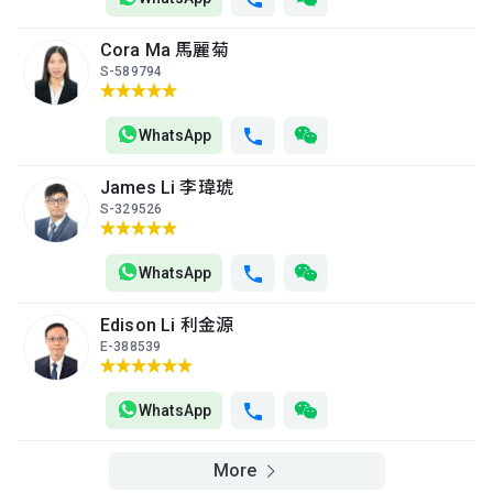
Cora Ma 馬麗菊
S-589794
WhatsApp
James Li 李瑋琥
S-329526
WhatsApp
Edison Li 利金源
E-388539
WhatsApp
More