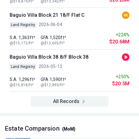
@$14,879/ft²
@$13,342/ft²
Baguio Villa Block 21 18/F Flat C
VR
2026-06-04
Land Registry
+224%
S.A. 1,363ft²
GFA 1,520ft²
$20.68M
@$15,172/ft²
@$13,605/ft²
Baguio Villa Block 38 8/F Block 38
2026-05-12
Land Registry
+250%
S.A. 1,296ft²
GFA 1,590ft²
$20.5M
@$15,818/ft²
@$12,893/ft²
All Records
Estate Comparsion
(MoM)