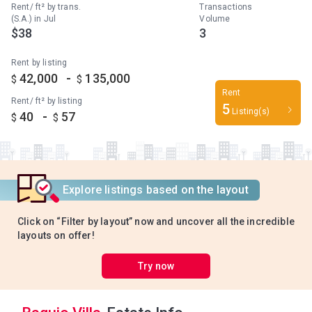
Rent/ ft² by trans.
Transactions
(S.A.) in Jul
Volume
$38
3
Rent by listing
-
42,000
135,000
$
$
Rent
Rent/ ft² by listing
5
Listing(s)
-
40
57
$
$
Explore listings based on the layout
Click on “Filter by layout” now and uncover all the incredible
layouts on offer!
Try now