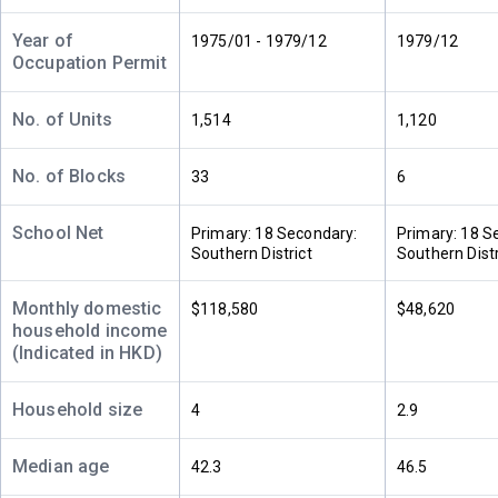
$14.88M
$26.5M
2011
2019
Year of
1975/01 - 1979/12
1979/12
Occupation Permit
A
B
2/F (2
1,386ft²
1,386ft²
樓)
--
$13.5M
No. of Units
1,514
1,120
2010
No. of Blocks
33
6
A
B
1/F (1
1,386ft²
1,386ft²
樓)
School Net
$10M
$27.65M
Primary: 18 Secondary:
Primary: 18 S
1997
2021
Southern District
Southern Distr
Monthly domestic
$118,580
$48,620
household income
(Indicated in HKD)
Household size
4
2.9
Median age
42.3
46.5