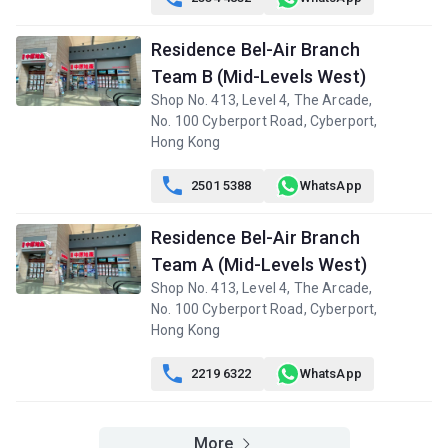
Residence Bel-Air Branch
Team B (Mid-Levels West)
Shop No. 413, Level 4, The Arcade,
No. 100 Cyberport Road, Cyberport,
Hong Kong

2501 5388
WhatsApp
Residence Bel-Air Branch
Team A (Mid-Levels West)
Shop No. 413, Level 4, The Arcade,
No. 100 Cyberport Road, Cyberport,
Hong Kong

2219 6322
WhatsApp
More