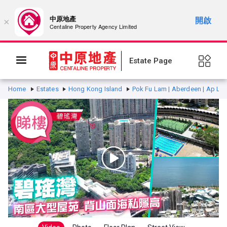
中原地產
開啟
×
Centaline Property Agency Limited
Estate Page
Home
Estates
Hong Kong Island
Pok Fu Lam | Aberdeen | Ap Lei