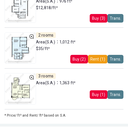
Area(S.A.)：976 ft²
$12,818/ft²
Buy (3)
Trans.
2 rooms
Area(S.A.)：1,012 ft²
$35/ft²
Buy (2)
Rent (1)
Trans.
3 rooms
Area(S.A.)：1,363 ft²
Buy (1)
Trans.
*
Price/ ft² and Rent/ ft² based on S.A.