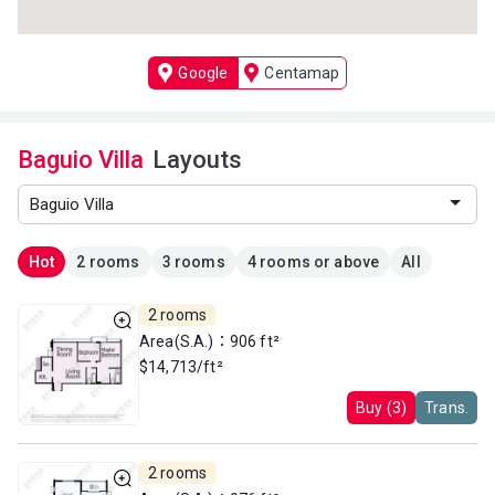
Google
Centamap
Baguio Villa
Layouts
Hot
2 rooms
3 rooms
4 rooms or above
All
2 rooms
Area(S.A.)：906 ft²
$14,713/ft²
Buy (3)
Trans.
2 rooms