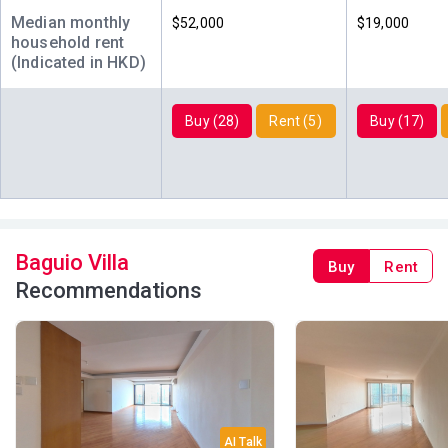
Median monthly
$52,000
$19,000
household rent
(Indicated in HKD)
Buy (28)
Rent (5)
Buy (17)
Baguio Villa
Buy
Rent
Recommendations
AI Talk