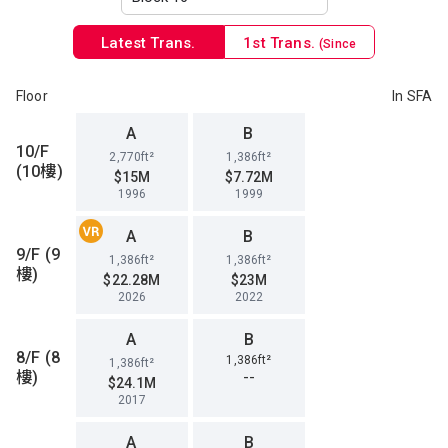
Latest Trans.
1st Trans.
(Since
1996)
Floor
In SFA
A
B
10/F
2,770ft²
1,386ft²
(10樓)
$15M
$7.72M
1996
1999
A
B
9/F (9
1,386ft²
1,386ft²
樓)
$22.28M
$23M
2026
2022
A
B
8/F (8
1,386ft²
1,386ft²
樓)
--
$24.1M
2017
A
B