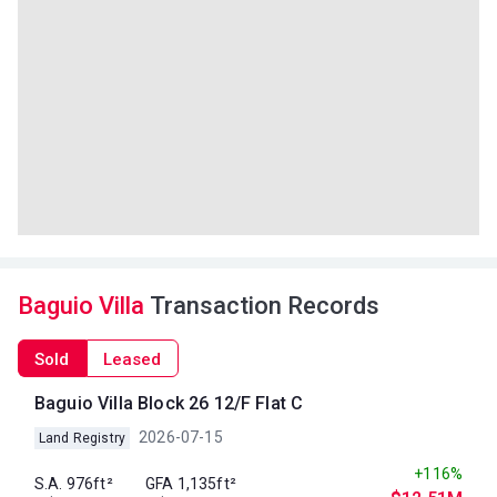
Baguio Villa
Transaction Records
Sold
Leased
Baguio Villa Block 26 12/F Flat C
2026-07-15
Land Registry
+116%
S.A. 976ft²
GFA 1,135ft²