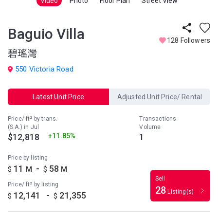
Video
Photo
Floor Plan
Street View
Baguio Villa
128 Followers
碧瑤灣
550 Victoria Road
Latest Unit Price
Adjusted Unit Price/ Rental
Price/ ft² by trans.
Transactions
(S.A.) in Jul
Volume
$12,818
+11.85%
1
Price by listing
-
11
58
$
M
$
M
Sell
Price/ ft² by listing
28
Listing(s)
-
12,141
21,355
$
$