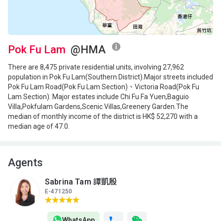
Pok Fu Lam
@HMA
There are 8,475 private residential units, involving 27,962
population in Pok Fu Lam(Southern District).Major streets included
Pok Fu Lam Road(Pok Fu Lam Section)、Victoria Road(Pok Fu
Lam Section). Major estates include Chi Fu Fa Yuen,Baguio
Villa,Pokfulam Gardens,Scenic Villas,Greenery Garden.The
median of monthly income of the district is HK$ 52,270 with a
median age of 47.0.
Agents
Sabrina Tam 譚凱殷
E-471250
WhatsApp