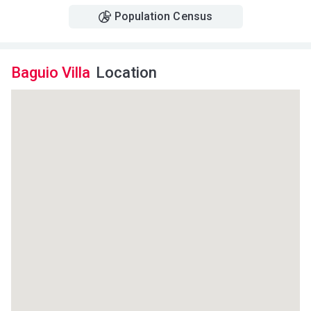
Population Census
Baguio Villa
Location