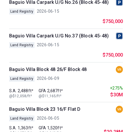
Baguio Villa Carpark U/G No.26 (Block 45-48)
2026-06-15
Land Registry
$750,000
Baguio Villa Carpark U/G No.37 (Block 45-48)
2026-06-15
Land Registry
$750,000
Baguio Villa Block 48 26/F Block 48
VR
2026-06-09
Land Registry
+275%
S.A. 2,488ft²
GFA 2,687ft²
$30M
@$12,058/ft²
@$11,165/ft²
Baguio Villa Block 23 16/F Flat D
VR
2026-06-05
Land Registry
S.A. 1,363ft²
GFA 1,520ft²
$20.28M