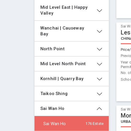
Mid Level East | Happy 
Valley
Sai W
Wanchai | Causeway 
Les
Bay
CHIN
North Point
Price/
Previ
Year 
Mid Level North Point
Permi
No. o
Kornhill | Quarry Bay
Schoo
Taikoo Shing
Sai Wan Ho
Sai W
Mon
URBA
Sai Wan Ho
176 Estate