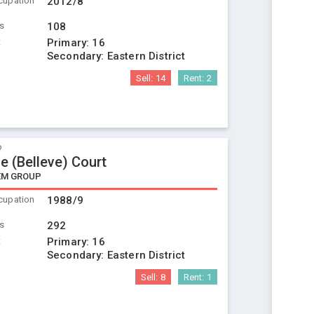
cupation
2012/8
ts
108
t
Primary:
16
Secondary:
Eastern District
Sell:
14
Rent:
2
o
e (Belleve) Court
EM GROUP
cupation
1988/9
ts
292
t
Primary:
16
Secondary:
Eastern District
Sell:
8
Rent:
1