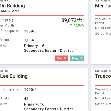
an Ho
Sai Wan H
 On Building
Mei Tu
 KONG LAND
Year of Oc
$9,072/ft²
 ft² (S.A.)
Permit
ous Month
16.54%
No. of Uni
of Occupation
1968/5
School Ne
t
f Units
1,864
l Net
Primary:
16
Secondary:
Eastern District
Sell:
5
Rent:
3
an Ho
Sai Wan H
 Lee Building
Trueco
of Occupation
1990/4
Year of Oc
t
Permit
f Units
42
No. of Uni
l Net
Primary:
16
School Ne
Secondary:
Eastern District