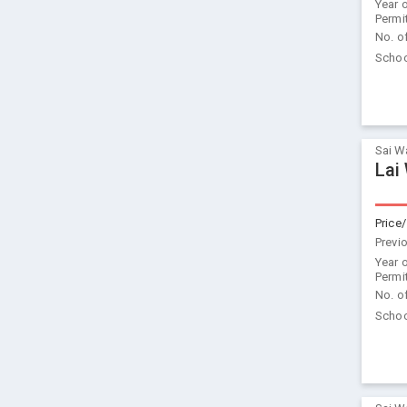
Year 
Permi
No. o
Schoo
Sai W
Lai
Price/
Previ
Year 
Permi
No. o
Schoo