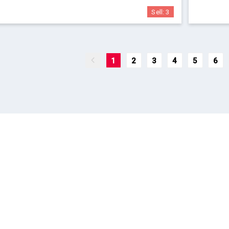
Sell:
3
1
2
3
4
5
6