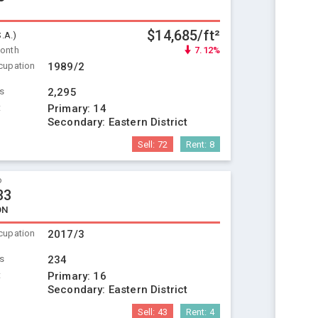
$14,685/ft²
S.A.)
Month
7.12%
cupation
1989/2
ts
2,295
t
Primary:
14
Secondary:
Eastern District
Sell:
72
Rent:
8
o
33
ON
cupation
2017/3
ts
234
t
Primary:
16
Secondary:
Eastern District
Sell:
43
Rent:
4