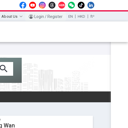
About Us
Login / Register
EN
HKD
ft²
o
ng Wan