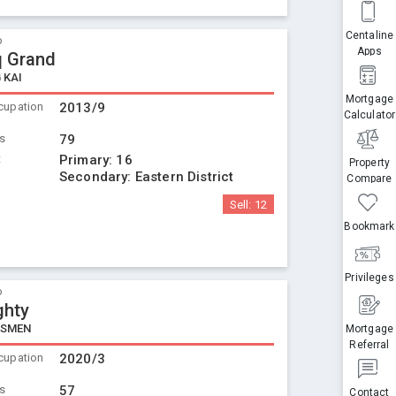
Centaline
o
Apps
 Grand
 KAI
Mortgage
cupation
2013/9
Calculator
ts
79
t
Primary:
16
Property
Secondary:
Eastern District
Compare
Sell:
12
Bookmark
Privileges
o
ghty
NSMEN
Mortgage
Referral
cupation
2020/3
ts
57
Contact