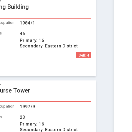
o
ng Building
cupation
1984/1
ts
46
t
Primary:
16
Secondary:
Eastern District
Sell:
4
o
urse Tower
cupation
1997/9
ts
23
t
Primary:
16
Secondary:
Eastern District