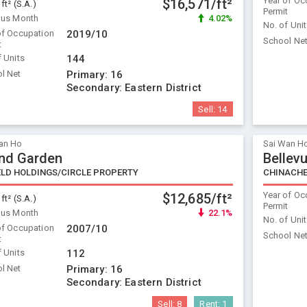
Year of Oc
$16,571/ft²
 ft² (S.A.)
Permit
ous Month
4.02%
No. of Uni
of Occupation
2019/10
School Ne
t
f Units
144
l Net
Primary:
16
Secondary:
Eastern District
Sell:
14
an Ho
Sai Wan H
nd Garden
Bellevu
ELD HOLDINGS/CIRCLE PROPERTY
CHINACH
Year of Oc
$12,685/ft²
 ft² (S.A.)
Permit
ous Month
22.1%
No. of Uni
of Occupation
2007/10
School Ne
t
f Units
112
l Net
Primary:
16
Secondary:
Eastern District
Sell:
8
Rent:
1