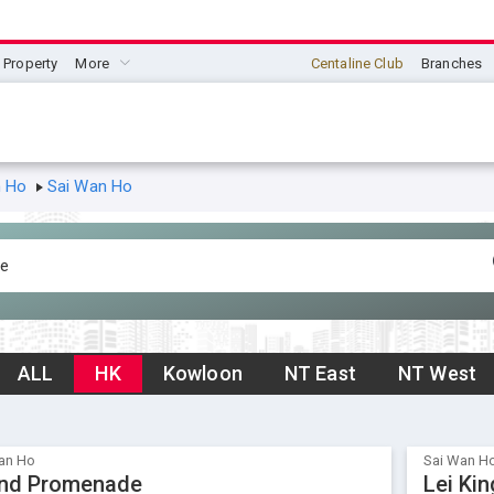
Property
More
Centaline Club
Branches
n Ho
Sai Wan Ho
ALL
HK
Kowloon
NT East
NT West
an Ho
Sai Wan H
nd Promenade
Lei Ki