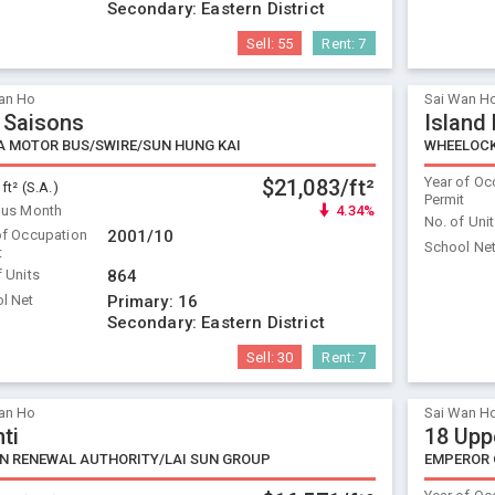
Secondary:
Eastern District
Sell:
55
Rent:
7
an Ho
Sai Wan H
 Saisons
Island
A MOTOR BUS/SWIRE/SUN HUNG KAI
WHEELOC
Year of Oc
$21,083/ft²
 ft² (S.A.)
Permit
ous Month
4.34%
No. of Uni
of Occupation
2001/10
School Ne
t
f Units
864
l Net
Primary:
16
Secondary:
Eastern District
Sell:
30
Rent:
7
an Ho
Sai Wan H
ti
18 Upp
N RENEWAL AUTHORITY/LAI SUN GROUP
EMPEROR