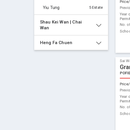
Price/
Yiu Tung
5 Estate
Previ
Year 
Permi
Shau Kei Wan | Chai 
No. o
Wan
Schoo
Heng Fa Chuen
Sai W
Gra
POFI
Price/
Previ
Year 
Permi
No. o
Schoo