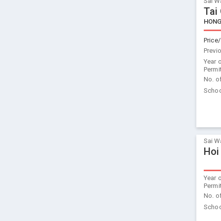
Sai W
Tai
HONG
Price/
Previ
Year 
Permi
No. o
Schoo
Sai W
Hoi
Year 
Permi
No. o
Schoo