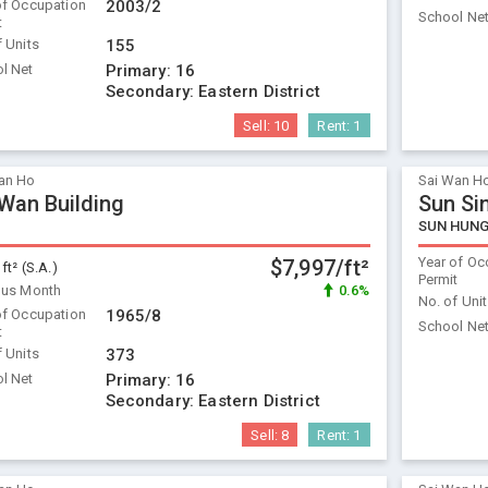
of Occupation
2003/2
School Ne
t
f Units
155
l Net
Primary:
16
Secondary:
Eastern District
Sell:
10
Rent:
1
an Ho
Sai Wan H
 Wan Building
Sun Si
SUN HUNG
Year of Oc
$7,997/ft²
 ft² (S.A.)
Permit
ous Month
0.6%
No. of Uni
of Occupation
1965/8
School Ne
t
f Units
373
l Net
Primary:
16
Secondary:
Eastern District
Sell:
8
Rent:
1