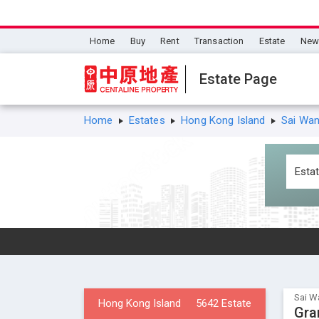
Home
Buy
Rent
Transaction
Estate
New 
Estate Page
Home
Estates
Hong Kong Island
Sai Wa
Sai W
Hong Kong Island
5642 Estate
Gra