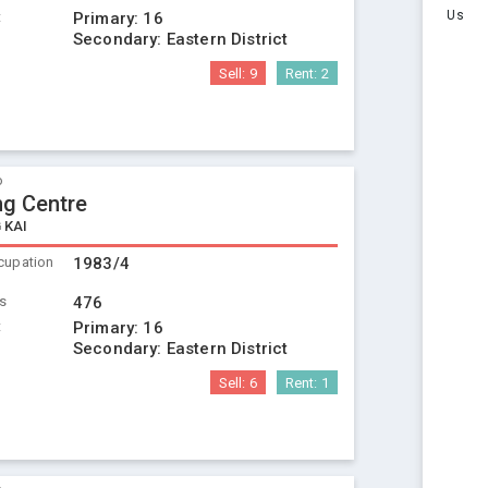
Us
t
Primary:
16
Secondary:
Eastern District
Sell:
9
Rent:
2
o
ng Centre
 KAI
cupation
1983/4
ts
476
t
Primary:
16
Secondary:
Eastern District
Sell:
6
Rent:
1