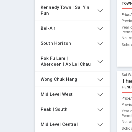
TOWN
Kennedy Town | Sai Yin 
Pun
Price/
Previ
Year 
Bel-Air
Permi
No. o
South Horizon
Schoo
Pok Fu Lam | 
Aberdeen | Ap Lei Chau
Sai W
Wong Chuk Hang
The
HEND
Mid Level West
Price/
Previ
Peak | South
Year 
Permi
No. o
Mid Level Central
Schoo