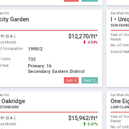
an Ho
Sai Wan H
icity Garden
I‧Uniq
SUN HUNG
Year of Oc
$12,270/ft²
 ft² (S.A.)
Permit
ous Month
4.54%
No. of Uni
of Occupation
1990/2
School Ne
t
f Units
732
l Net
Primary:
16
Secondary:
Eastern District
Sell:
4
Rent:
2
an Ho
Sai Wan H
 Oakridge
One Ei
 STANDARD
LAM CLA
Year of Oc
$15,962/ft²
 ft² (S.A.)
Permit
ous Month
0.47%
No. of Uni