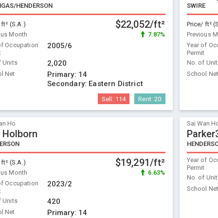
GAS/HENDERSON
SWIRE
$22,052/ft²
 ft² (S.A.)
Price/ ft² (
ous Month
7.87%
Previous 
of Occupation
2005/6
Year of Oc
t
Permit
f Units
2,020
No. of Uni
l Net
Primary:
14
School Ne
Secondary:
Eastern District
Sell:
114
Rent:
20
an Ho
Sai Wan H
 Holborn
Parker
ERSON
HENDERS
Year of Oc
$19,291/ft²
 ft² (S.A.)
Permit
ous Month
6.63%
No. of Uni
of Occupation
2023/2
School Ne
t
f Units
420
l Net
Primary:
14