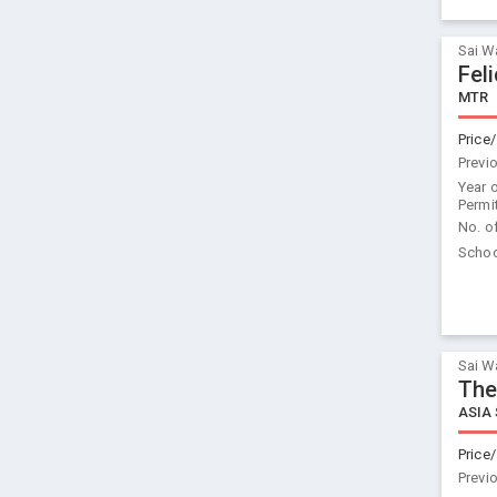
Sai W
Fel
MTR
Price/
Previ
Year 
Permi
No. o
Schoo
Sai W
The
ASIA
Price/
Previ