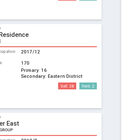
o
 Residence
K
cupation
2017/12
ts
170
t
Primary:
16
Secondary:
Eastern District
Sell:
28
Rent:
2
o
er East
 GROUP