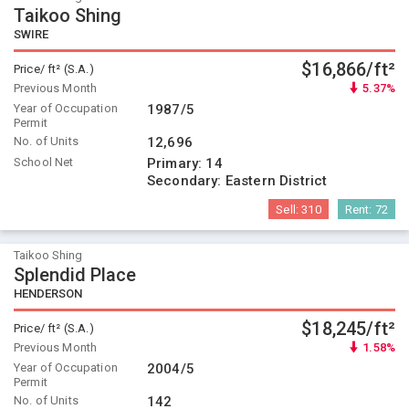
Taikoo Shing
SWIRE
$16,866/ft²
Price/ ft² (S.A.)
Previous Month
5.37%
Year of Occupation
1987/5
Permit
No. of Units
12,696
School Net
Primary:
14
Secondary:
Eastern District
Sell:
310
Rent:
72
Taikoo Shing
Splendid Place
HENDERSON
$18,245/ft²
Price/ ft² (S.A.)
Previous Month
1.58%
Year of Occupation
2004/5
Permit
No. of Units
142