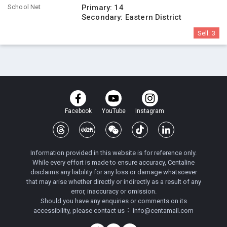
School Net
Primary:
14
Secondary:
Eastern District
Sell:
3
Facebook
YouTube
Instagram
Information provided in this website is for reference only.
While every effort is made to ensure accuracy, Centaline
disclaims any liability for any loss or damage whatsoever
that may arise whether directly or indirectly as a result of any
error, inaccuracy or omission.
Should you have any enquiries or comments on its
accessibility, please contact us：
info@centamail.com