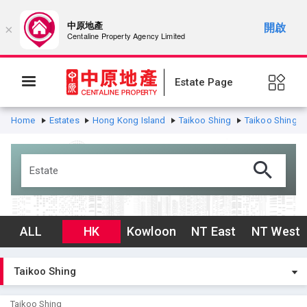
中原地產
開啟
×
Centaline Property Agency Limited
Estate Page
Home
Estates
Hong Kong Island
Taikoo Shing
Taikoo Shing
ALL
HK
Kowloon
NT East
NT West
Taikoo Shing