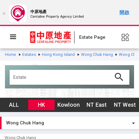
中原地產
開啟
×
Centaline Property Agency Limited
Estate Page
Home
Estates
Hong Kong Island
Wong Chuk Hang
Wong Chu
ALL
HK
Kowloon
NT East
NT West
Wong Chuk Hang