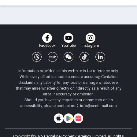
Facebook
YouTube
Instagram
Information provided in this website is for reference only.
While every effort is made to ensure accuracy, Centaline
disclaims any liability for any loss or damage whatsoever
that may arise whether directly or indirectly as a result of any
error, inaccuracy or omission.
Should you have any enquiries or comments on its
accessibility, please contact us：
info@centamail.com
Copyright©
2026
Centaline Property Agency Limited, All rights