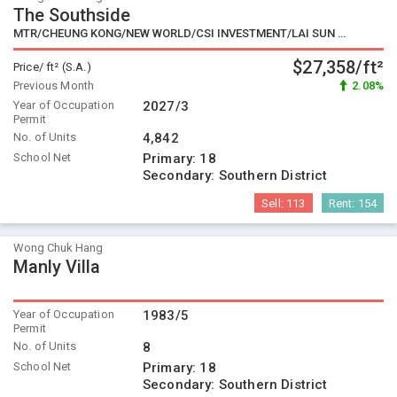
The Southside
MTR/CHEUNG KONG/NEW WORLD/CSI INVESTMENT/LAI SUN GROUP/EMPIRE GROUP/WHEELOCK/SWIRE/SINO/KERRY PROPERTIES/ROAD KING
$27,358/ft²
Price/ ft² (S.A.)
Previous Month
2.08%
Year of Occupation
2027/3
Permit
No. of Units
4,842
School Net
Primary:
18
Secondary:
Southern District
Sell:
113
Rent:
154
Wong Chuk Hang
Manly Villa
Year of Occupation
1983/5
Permit
No. of Units
8
School Net
Primary:
18
Secondary:
Southern District