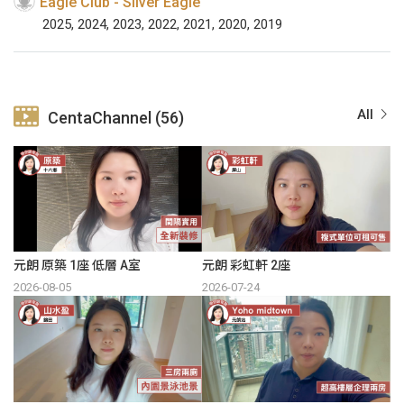
Eagle Club - Silver Eagle
2025, 2024, 2023, 2022, 2021, 2020, 2019
All
CentaChannel (56)
元朗 原築 1座 低層 A室
元朗 彩虹軒 2座
2026-08-05
2026-07-24