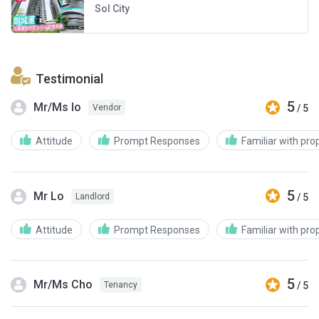
Sol City
Testimonial
5
Mr/Ms Io
/ 5
Vendor
Attitude
Prompt Responses
Familiar with pro
5
Mr Lo
/ 5
Landlord
Attitude
Prompt Responses
Familiar with pro
5
Mr/Ms Cho
/ 5
Tenancy