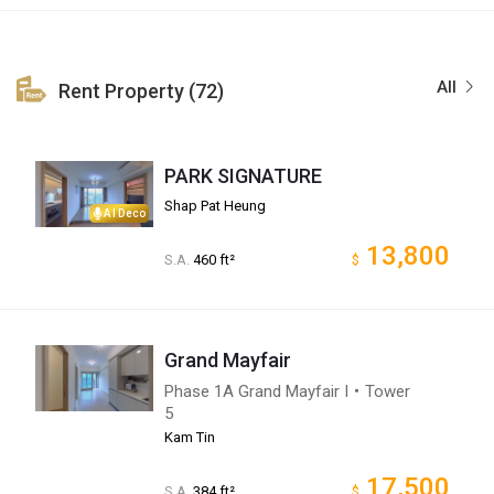
All
Rent Property (72)
PARK SIGNATURE
Shap Pat Heung
AI Deco
13,800
S.A.
460 ft²
$
Grand Mayfair
Phase 1A Grand Mayfair I・Tower
5
Kam Tin
17,500
S.A.
384 ft²
$