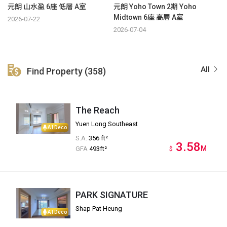
元朗 山水盈 6座 低層 A室
元朗 Yoho Town 2期 Yoho
Midtown 6座 高層 A室
2026-07-22
2026-07-04
All
Find Property (358)
The Reach
Yuen Long Southeast
AI Deco
S.A.
356 ft²
3.58
M
GFA
493ft²
$
PARK SIGNATURE
Shap Pat Heung
AI Deco