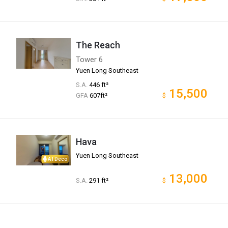
The Reach
Tower 6
Yuen Long Southeast
S.A.
446 ft²
15,500
GFA
607ft²
$
Hava
Yuen Long Southeast
AI Deco
13,000
S.A.
291 ft²
$