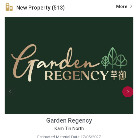
More
New Property (513)
Garden Regency
Kam Tin North
Estimated Material Date 17/05/2027