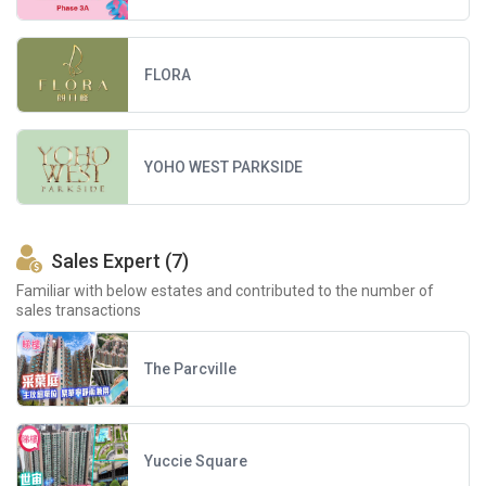
FLORA
YOHO WEST PARKSIDE
Sales Expert (7)
Familiar with below estates and contributed to the number of
sales transactions
The Parcville
Yuccie Square