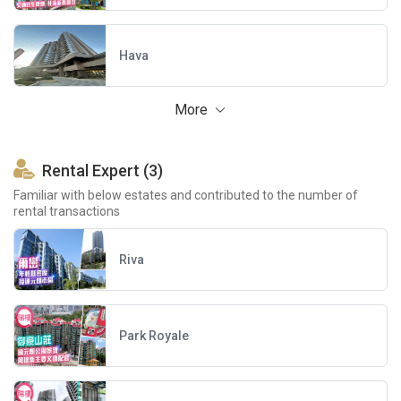
Hava
More
Rental Expert (3)
Familiar with below estates and contributed to the number of
rental transactions
Riva
Park Royale