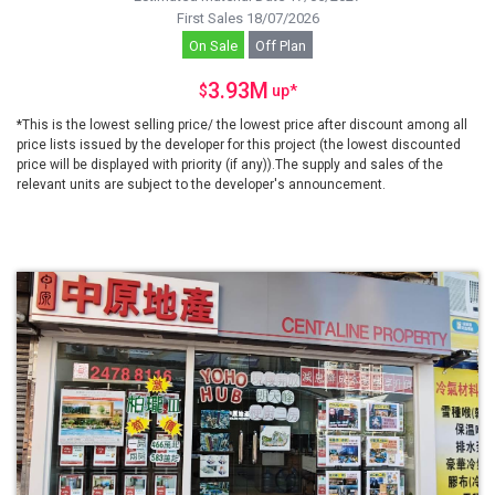
First Sales 18/07/2026
On Sale
Off Plan
3.93M
$
up
*
*This is the lowest selling price/ the lowest price after discount among all
price lists issued by the developer for this project (the lowest discounted
price will be displayed with priority (if any)).The supply and sales of the
relevant units are subject to the developer's announcement.