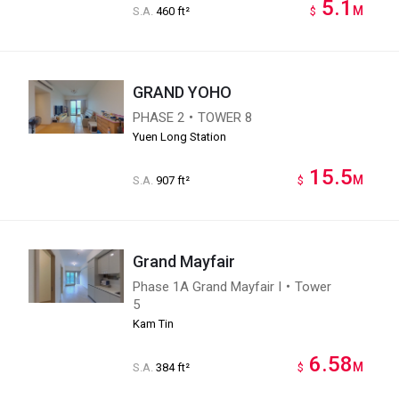
5.1
M
S.A.
460 ft²
$
GRAND YOHO
PHASE 2・TOWER 8
Yuen Long Station
15.5
M
S.A.
907 ft²
$
Grand Mayfair
Phase 1A Grand Mayfair I・Tower
5
Kam Tin
6.58
M
S.A.
384 ft²
$