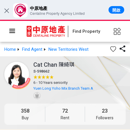
中原地產
開啟
×
Centaline Property Agency Limited
Find Property

Home
Find Agent
New Territories West
Cat Chan
陳綺琪
S-598662
6 - 10 Years seniority
Yuen Long Yoho Mix Branch Team A
358
72
23
Buy
Rent
Followers