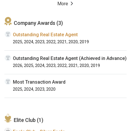
More
Company Awards (3)
Outstanding Real Estate Agent
2025, 2024, 2023, 2022, 2021, 2020, 2019
Outstanding Real Estate Agent (Achieved in Advance)
2026, 2025, 2024, 2023, 2022, 2021, 2020, 2019
Most Transaction Award
2025, 2024, 2023, 2020
Elite Club (1)