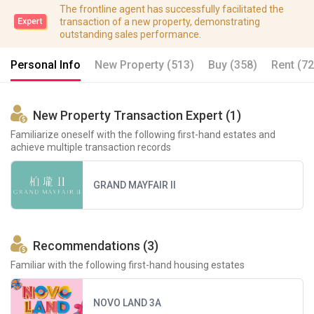
The frontline agent has successfully facilitated the
transaction of a new property, demonstrating
outstanding sales performance.
Personal Info
New Property (513)
Buy (358)
Rent (72
New Property Transaction Expert (1)
Familiarize oneself with the following first-hand estates and
achieve multiple transaction records
GRAND MAYFAIR II
Recommendations (3)
Familiar with the following first-hand housing estates
NOVO LAND 3A