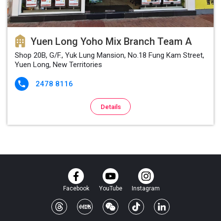
Yuen Long Yoho Mix Branch Team A
Shop 20B, G/F., Yuk Lung Mansion, No.18 Fung Kam Street,
Yuen Long, New Territories
2478 8116

Details
Facebook
YouTube
Instagram