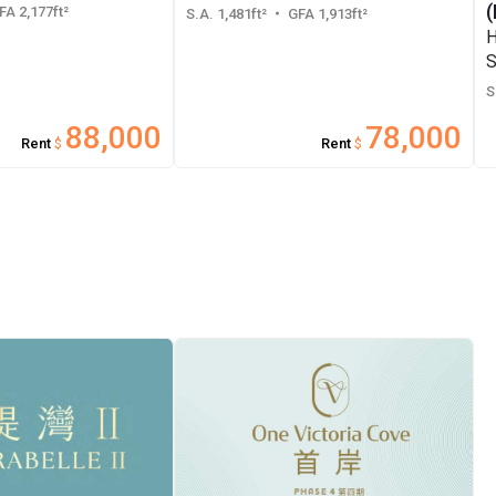
(
A 2,177ft²
S.A. 1,481ft²
・ GFA 1,913ft²
H
S
S
88,000
78,000
Rent
$
Rent
$