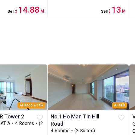
14.88
13
M
M
Sell
$
Sell
$
AI Deco & Talk
AI Talk
R Tower 2
No.1 Ho Man Tin Hill
LAT A・4 Rooms・(2
Road
4 Rooms・(2 Suites)