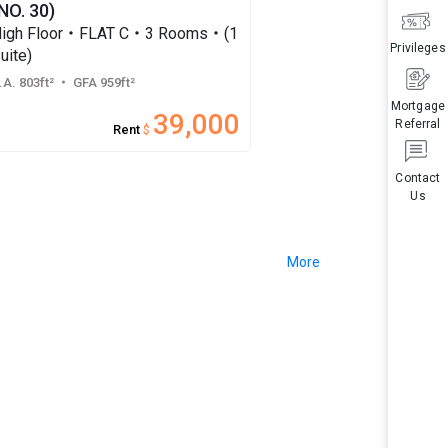
NO. 30)
igh Floor・FLAT C・3 Rooms・(1
Privileges
uite)
.A. 803ft²
・ GFA 959ft²
Mortgage
39,000
Referral
Rent
$
Contact
Us
More