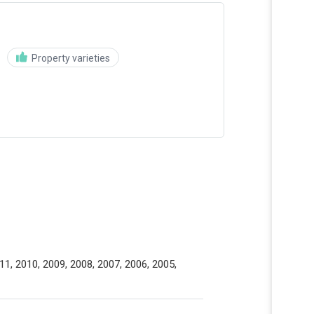
Property varieties
11, 2010, 2009, 2008, 2007, 2006, 2005,