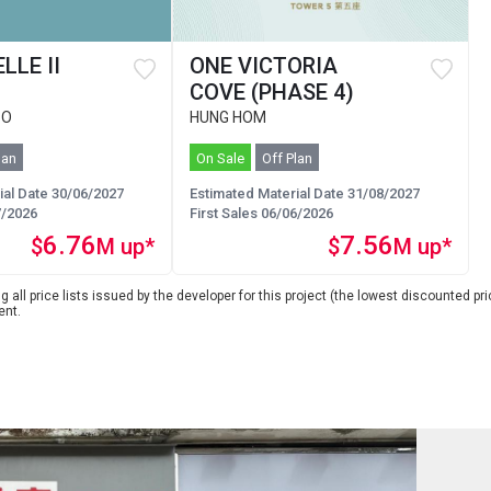
LLE II
ONE VICTORIA
COVE (PHASE 4)
 O
HUNG HOM
lan
On Sale
Off Plan
ial Date 30/06/2027
Estimated Material Date 31/08/2027
7/2026
First Sales 06/06/2026
6.76
7.56
$
M up*
$
M up*
 all price lists issued by the developer for this project (the lowest discounted pric
ent.