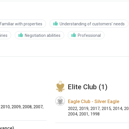
Familiar with properties
Understanding of customers’ needs
ries
Negotiation abilities
Professional
Elite Club (1)
Eagle Club - Silver Eagle
 2010, 2009, 2008, 2007,
2022, 2019, 2017, 2015, 2014, 20
2004, 2001, 1998
dvance)