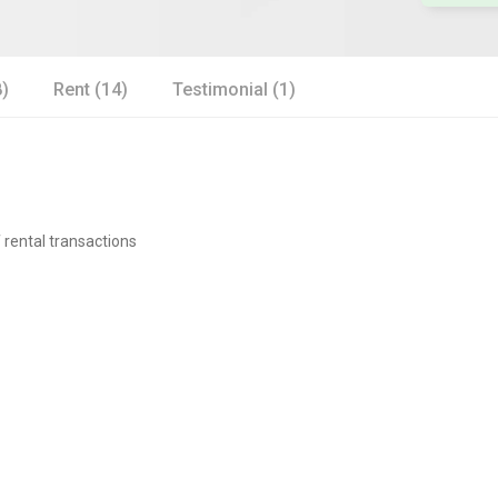
8)
Rent (14)
Testimonial (1)
 rental transactions