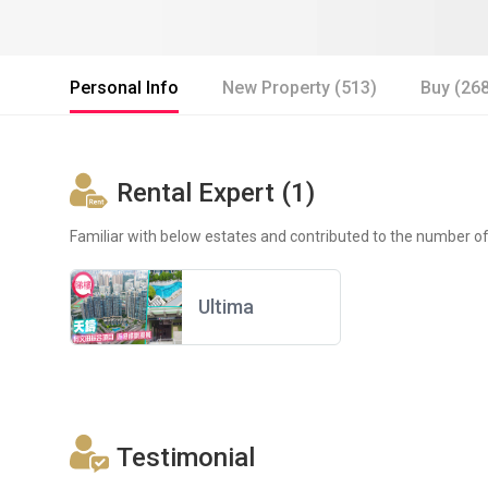
Personal Info
New Property (513)
Buy (26
Rental Expert (1)
Familiar with below estates and contributed to the number of
Ultima
Testimonial