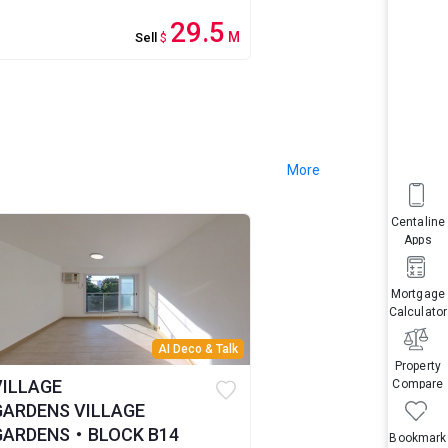
29.5
M
Sell
$
More
Centaline
Apps
Mortgage
Calculator
AI Deco & Talk
Property
VILLAGE
Compare
GARDENS VILLAGE
GARDENS・BLOCK B14
Bookmark