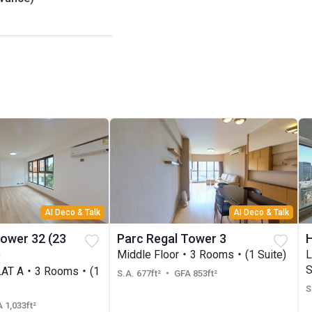
AI Deco & Talk
AI Deco & Talk
Tower 32 (23
Parc Regal Tower 3
H
)
Middle Floor・3 Rooms・(1 Suite)
S
LAT A・3 Rooms・(1
S.A. 677ft²
・ GFA 853ft²
S
 1,033ft²