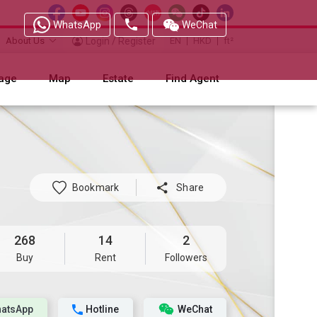
WhatsApp
WeChat
About Us
Login / Register
EN
HKD
ft²
age
Map
Estate
Find Agent
Bookmark

Share
268
14
2
Buy
Rent
Followers
atsApp
Hotline
WeChat