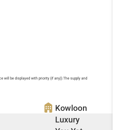
e will be displayed with priority (if any)).The supply and
Kowloon
Luxury