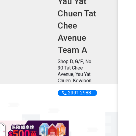
Yau Yat
Chuen Tat
Chee
Avenue
Team A
Shop D, G/F., No.
30 Tat Chee
Avenue, Yau Yat
Chuen, Kowloon
2391 2988
