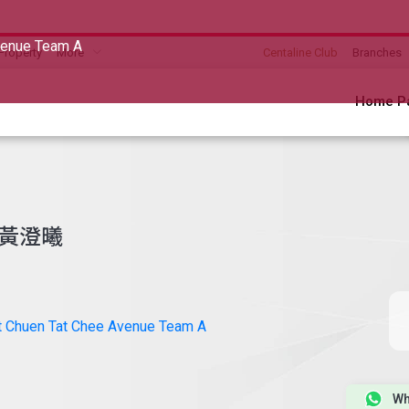
venue Team A
Property
More
Centaline Club
Branches
Home P
黃澄曦
t Chuen Tat Chee Avenue Team A
Wh