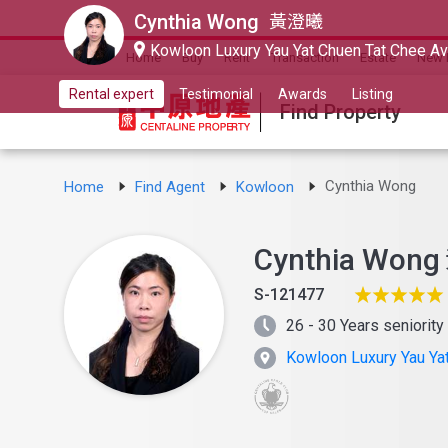
Cynthia Wong
黃澄曦
Kowloon Luxury Yau Yat Chuen Tat Chee A
Home
Buy
Rent
Transaction
Estate
New 
Rental expert
Testimonial
Awards
Listing
Find Property
Cynthia Wong
Home
Find Agent
Kowloon
Cynthia Wong
S-121477
26 - 30 Years seniority
Kowloon Luxury Yau Ya