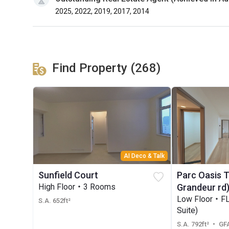
2025, 2022, 2019, 2017, 2014
Find Property (268)
AI Deco & Talk
Sunfield Court
Parc Oasis 
High Floor・3 Rooms
Grandeur rd
Low Floor・F
S.A. 652ft²
Suite)
S.A. 792ft²
・ GFA