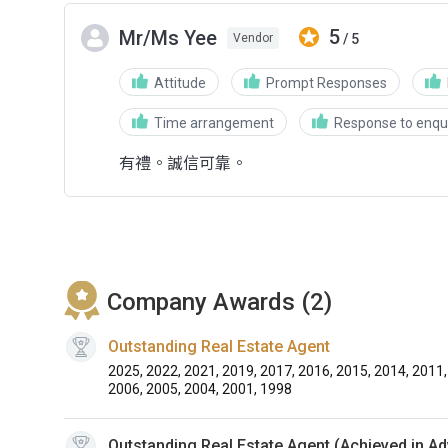
5
Mr/Ms Yee
/ 5
Vendor
Attitude
Prompt Responses
Time arrangement
Response to enqui
有禮。誠信可靠。
Company Awards (2)
Outstanding Real Estate Agent
2025, 2022, 2021, 2019, 2017, 2016, 2015, 2014, 2011,
2006, 2005, 2004, 2001, 1998
Outstanding Real Estate Agent (Achieved in A