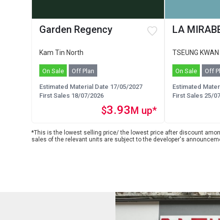
Garden Regency
LA MIRABE
Kam Tin North
TSEUNG KWAN
On Sale
Off Plan
On Sale
Off P
Estimated Material Date 17/05/2027
Estimated Mater
First Sales 18/07/2026
First Sales 25/0
3.93
$
M up*
*This is the lowest selling price/ the lowest price after discount among
sales of the relevant units are subject to the developer's announcem