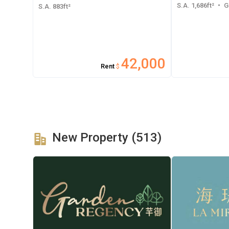
S.A. 1,686ft²
・ GF
S.A. 883ft²
42,000
Rent
$
New Property (513)