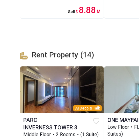
8.88
M
Sell
$
Rent Property (14)
AI Deco & Talk
PARC
ONE MAYFAI
INVERNESS TOWER 3
Low Floor・F
Suites)
Middle Floor・2 Rooms・(1 Suite)