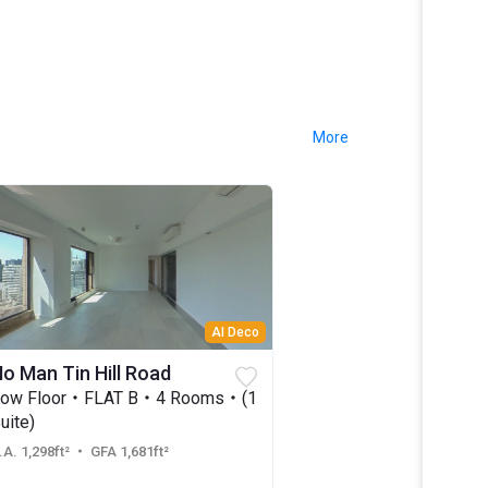
More
AI Deco
o Man Tin Hill Road
Low Floor・FLAT B・4 Rooms・(1
uite)
.A. 1,298ft²
・ GFA 1,681ft²