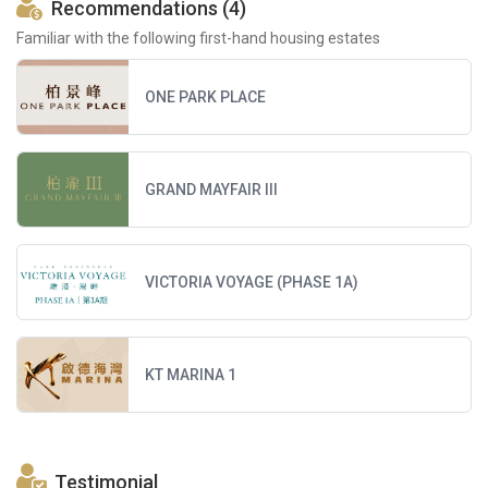
Recommendations (4)
Familiar with the following first-hand housing estates
ONE PARK PLACE
GRAND MAYFAIR III
VICTORIA VOYAGE (PHASE 1A)
KT MARINA 1
Testimonial