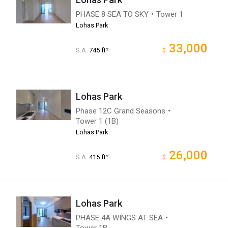
PHASE 8 SEA TO SKY・Tower 1
Lohas Park
33,000
S.A.
745 ft²
$
Lohas Park
Phase 12C Grand Seasons・
Tower 1 (1B)
Lohas Park
26,000
S.A.
415 ft²
$
Lohas Park
PHASE 4A WINGS AT SEA・
Tower 1B