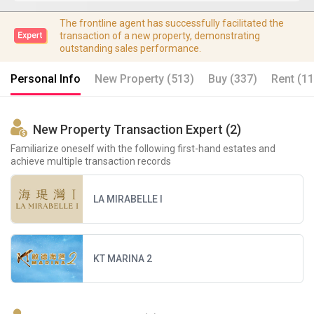
The frontline agent has successfully facilitated the
transaction of a new property, demonstrating
outstanding sales performance.
Personal Info
New Property (513)
Buy (337)
Rent (11
New Property Transaction Expert (2)
Familiarize oneself with the following first-hand estates and
achieve multiple transaction records
LA MIRABELLE I
KT MARINA 2