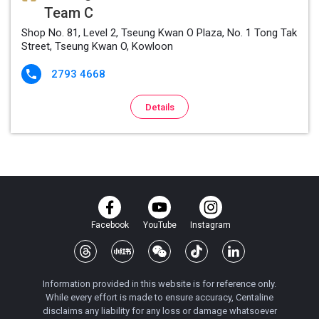
Team C
Shop No. 81, Level 2, Tseung Kwan O Plaza, No. 1 Tong Tak
Street, Tseung Kwan O, Kowloon
2793 4668

Details
Facebook
YouTube
Instagram
Information provided in this website is for reference only.
While every effort is made to ensure accuracy, Centaline
disclaims any liability for any loss or damage whatsoever