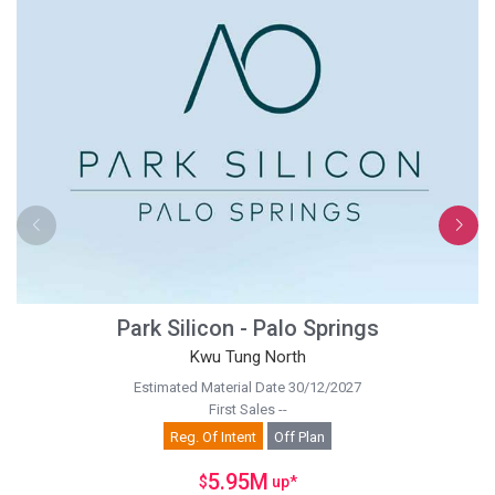
Park Silicon - Palo Springs
Kwu Tung North
Estimated Material Date 30/12/2027
First Sales --
Reg. Of Intent
Off Plan
5.95M
$
up
*