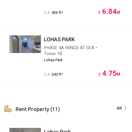
6.84
M
S.A.
436 ft²
$
LOHAS PARK
PHASE 4A WINGS AT SEA・
Tower 1B
Lohas Park
4.75
M
S.A.
340 ft²
$
All
Rent Property (11)
Lohas Park