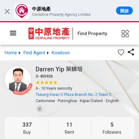
中原地產
開啟
×
Centaline Property Agency Limited
Find Property

Home
Find Agent
Kowloon
Darren Yip
葉錦培
S-455926
6 - 10 Years seniority
Tseung Kwan O Plaza Branch No. 2 Team C
Cantonese
·
Putonghua
·
Kajiar Dialect
·
English
337
11
5
Buy
Rent
Followers