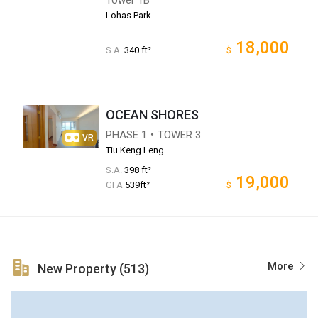
Lohas Park
18,000
S.A.
340 ft²
$
OCEAN SHORES
PHASE 1・TOWER 3
VR
Tiu Keng Leng
S.A.
398 ft²
19,000
GFA
539ft²
$
More
New Property (513)