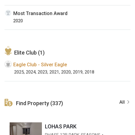
Most Transaction Award
2020
Elite Club (1)
Eagle Club - Silver Eagle
2025, 2024, 2023, 2021, 2020, 2019, 2018
All
Find Property (337)
LOHAS PARK
PHASE 12B PARK SEASONS・