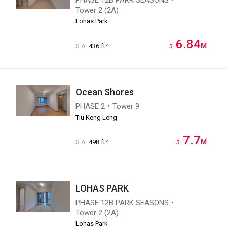
Tower 2 (2A)
Lohas Park
6.84
M
S.A.
436 ft²
$
Ocean Shores
PHASE 2・Tower 9
Tiu Keng Leng
7.7
M
S.A.
498 ft²
$
LOHAS PARK
PHASE 12B PARK SEASONS・
Tower 2 (2A)
Lohas Park