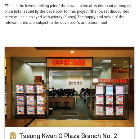
*This is the lowest selling price/ the lowest price after discount among all
price lists issued by the developer for this project (the lowest discounted
price will be displayed with priority (if any)).The supply and sales of the
relevant units are subject to the developer's announcement.
Tseung Kwan O Plaza Branch No. 2