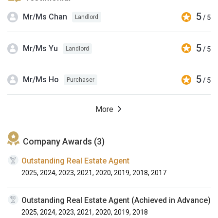
5
Mr/Ms Chan
/ 5
Landlord
5
Mr/Ms Yu
/ 5
Landlord
5
Mr/Ms Ho
/ 5
Purchaser
More
Company Awards (3)
Outstanding Real Estate Agent
2025, 2024, 2023, 2021, 2020, 2019, 2018, 2017
Outstanding Real Estate Agent (Achieved in Advance)
2025, 2024, 2023, 2021, 2020, 2019, 2018