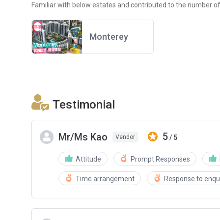
Familiar with below estates and contributed to the number of
Monterey
Testimonial
5
Mr/Ms Kao
/ 5
Vendor
Attitude
Prompt Responses
Time arrangement
Response to enqui