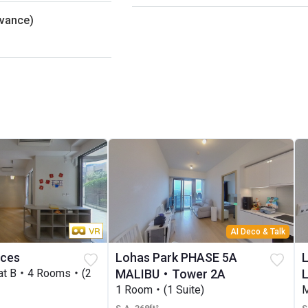
dvance)
AI Deco & Talk
nces
Lohas Park PHASE 5A
lat B・4 Rooms・(2
MALIBU・Tower 2A
1 Room・(1 Suite)
M