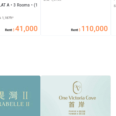
FLAT A・3 Rooms・(1
S
 1,187ft²
41,000
110,000
Rent
$
Rent
$