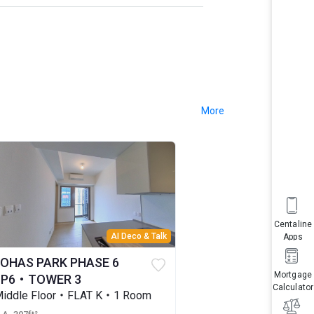
More
Centaline
AI Deco & Talk
Apps
LOHAS PARK PHASE 6
Mortgage
LP6・TOWER 3
Calculator
iddle Floor・FLAT K・1 Room