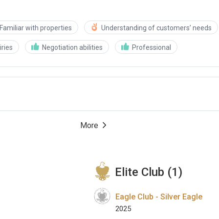
Familiar with properties
Understanding of customers’ needs
ries
Negotiation abilities
Professional
More
Elite Club (1)
Eagle Club - Silver Eagle
2025