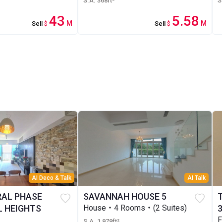
S.A. 368ft²
S
43
5.58
M
M
Sell
$
Sell
$
AI Deco & Talk
AI Talk
RAL PHASE
SAVANNAH HOUSE 5
 HEIGHTS
House・4 Rooms・(2 Suites)
F
S.A. 1,979ft²