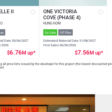
LLE II
ONE VICTORIA
COVE (PHASE 4)
 O
HUNG HOM
lan
On Sale
Off Plan
ial Date 30/06/2027
Estimated Material Date 31/08/2027
7/2026
First Sales 06/06/2026
6.76
7.56
$
M up*
$
M up*
 all price lists issued by the developer for this project (the lowest discounted pric
ent.