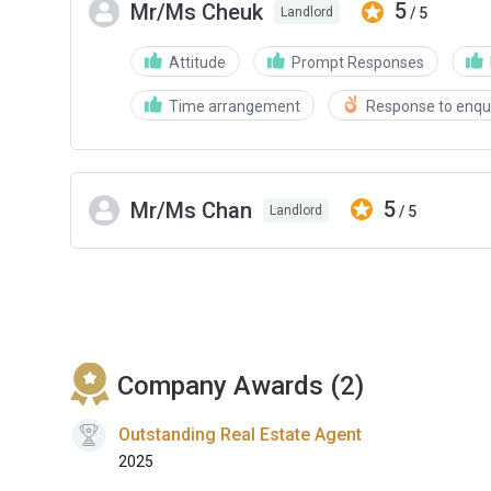
5
Mr/Ms Cheuk
/ 5
Landlord
Attitude
Prompt Responses
Time arrangement
Response to enqui
5
Mr/Ms Chan
/ 5
Landlord
Company Awards (2)
Outstanding Real Estate Agent
2025