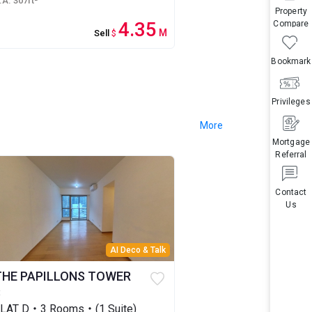
.A. 307ft²
Property
4.35
Compare
M
Sell
$
Bookmark
Privileges
More
Mortgage
Referral
Contact
Us
AI Deco & Talk
THE PAPILLONS TOWER
3
LAT D・3 Rooms・(1 Suite)