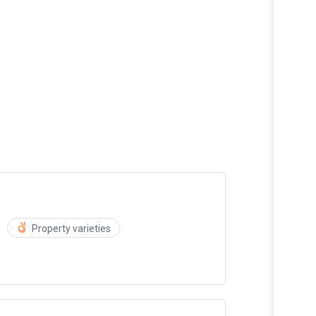
Property varieties