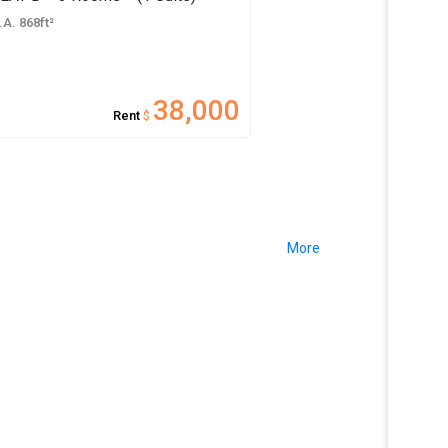
.A. 868ft²
38,000
Rent
$
More