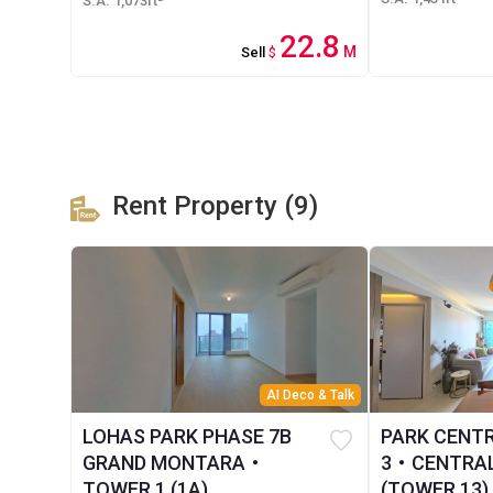
S.A. 1,073ft²
22.8
M
Sell
$
Rent Property (9)
AI Deco & Talk
LOHAS PARK PHASE 7B
PARK CENT
GRAND MONTARA・
3・CENTRAL
TOWER 1 (1A)
(TOWER 13)