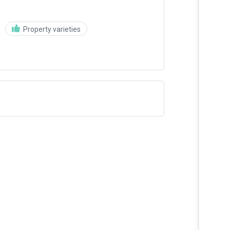
Property varieties