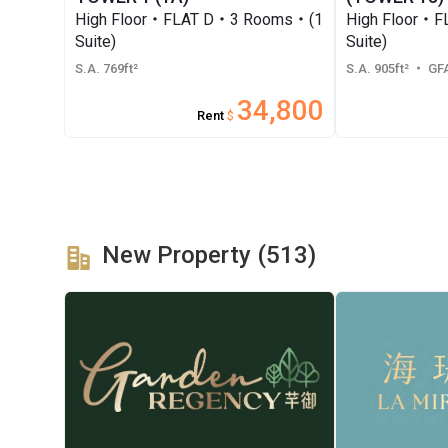
High Floor・FLAT D・3 Rooms・(1
High Floor・
Suite)
Suite)
S.A. 769ft²
S.A. 905ft²
・ GFA
34,800
Rent
$
New Property (513)