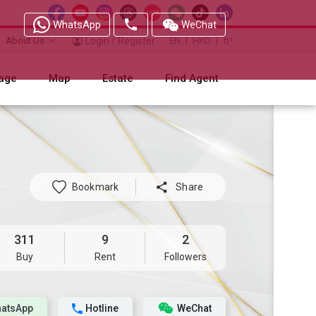
WhatsApp
WeChat
About Us
Login / Register
EN
HKD
ft²
age
Map
Estate
Find Agent
Bookmark

Share
311
9
2
Buy
Rent
Followers
atsApp
Hotline
WeChat