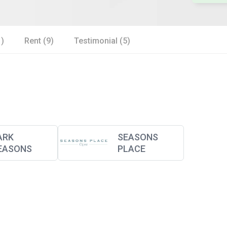
1)
Rent (9)
Testimonial (5)
ARK
SEASONS
EASONS
PLACE