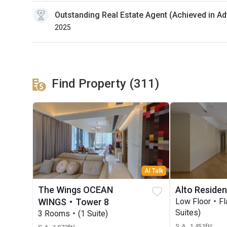
Outstanding Real Estate Agent (Achieved in A
2025
Find Property (311)
AI Talk
The Wings OCEAN
Alto Reside
WINGS・Tower 8
Low Floor・F
Suites)
3 Rooms・(1 Suite)
S.A. 1,451ft²