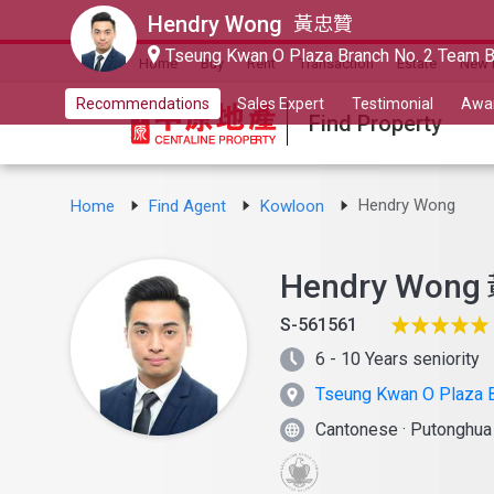
Hendry Wong
黃忠贊
Tseung Kwan O Plaza Branch No. 2 Team 
Home
Buy
Rent
Transaction
Estate
New 
Recommendations
Sales Expert
Testimonial
Awa
Find Property
Hendry Wong
Home
Find Agent
Kowloon
Hendry Wong
S-561561
6 - 10 Years seniority
Tseung Kwan O Plaza B
Cantonese
·
Putonghu