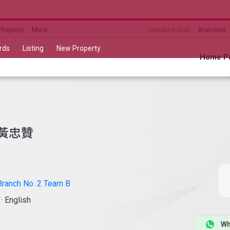
B
Property
More
Centaline Club
Branches
rds
Listing
New Property
Home P
黃忠贊
ranch No. 2 Team B
a
·
English
Wh