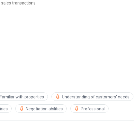
 sales transactions
Familiar with properties
Understanding of customers’ needs
ries
Negotiation abilities
Professional