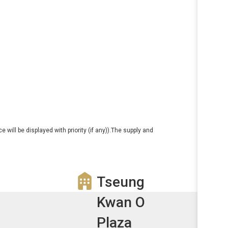
e will be displayed with priority (if any)).The supply and
Tseung
Kwan O
Plaza