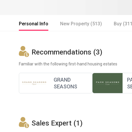
Personal Info
New Property (513)
Buy (31
Recommendations (3)
Familiar with the following first-hand housing estates
GRAND
P
SEASONS
S
Sales Expert (1)