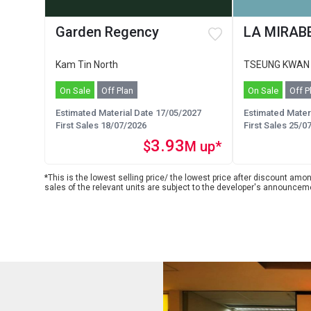
Garden Regency
LA MIRABE
Kam Tin North
TSEUNG KWAN
On Sale
Off Plan
On Sale
Off P
Estimated Material Date 17/05/2027
Estimated Mater
First Sales 18/07/2026
First Sales 25/0
3.93
$
M up*
*This is the lowest selling price/ the lowest price after discount among
sales of the relevant units are subject to the developer's announcem