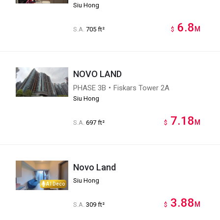
Siu Hong
6.8
M
S.A.
705 ft²
$
NOVO LAND
PHASE 3B・Fiskars Tower 2A
Siu Hong
7.18
M
S.A.
697 ft²
$
Novo Land
Siu Hong
AI Deco
3.88
M
S.A.
309 ft²
$