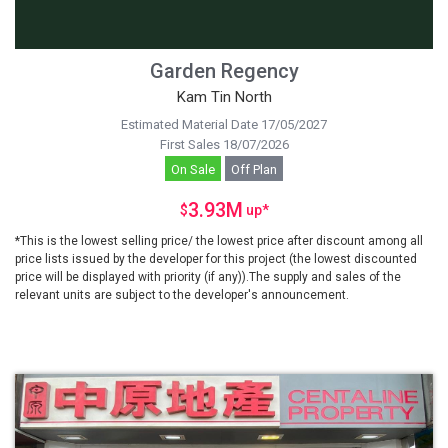
Garden Regency
Kam Tin North
Estimated Material Date 17/05/2027
First Sales 18/07/2026
On Sale
Off Plan
3.93M
$
up
*
*This is the lowest selling price/ the lowest price after discount among all
price lists issued by the developer for this project (the lowest discounted
price will be displayed with priority (if any)).The supply and sales of the
relevant units are subject to the developer's announcement.