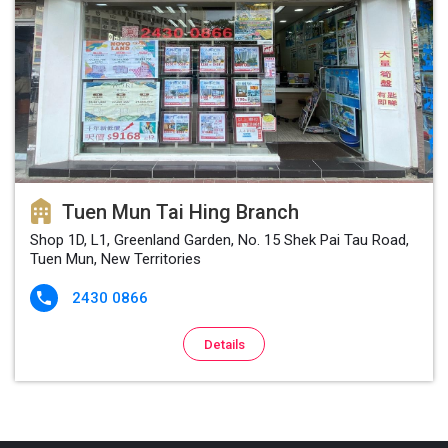
Tuen Mun Tai Hing Branch
Shop 1D, L1, Greenland Garden, No. 15 Shek Pai Tau Road,
Tuen Mun, New Territories
2430 0866

Details