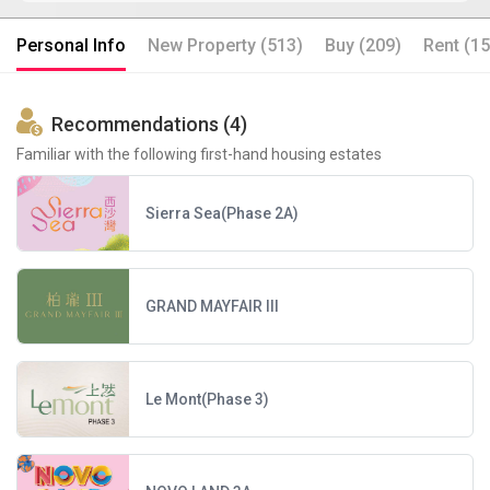
Personal Info
New Property (513)
Buy (209)
Rent (15
Recommendations (4)
Familiar with the following first-hand housing estates
Sierra Sea(Phase 2A)
GRAND MAYFAIR III
Le Mont(Phase 3)