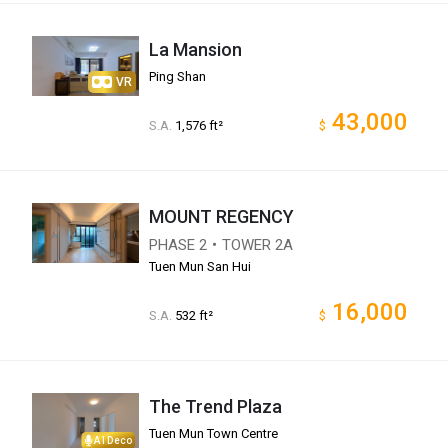
La Mansion
Ping Shan
VR
43,000
S.A.
1,576 ft²
$
MOUNT REGENCY
PHASE 2・TOWER 2A
Tuen Mun San Hui
16,000
S.A.
532 ft²
$
The Trend Plaza
Tuen Mun Town Centre
AI Deco