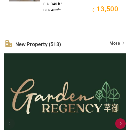
S.A.
346 ft²
13,500
GFA
452ft²
$
More
New Property (513)