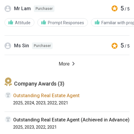
5
Mr Lam
/ 5
Purchaser
Attitude
Prompt Responses
Familiar with pro
5
Ms Sin
/ 5
Purchaser
More
Company Awards (3)
Outstanding Real Estate Agent
2025, 2024, 2023, 2022, 2021
Outstanding Real Estate Agent (Achieved in Advance)
2025, 2023, 2022, 2021