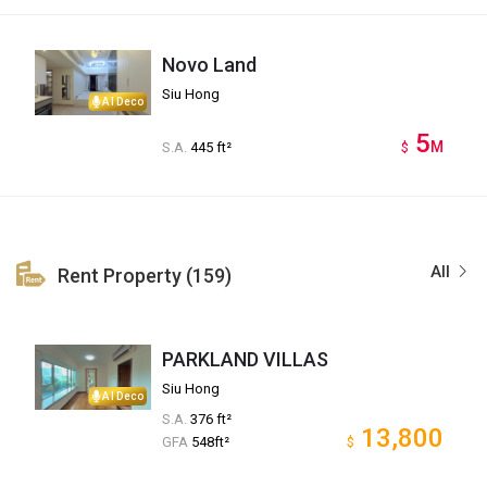
Novo Land
Siu Hong
AI Deco
5
M
S.A.
445 ft²
$
All
Rent Property (159)
PARKLAND VILLAS
Siu Hong
AI Deco
S.A.
376 ft²
13,800
GFA
548ft²
$