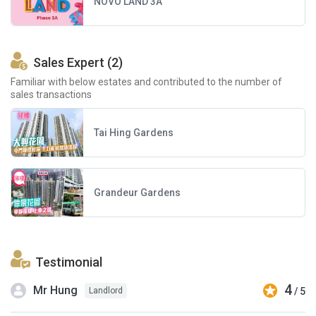
NOVO LAND 3A
Sales Expert (2)
Familiar with below estates and contributed to the number of
sales transactions
Tai Hing Gardens
Grandeur Gardens
Testimonial
4
Mr Hung
/ 5
Landlord