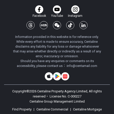
Facebook
YouTube
Instagram
Information provided in this website is for reference only.
While every effort is made to ensure accuracy, Centaline
disclaims any liability for any loss or damage whatsoever
that may arise whether directly or indirectly as a result of any
error, inaccuracy or omission.
Should you have any enquiries or comments on its
accessibility, please contact us：
info@centamail.com
Copyright©
2026
Centaline Property Agency Limited, All rights
reserved・
License No. C-000227
Centaline Group Management Limited
Find Property
|
Centaline Commercial
|
Centaline Mortgage