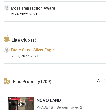
Most Transaction Award
2024, 2022, 2021
Elite Club (1)
Eagle Club - Silver Eagle
2024, 2022, 2021
All
Find Property (209)
NOVO LAND
PHASE 1B・Bergen Tower 2