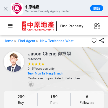
中原地產
開啟
×
Centaline Property Agency Limited
Find Property

Home
Find Agent
New Territories West
Jason Cheng
鄭振翊
S-635563
0 - 5 Years seniority
Tuen Mun Tai Hing Branch
Cantonese
·
Fujian Dialect
·
Putonghua
209
159
6
Buy
Rent
Followers