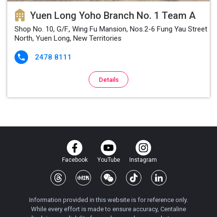
Yuen Long Yoho Branch No. 1 Team A
Shop No. 10, G/F., Wing Fu Mansion, Nos.2-6 Fung Yau Street
North, Yuen Long, New Territories
2478 8111

Details
Facebook
YouTube
Instagram
Information provided in this website is for reference only.
While every effort is made to ensure accuracy, Centaline