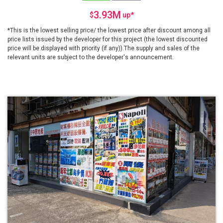
3.93M
$
up
*
*This is the lowest selling price/ the lowest price after discount among all
price lists issued by the developer for this project (the lowest discounted
price will be displayed with priority (if any)).The supply and sales of the
relevant units are subject to the developer's announcement.