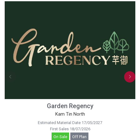
Garden Regency
Kam Tin North
Estimated Material Date 17/05/2027
First Sales 18/07/2026
On Sale
Off Plan