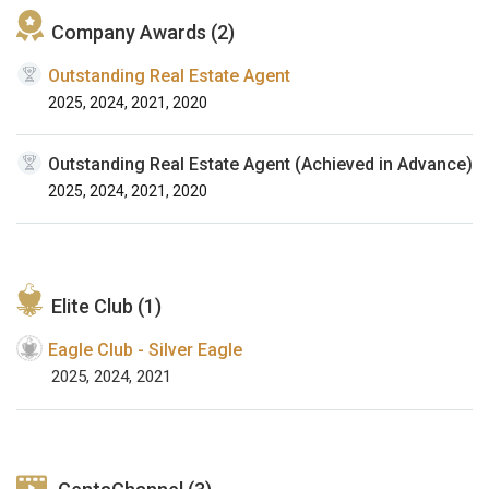
Company Awards (2)
Outstanding Real Estate Agent
2025, 2024, 2021, 2020
Outstanding Real Estate Agent (Achieved in Advance)
2025, 2024, 2021, 2020
Elite Club (1)
Eagle Club - Silver Eagle
2025, 2024, 2021