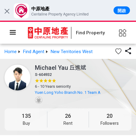
中原地產
開啟
×
Centaline Property Agency Limited
Find Property

Home
Find Agent
New Territories West
Michael Yau
丘進斌
S-604932
6 - 10 Years seniority
Yuen Long Yoho Branch No. 1 Team A
135
26
20
Buy
Rent
Followers