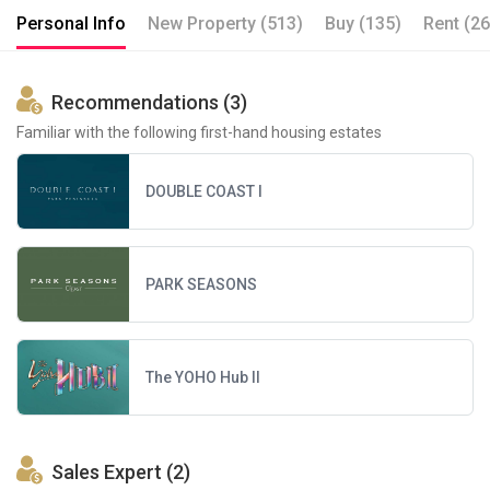
Personal Info
New Property (513)
Buy (135)
Rent (26
Recommendations (3)
Familiar with the following first-hand housing estates
DOUBLE COAST I
PARK SEASONS
The YOHO Hub II
Sales Expert (2)