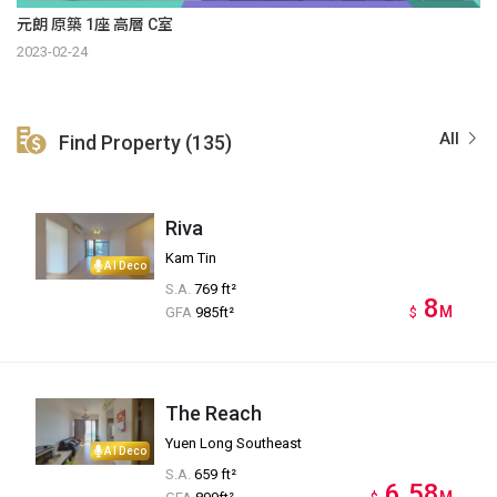
元朗 原築 1座 高層 C室
2023-02-24
All
Find Property (135)
Riva
Kam Tin
AI Deco
S.A.
769 ft²
8
M
GFA
985ft²
$
The Reach
Yuen Long Southeast
AI Deco
S.A.
659 ft²
6.58
M