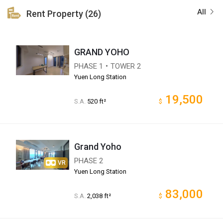
All
Rent Property (26)
GRAND YOHO
PHASE 1・TOWER 2
Yuen Long Station
19,500
S.A.
520 ft²
$
Grand Yoho
PHASE 2
VR
Yuen Long Station
83,000
S.A.
2,038 ft²
$