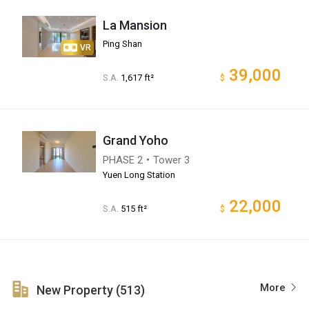
La Mansion
Ping Shan
VR
39,000
S.A.
1,617 ft²
$
Grand Yoho
PHASE 2・Tower 3
Yuen Long Station
22,000
S.A.
515 ft²
$
More
New Property (513)