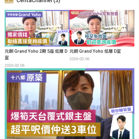
CentaChannel (3)
元朗 Grand Yoho 2期 5座 低層 D
元朗 Grand Yoho 低層 D室
室
2026-02-06
2026-02-06