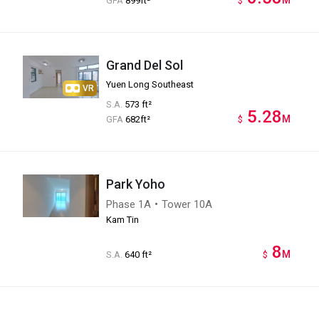
GFA
899ft²
$
Grand Del Sol
Yuen Long Southeast
VR
S.A.
573 ft²
5.28
M
GFA
682ft²
$
Park Yoho
Phase 1A・Tower 10A
Kam Tin
8
M
S.A.
640 ft²
$