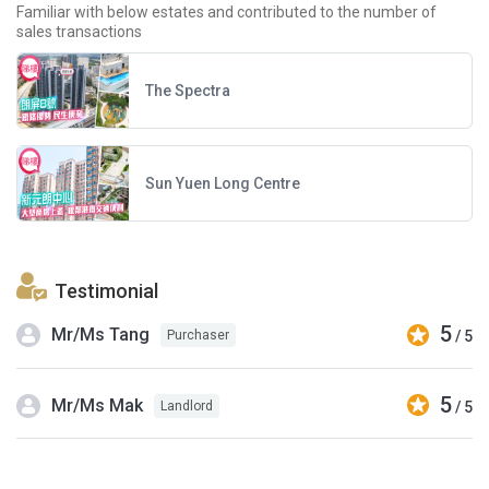
Familiar with below estates and contributed to the number of
sales transactions
The Spectra
Sun Yuen Long Centre
Testimonial
5
Mr/Ms Tang
/ 5
Purchaser
5
Mr/Ms Mak
/ 5
Landlord