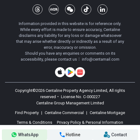
Information provided in this website is for reference only.
While every effort is made to ensure accuracy, Centaline
disclaims any liability for any loss or damage whatsoever
that may arise whether directly or indirectly as a result of any
error, inaccuracy or omission.
Should you have any enquiries or comments on its
accessibility, please contact us：
info@centamail.com
Copyright©
2026
Centaline Property Agency Limited, All rights
reserved・
License No. C-000227
Centaline Group Management Limited
Find Property
|
Centaline Commercial
|
Centaline Mortgage
Terms & Conditions
Privacy Policy & Personal Information
Collection Statement
WhatsApp
Hotline
Contact