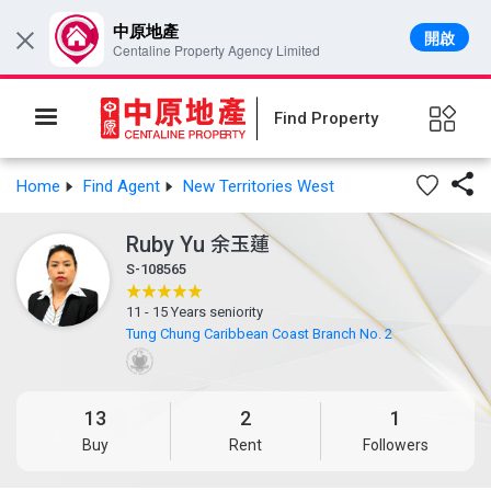
中原地產
開啟
×
Centaline Property Agency Limited
Find Property

Home
Find Agent
New Territories West
Ruby Yu
余玉蓮
S-108565
11 - 15 Years seniority
Tung Chung Caribbean Coast Branch No. 2
13
2
1
Buy
Rent
Followers