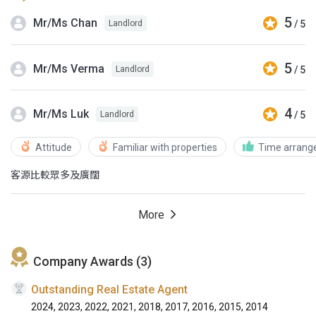
5
Mr/Ms Chan
/ 5
Landlord
5
Mr/Ms Verma
/ 5
Landlord
4
Mr/Ms Luk
/ 5
Landlord
Attitude
Familiar with properties
Time arran
客源比較眾多及廣闊
More
Company Awards (3)
Outstanding Real Estate Agent
2024, 2023, 2022, 2021, 2018, 2017, 2016, 2015, 2014