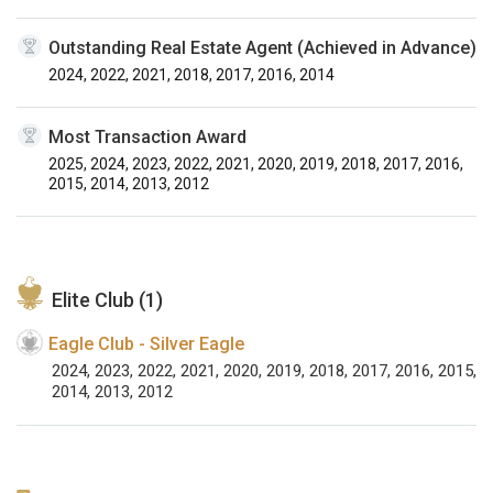
Outstanding Real Estate Agent (Achieved in Advance)
2024, 2022, 2021, 2018, 2017, 2016, 2014
Most Transaction Award
2025, 2024, 2023, 2022, 2021, 2020, 2019, 2018, 2017, 2016,
2015, 2014, 2013, 2012
Elite Club (1)
Eagle Club - Silver Eagle
2024, 2023, 2022, 2021, 2020, 2019, 2018, 2017, 2016, 2015,
2014, 2013, 2012