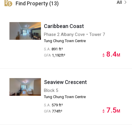
All
Find Property (13)
Caribbean Coast
Phase 2 Albany Cove・Tower 7
Tung Chung Town Centre
S.A.
891 ft²
8.4
M
GFA
1,192ft²
$
Seaview Crescent
Block 5
Tung Chung Town Centre
S.A.
579 ft²
7.5
M
GFA
774ft²
$