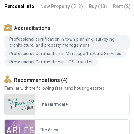
Personal Info
New Property (513)
Buy (13)
Rent (2)
Accreditations
Professional certification in town planning, surveying,
architecture, and property management
Professional Certification in Mortgage/Probate Services
Professional Certification in HOS Transfer
Recommendations (4)
Familiar with the following first-hand housing estates
The Harmonie
The Arles