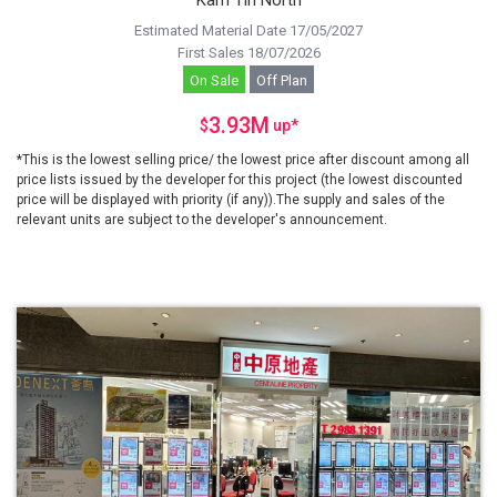
Kam Tin North
Estimated Material Date 17/05/2027
First Sales 18/07/2026
On Sale
Off Plan
3.93M
$
up
*
*This is the lowest selling price/ the lowest price after discount among all
price lists issued by the developer for this project (the lowest discounted
price will be displayed with priority (if any)).The supply and sales of the
relevant units are subject to the developer's announcement.