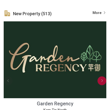
More
New Property (513)
Garden Regency