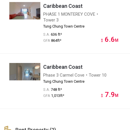
Caribbean Coast
PHASE 1 MONTEREY COVE・
Tower 3
Tung Chung Town Centre
S.A.
636 ft²
6.6
M
GFA
864ft²
$
Caribbean Coast
Phase 3 Carmel Cove・Tower 10
Tung Chung Town Centre
S.A.
748 ft²
7.9
M
GFA
1,013ft²
$
Rent Property (2)