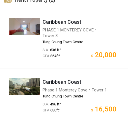
Caribbean Coast
PHASE 1 MONTEREY COVE・
Tower 3
Tung Chung Town Centre
S.A.
636 ft²
20,000
GFA
864ft²
$
Caribbean Coast
Phase 1 Monterey Cove・Tower 1
Tung Chung Town Centre
S.A.
496 ft²
16,500
GFA
680ft²
$