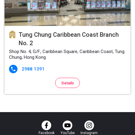
Tung Chung Caribbean Coast Branch
No. 2
Shop No. 4, G/F., Caribbean Square, Caribbean Coast, Tung
Chung, Hong Kong
2988 1391

Details
Facebook
YouTube
Instagram