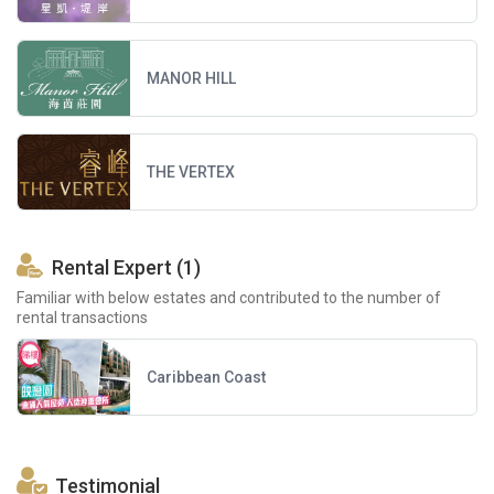
MANOR HILL
THE VERTEX
Rental Expert (1)
Familiar with below estates and contributed to the number of
rental transactions
Caribbean Coast
Testimonial