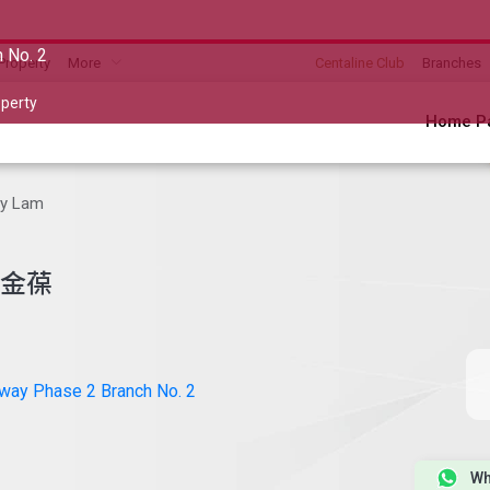
 No. 2
Property
More
Centaline Club
Branches
perty
Home P
y Lam
金葆
way Phase 2 Branch No. 2
Wh