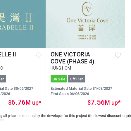
LLE II
ONE VICTORIA
COVE (PHASE 4)
 O
HUNG HOM
lan
On Sale
Off Plan
ial Date 30/06/2027
Estimated Material Date 31/08/2027
7/2026
First Sales 06/06/2026
6.76
7.56
$
M up*
$
M up*
 all price lists issued by the developer for this project (the lowest discounted pric
ent.