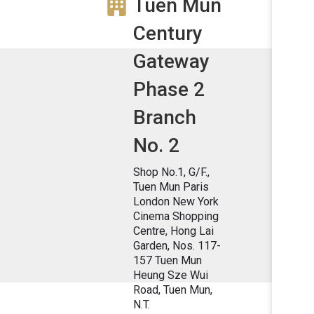
Tuen Mun
Century
Gateway
Phase 2
Branch
No. 2
Shop No.1, G/F.,
Tuen Mun Paris
London New York
Cinema Shopping
Centre, Hong Lai
Garden, Nos. 117-
157 Tuen Mun
Heung Sze Wui
Road, Tuen Mun,
N.T.