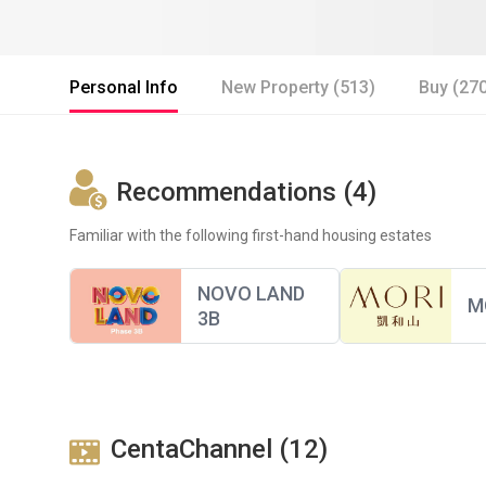
Personal Info
New Property (513)
Buy (27
Recommendations (4)
Familiar with the following first-hand housing estates
NOVO LAND
M
3B
CentaChannel (12)