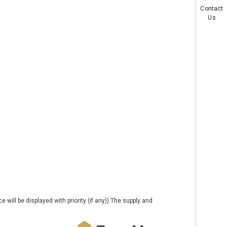
Contact
Us
e will be displayed with priority (if any)).The supply and