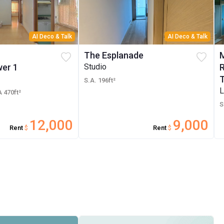
AI Deco & Talk
AI Deco & Talk
The Esplanade
er 1
Studio
S.A. 196ft²
L
 470ft²
S
12,000
9,000
Rent
$
Rent
$