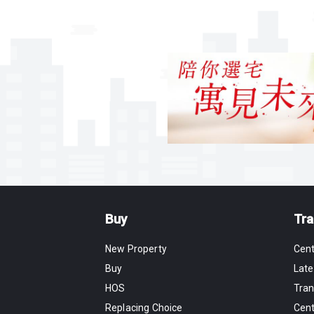
Buy
Tra
New Property
Cen
Buy
Late
HOS
Tran
Replacing Choice
Cen