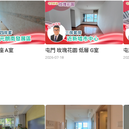
座 A室
屯門 玫瑰花園 低層 G室
屯
2026-07-18
202