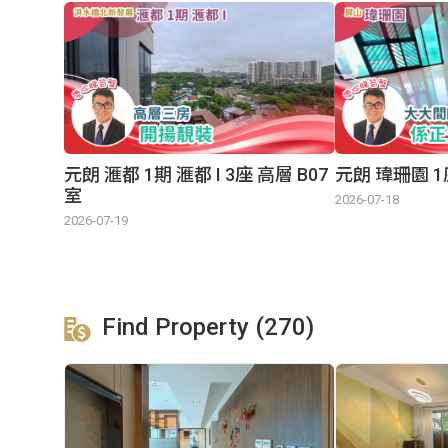
元朗 滙都 1期 滙都 I 3座 高層 B07
元朗 瑋珊園 1
室
2026-07-18
2026-07-19
Find Property (270)