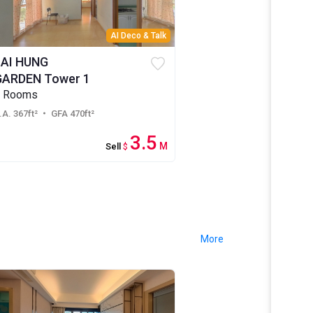
AI Deco & Talk
LAI HUNG
GARDEN Tower 1
2 Rooms
.A. 367ft²
・ GFA 470ft²
3.5
M
Sell
$
More