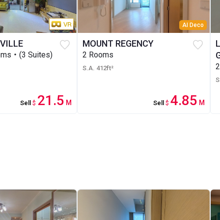
AI Deco
VILLE
MOUNT REGENCY
ms・(3 Suites)
2 Rooms
S.A. 412ft²
S
21.5
4.85
M
M
Sell
$
Sell
$