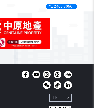
2466 3066
