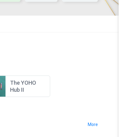
The YOHO
Hub II
More