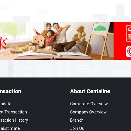
nsaction
About Centaline
tadata
Corporate Overview
st Transaction
Company Overview
saction History
Branch
taEstimate
Join Us