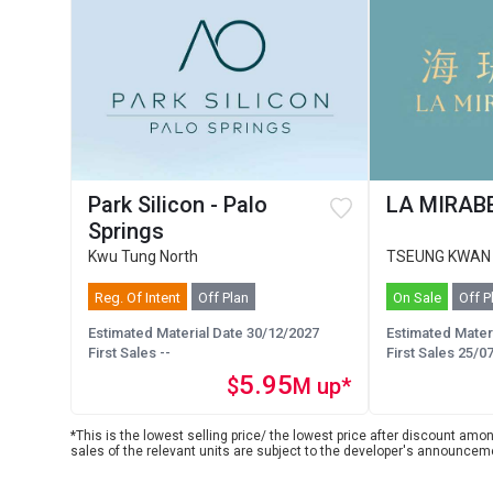
Park Silicon - Palo
LA MIRABE
Springs
Kwu Tung North
TSEUNG KWAN
Reg. Of Intent
Off Plan
On Sale
Off P
Estimated Material Date 30/12/2027
Estimated Mater
First Sales --
First Sales 25/0
5.95
$
M up*
*This is the lowest selling price/ the lowest price after discount among
sales of the relevant units are subject to the developer's announcem