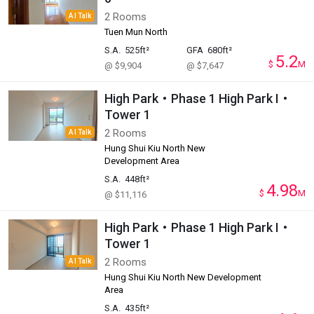
2 Rooms
AI Talk
Tuen Mun North
S.A.
525ft²
GFA
680ft²
5.2
$
M
@ $9,904
@ $7,647
High Park・Phase 1 High Park I・
Tower 1
2 Rooms
AI Talk
Hung Shui Kiu North New
Development Area
S.A.
448ft²
4.98
$
M
@ $11,116
High Park・Phase 1 High Park I・
Tower 1
2 Rooms
AI Talk
Hung Shui Kiu North New Development
Area
S.A.
435ft²