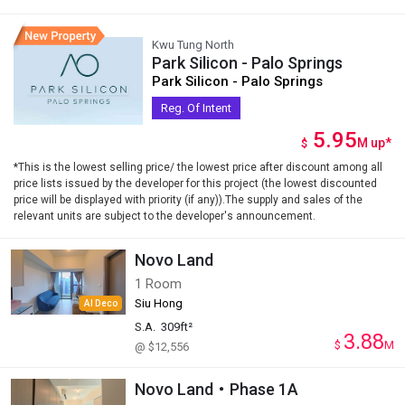
Kwu Tung North
Park Silicon - Palo Springs
Park Silicon - Palo Springs
Reg. Of Intent
5.95
M
up
*
$
*This is the lowest selling price/ the lowest price after discount among all
price lists issued by the developer for this project (the lowest discounted
price will be displayed with priority (if any)).The supply and sales of the
relevant units are subject to the developer's announcement.
Novo Land
1 Room
Siu Hong
AI Deco
S.A.
309ft²
3.88
$
M
@ $12,556
Novo Land・Phase 1A