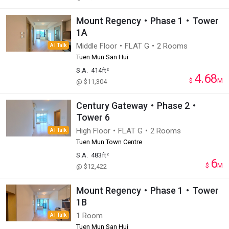
Mount Regency・Phase 1・Tower
1A
Middle Floor・FLAT G・2 Rooms
AI Talk
Tuen Mun San Hui
S.A.
414ft²
4.68
$
M
@ $11,304
Century Gateway・Phase 2・
Tower 6
High Floor・FLAT G・2 Rooms
AI Talk
Tuen Mun Town Centre
S.A.
483ft²
6
$
M
@ $12,422
Mount Regency・Phase 1・Tower
1B
1 Room
AI Talk
Tuen Mun San Hui