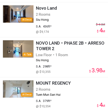
Novo Land
2 Rooms
Siu Hong
AI Deco
$
4.6
M
S.A.
436ft²
4
$
M
@ $9,174
NOVO LAND・PHASE 2B・ARRESO
TOWER 2
Low Floor・1 Room
AI Talk
Siu Hong
S.A.
298ft²
3.98
$
M
@ $13,355
MOUNT REGENCY
2 Rooms
Tuen Mun San Hui
AI Deco
S.A.
379ft²
4
$
M
@ $10,554