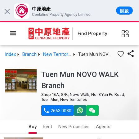
中原地產
開啟
×
Centaline Property Agency Limited
Find Property

Index
Branch
New Territories West
Tuen Mun NOVO WALK Branch
Tuen Mun NOVO WALK
Branch
Shop 16A, G/F., Novo Walk, No. 8 Yan Po Road,
Tuen Mun, New Territories

2663 0080
Buy
Rent
New Properties
Agents