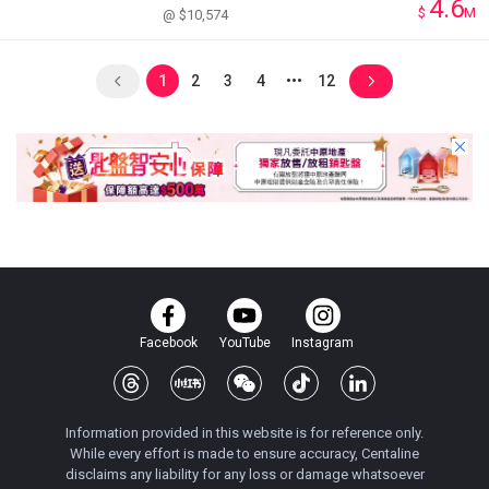
4.6
$
M
@ $10,574
1
2
3
4
12
Facebook
YouTube
Instagram
Information provided in this website is for reference only.
While every effort is made to ensure accuracy, Centaline
disclaims any liability for any loss or damage whatsoever