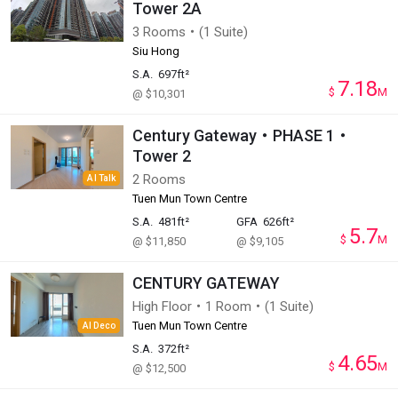
Tower 2A
3 Rooms・(1 Suite)
Siu Hong
S.A.
697ft²
7.18
$
M
@ $10,301
Century Gateway・PHASE 1・
Tower 2
2 Rooms
AI Talk
Tuen Mun Town Centre
S.A.
481ft²
GFA
626ft²
5.7
$
M
@ $11,850
@ $9,105
CENTURY GATEWAY
High Floor・1 Room・(1 Suite)
Tuen Mun Town Centre
AI Deco
S.A.
372ft²
4.65
$
M
@ $12,500