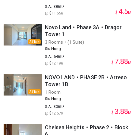
S.A.
386ft²
4.5
$
M
@ $11,658
Novo Land・Phase 3A・Dragor
Tower 1
3 Rooms・(1 Suite)
AI Talk
Siu Hong
S.A.
646ft²
7.88
$
M
@ $12,198
NOVO LAND・PHASE 2B・Arreso
Tower 1B
1 Room
AI Talk
Siu Hong
S.A.
306ft²
3.88
$
M
@ $12,679
Chelsea Heights・Phase 2・Block
6