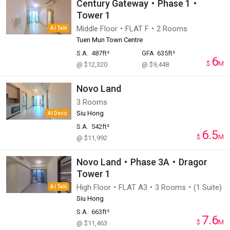
Century Gateway・Phase 1・
Tower 1
Middle Floor・FLAT F・2 Rooms
AI Talk
Tuen Mun Town Centre
S.A.
487ft²
GFA
635ft²
6
$
M
@ $12,320
@ $9,448
Novo Land
3 Rooms
Siu Hong
AI Deco
S.A.
542ft²
6.5
$
M
@ $11,992
Novo Land・Phase 3A・Dragor
Tower 1
High Floor・FLAT A3・3 Rooms・(1 Suite)
AI Talk
Siu Hong
S.A.
663ft²
7.6
$
M
@ $11,463