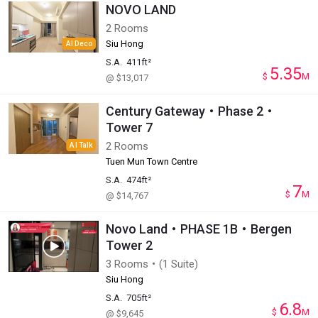
NOVO LAND
2 Rooms
Siu Hong
AI Deco
S.A.
411ft²
5.35
$
M
@ $13,017
Century Gateway・Phase 2・
Tower 7
2 Rooms
AI Talk
Tuen Mun Town Centre
S.A.
474ft²
7
$
M
@ $14,767
Novo Land・PHASE 1B・Bergen
Tower 2
3 Rooms・(1 Suite)
Siu Hong
S.A.
705ft²
6.8
$
M
@ $9,645