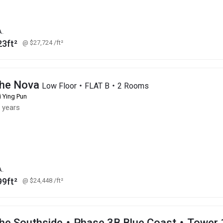
A.
23ft²
@ $27,724
/ft²
he Nova
Low Floor・FLAT B・2 Rooms
i Ying Pun
 years
A.
99ft²
@ $24,448
/ft²
he Southside・Phase 3B Blue Coast・Tower 