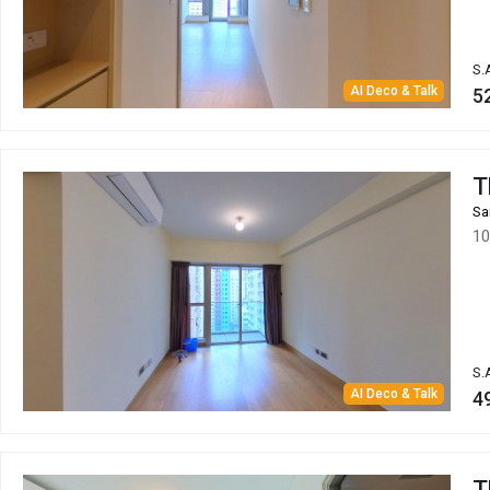
S.
AI Deco & Talk
5
T
Sa
10
S.
AI Deco & Talk
4
T