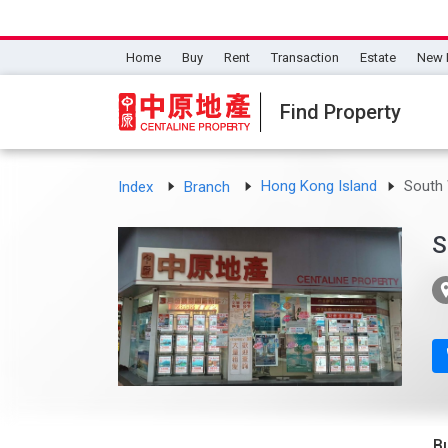
Home
Buy
Rent
Transaction
Estate
New 
Find Property
Hong Kong Island
South 
Index
Branch
S
B