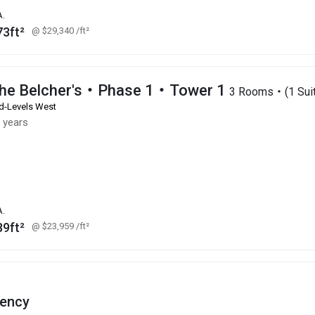
A.
73ft²
@ $29,340
/ft²
he Belcher's・Phase 1・Tower 1
3 Rooms・(1 Suit
d-Levels West
 years
A.
89ft²
@ $23,959
/ft²
ency