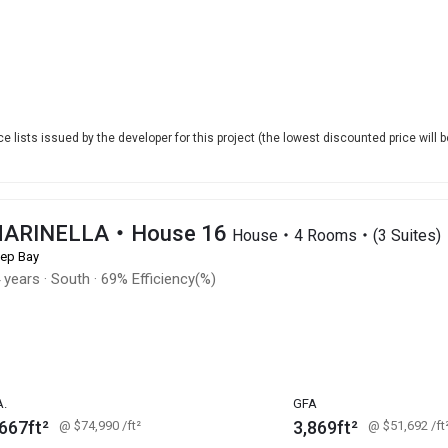
e lists issued by the developer for this project (the lowest discounted price will b
ARINELLA・House 16
House・4 Rooms・(3 Suites)
ep Bay
 years
·
South
·
69% Efficiency(%)
A.
GFA
667ft²
3,869ft²
@ $74,990
/ft²
@ $51,692
/ft