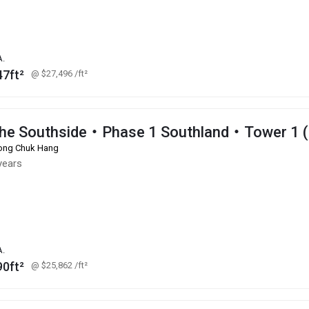
A.
47ft²
@ $27,496
/ft²
he Southside・Phase 1 Southland・Tower 1 
ng Chuk Hang
years
A.
90ft²
@ $25,862
/ft²