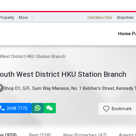
Property
More
Centaline Club
Branches
Home P
West District HKU Station Branch
outh West District HKU Station Branch

Shop D1, G/F., Sum Way Mansion, No. 1 Belcher's Street, Kenned

2698 7772
Bookmark
uy (929)
Rent (328)
New Properties (47)
Agents 