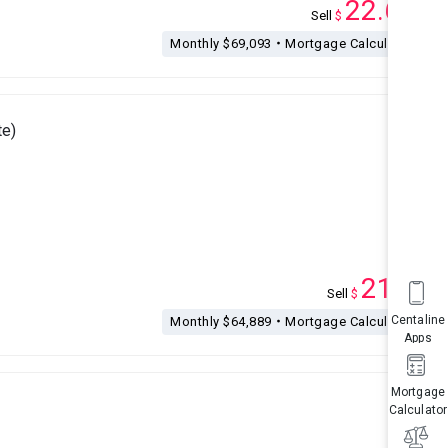
22.68
Sell
$
M
Monthly $69,093・Mortgage Calculation
e)
21.3
Sell
$
M
Centaline
Monthly $64,889・Mortgage Calculation
Apps
Mortgage
Calculator