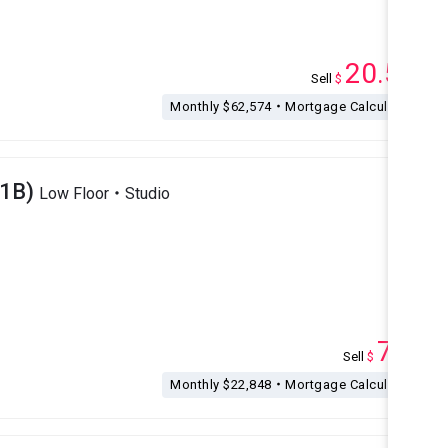
20.54
Sell
$
M
Monthly $62,574・Mortgage Calculation
(1B)
Low Floor・Studio
7.5
Sell
$
M
Monthly $22,848・Mortgage Calculation