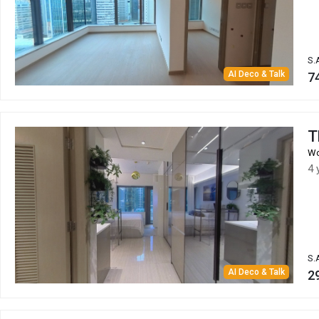
S.
AI Deco & Talk
7
T
Wo
4 
S.
AI Deco & Talk
2