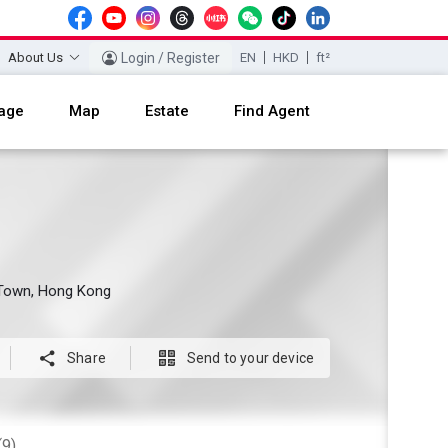
About Us
Login / Register
EN
HKD
ft²
age
Map
Estate
Find Agent
y Town, Hong Kong

Share

Send to your device
(9)