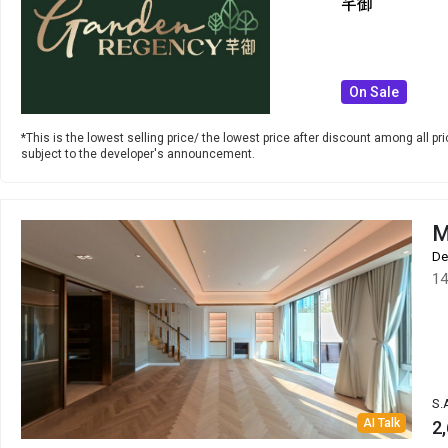
芊御
On Sale
*This is the lowest selling price/ the lowest price after discount among all pric
subject to the developer's announcement.
M
De
14
S.
AI Talk
2,