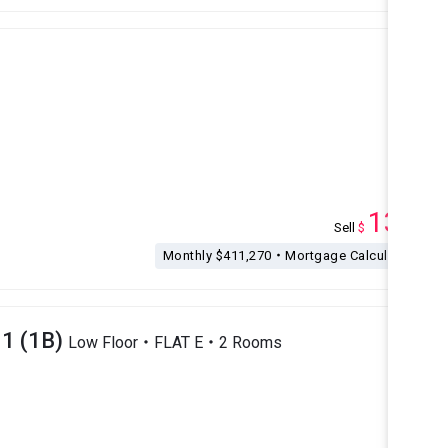
135
Sell
$
M
Monthly $411,270・Mortgage Calculation
1 (1B)
Low Floor・FLAT E・2 Rooms