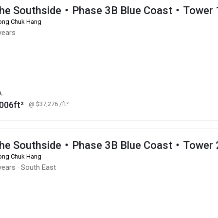
he Southside・Phase 3B Blue Coast・Tower 
ng Chuk Hang
years
A.
006ft²
@ $37,276
/ft²
he Southside・Phase 3B Blue Coast・Tower 
ng Chuk Hang
years
·
South East