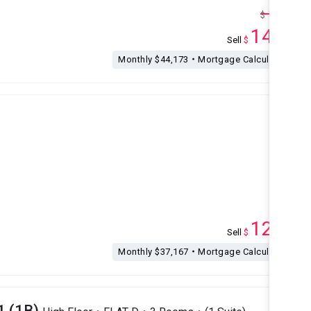
15.5
$
M
14.5
Sell
$
M
Monthly $44,173・Mortgage Calculation
12.2
Sell
$
M
Monthly $37,167・Mortgage Calculation
1 (1B)