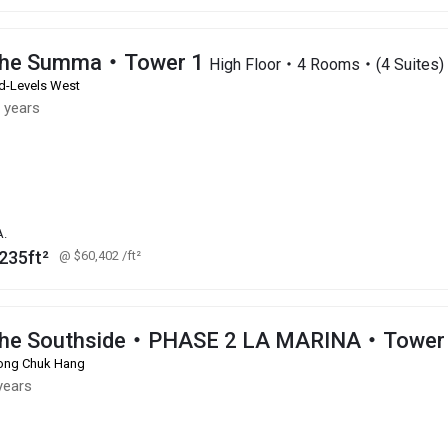
he Summa・Tower 1
High Floor・4 Rooms・(4 Suites)
d-Levels West
 years
A.
235ft²
@ $60,402
/ft²
he Southside・PHASE 2 LA MARINA・Tower 
ng Chuk Hang
years