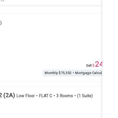
)
24.8
Sell
$
M
Monthly $75,552・Mortgage Calculation
2 (2A)
Low Floor・FLAT C・3 Rooms・(1 Suite)