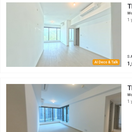
T
Wo
1 
S.
AI Deco & Talk
1,
T
Wo
1 