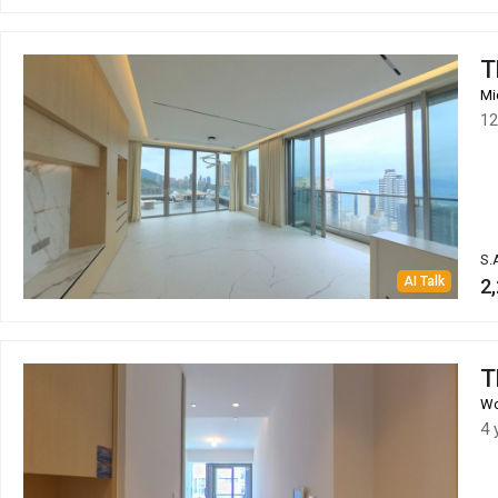
T
Mi
12
S.
AI Talk
2,
T
Wo
4 