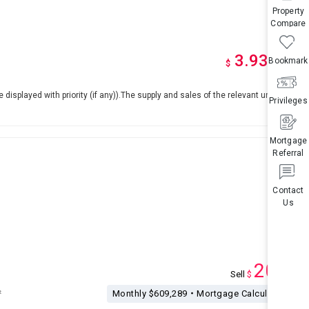
Property
Compare
3.93
Bookmark
M
up
*
$
e displayed with priority (if any)).The supply and sales of the relevant units are
Privileges
Mortgage
Referral
Contact
Us
200
Sell
$
M
²
Monthly $609,289・Mortgage Calculation