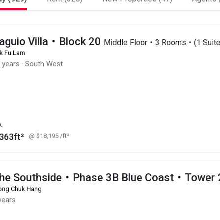
aguio Villa・Block 20
Middle Floor・3 Rooms・(1 Suite
k Fu Lam
 years
·
South West
A.
363ft²
@ $18,195
/ft²
he Southside・Phase 3B Blue Coast・Tower 
ng Chuk Hang
years