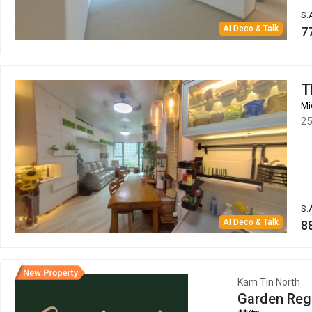
S.
AI Deco & Talk
7
T
Mi
25
S.
AI Deco & Talk
8
Kam Tin North
Garden Reg