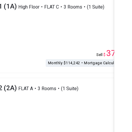
1 (1A)
High Floor・FLAT C・3 Rooms・(1 Suite)
37.5
Sell
$
M
Monthly $114,242・Mortgage Calculation
2 (2A)
FLAT A・3 Rooms・(1 Suite)