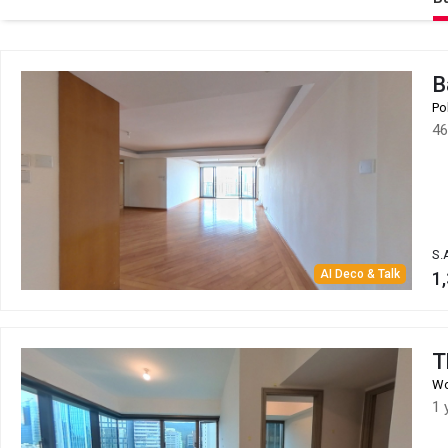
B
Po
46
S.
AI Deco & Talk
1,
T
Wo
1 