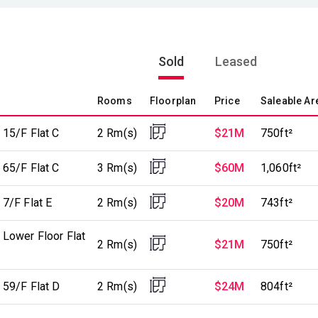
Sold
Leased
Rooms
Floorplan
Price
Saleable Ar
 15/F Flat C
2 Rm(s)
$21M
750ft²
 65/F Flat C
3 Rm(s)
$60M
1,060ft²
7/F Flat E
2 Rm(s)
$20M
743ft²
 Lower Floor Flat
2 Rm(s)
$21M
750ft²
 59/F Flat D
2 Rm(s)
$24M
804ft²