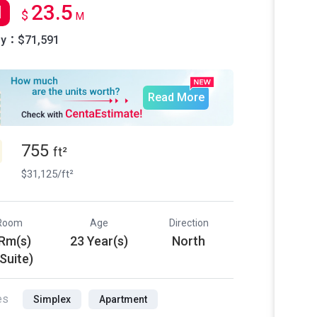
23.5
l
$
M
ly：$71,591
Read More
755
ft²
$31,125/ft²
Room
Age
Direction
 Rm(s)
23 Year(s)
North
 Suite)
es
Simplex
Apartment