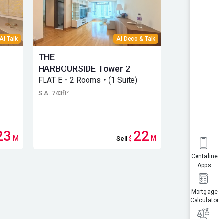
AI Talk
AI Deco & Talk
THE
THE
HARBOURSIDE Tower 2
HARBOURS
FLAT E・2 Rooms・(1 Suite)
3
FLAT E・2 R
S.A. 743ft²
S.A. 743ft²
23
22
M
M
Sell
$
Centaline
Apps
Mortgage
Calculator