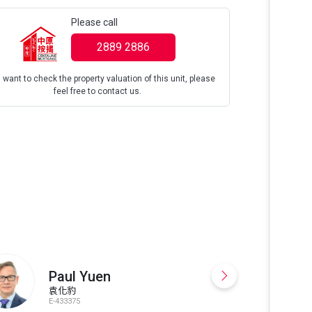
Please call
2889 2886
u want to check the property valuation of this unit, please
feel free to contact us.
☎️9865•8873，G
Facilities, To
Tranquil Gard
Paul Yuen
袁化豹
E-433375
S