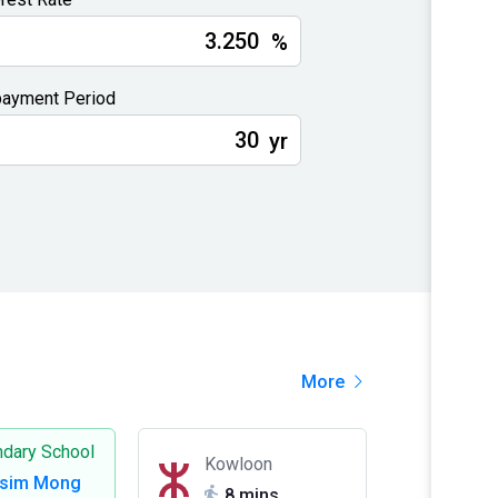
%
ayment Period
yr
More
dary School
Kowloon
Tsim Mong
8 mins