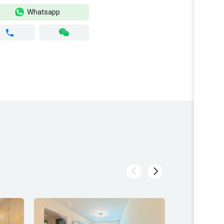
Whatsapp
Wh