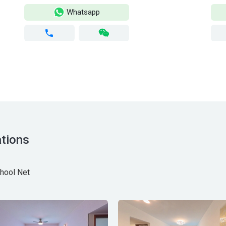
Whatsapp
tions
hool Net