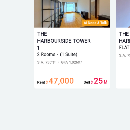
AI Deco & Talk
THE
THE
HARBOURSIDE TOWER
HAR
1
FLAT
2 Rooms・(1 Suite)
S.A. 7
S.A. 750ft²
・ GFA 1,026ft²
47,000
25
M
Rent
$
Sell
$