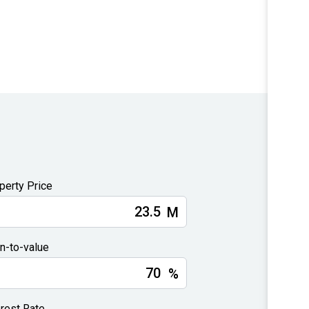
perty Price
M
n-to-value
%
erest Rate