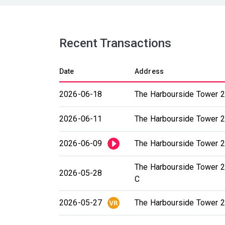
Recent Transactions
Date
Address
2026-06-18
The Harbourside Tower 2
2026-06-11
The Harbourside Tower 2
2026-06-09
The Harbourside Tower 2 
The Harbourside Tower 2
2026-05-28
C
2026-05-27
The Harbourside Tower 2