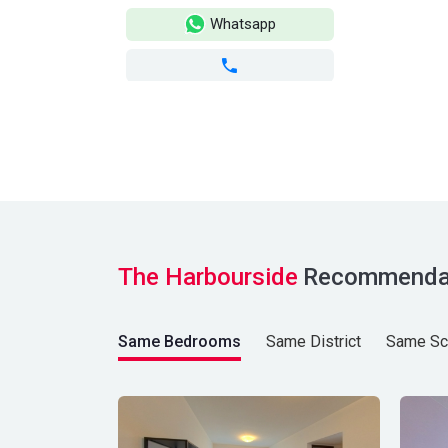
Whatsapp
The Harbourside
Recommenda
Same Bedrooms
Same District
Same Sc