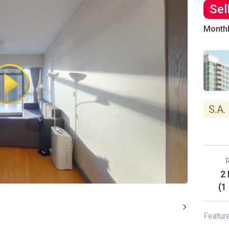
Sel
Month
S.A.
2
(1
Featur