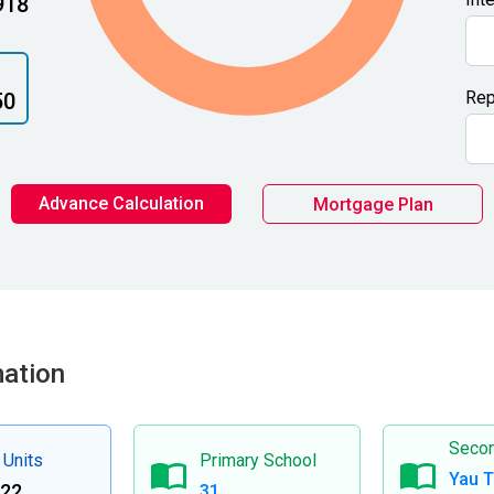
918
Rep
50
Advance Calculation
Mortgage Plan
mation
Secon
 Units
Primary School
Yau 
122
31