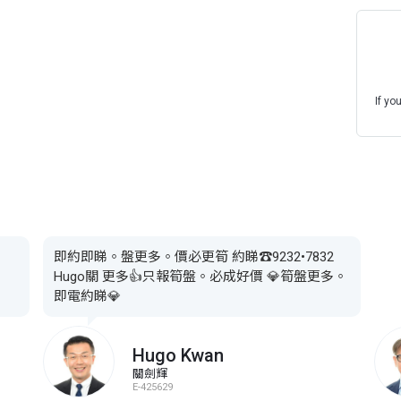
If yo
即約即睇。盤更多。價必更筍 約睇☎️9232•7832
Hugo關 更多👍只報筍盤。必成好價 💎筍盤更多。
即電約睇💎
Hugo Kwan
關劍輝
E-425629