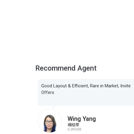
Recommend Agent
Good Layout & Efficient, Rare in Market, Invite
Offers
Wing Yang
楊桂荣
E-285408