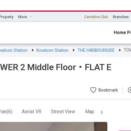
Property
More
Centaline Club
Branches
Home P
TO
owloon Station
Kowloon Station
THE HARBOURSIDE
ER 2 Middle Floor・FLAT E
Bookmark
lan(6)
Aerial VR
Street View
Map