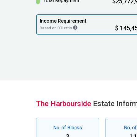
Total Repayment
$25,772,
Income Requirement
$ 145,4
Based on DTI ratio
The Harbourside
Estate Infor
No. of Blocks
No. of
3
1,