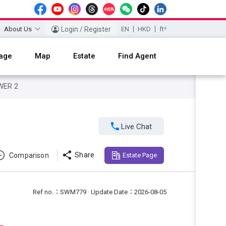
About Us
Login / Register
EN
HKD
ft²
age
Map
Estate
Find Agent
WER 2

Live Chat

Share
Comparison
Estate Page
Ref no.：SWM779 · Update Date：2026-08-05