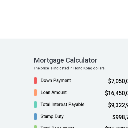
Mortgage Calculator
The price is indicated in Hong Kong dollars.
Down Payment
$7,050,
Loan Amount
$16,450,
Total Interest Payable
$9,322,
Stamp Duty
$998,