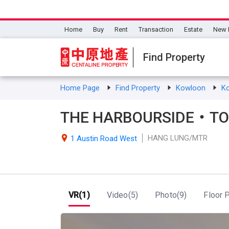
Home
Buy
Rent
Transaction
Estate
New 
Find Property
Home Page
Find Property
Kowloon
K
THE HARBOURSIDE・TOW
HANG LUNG/MTR

1 Austin Road West
VR(1)
Video(5)
Photo(9)
Floor P