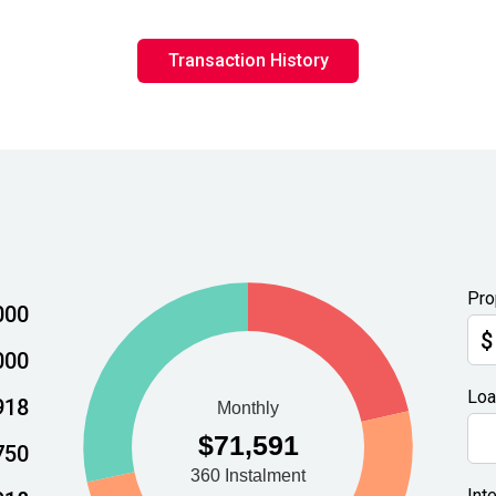
Transaction History
Pro
000
$
000
Loa
918
750
Int