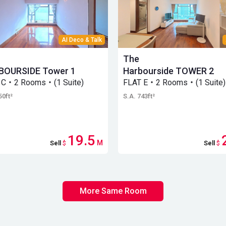
AI Deco & Talk
The
BOURSIDE Tower 1
Harbourside TOWER 2
 C・2 Rooms・(1 Suite)
FLAT E・2 Rooms・(1 Suite)
50ft²
S.A. 743ft²
19.5
M
Sell
$
Sell
$
More Same Room