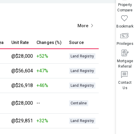
Property
Compare
More
Bookmark
ea
Unit Rate
Changes (%)
Source
Privileges
@$28,000
+52%
Land Registry
Mortgage
Referral
@$56,604
+47%
Land Registry
Contact
@$26,918
+46%
Land Registry
Us
@$28,000
--
Centaline
@$29,851
+32%
Land Registry