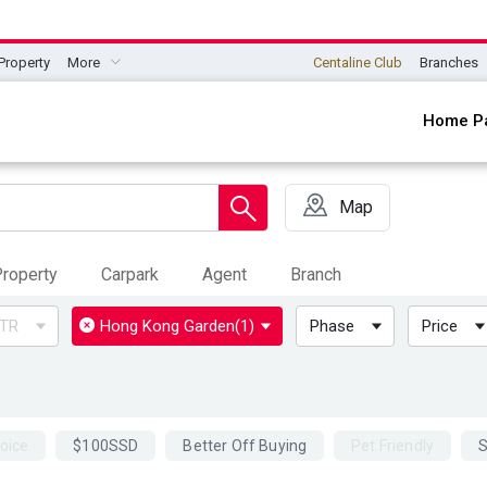
Property
More
Centaline Club
Branches
Home P
Map
roperty
Carpark
Agent
Branch
TR
Hong Kong Garden
(1)
Phase
Price
oice
$100SSD
Better Off Buying
Pet Friendly
S