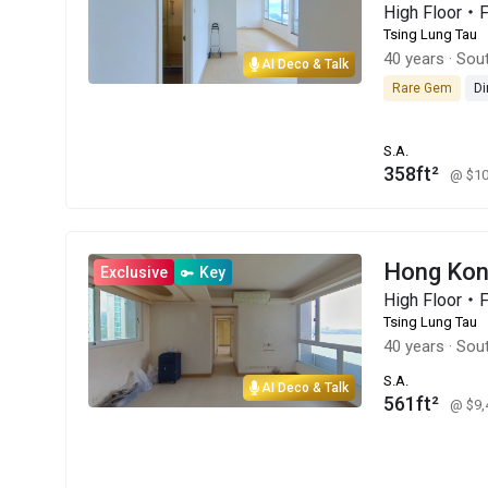
High Floor・
Tsing Lung Tau
40 years
·
Sout
AI Deco & Talk
Rare Gem
Di
S.A.
358ft²
@ $1
Hong Kon
Exclusive
Key
High Floor・
Tsing Lung Tau
40 years
·
Sout
S.A.
AI Deco & Talk
561ft²
@ $9