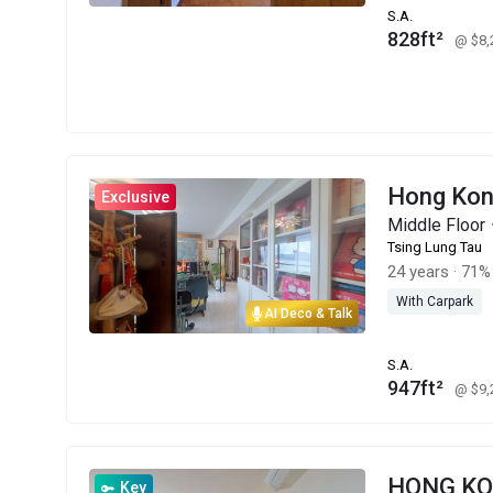
S.A.
828ft²
@ $8
Hong Kon
Exclusive
Middle Floo
Tsing Lung Tau
24 years
·
71% 
With Carpark
AI Deco & Talk
S.A.
947ft²
@ $9
HONG K
Key