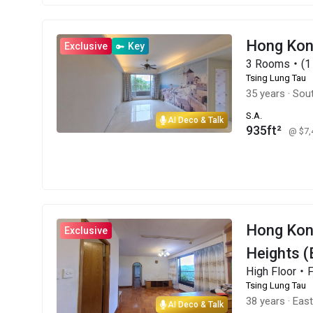
Hong Ko
Exclusive
Key
3 Rooms・(1 
Tsing Lung Tau
35 years
·
Sou
S.A.
AI Deco & Talk
935ft²
@ $7
Hong Ko
Exclusive
Heights (
High Floor・
Tsing Lung Tau
38 years
·
Eas
AI Deco & Talk