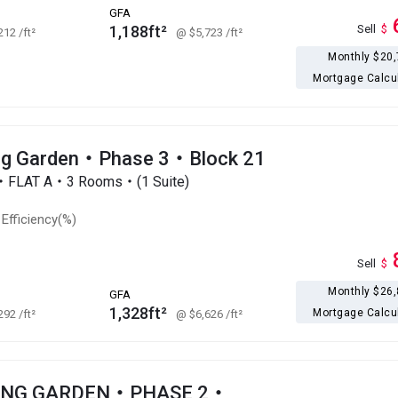
GFA
1,188ft²
Sell
$
,212
/ft²
@ $5,723
/ft²
Monthly $20
Mortgage Calcu
g Garden・Phase 3・Block 21
r・FLAT A・3 Rooms・(1 Suite)
Efficiency(%)
Sell
$
Monthly $26
GFA
1,328ft²
Mortgage Calcu
,292
/ft²
@ $6,626
/ft²
ONG GARDEN・PHASE 2・