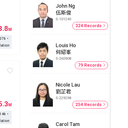
John Ng
伍斯俊
S-101240
324 Records
3.8
M
,576・
Louis Ho
lation
何紹峯
S-260908
79 Records
Nicole Lau
劉芷君
S-229298
5.3
254 Records
M
,146・
lation
Carol Tam