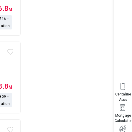
6.8
M
,716・
lation
8.8
M
Centaline
,809・
Apps
lation
Mortgage
Calculator