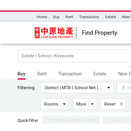
Home
Buy
Rent
Transaction
Estate
New 
Find Property
Buy
Rent
Transaction
Estate
New P
Filtering
District | MTR | School Net | University
M
Rooms
More
Reset
High Rental Return Estate
New CIES Ch
Quick Filter