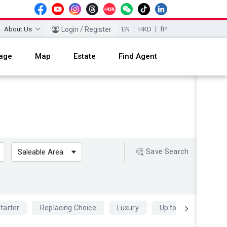
About Us
Login / Register
EN
HKD
ft²
age
Map
Estate
Find Agent
Save Search
Saleable Area
tarter
Replacing Choice
Luxury
Up to 70 percent Mo