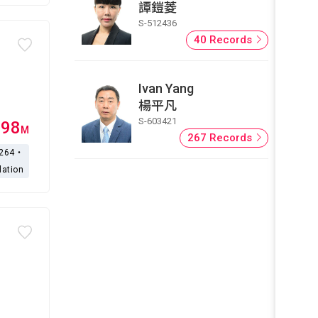
譚鎧菱
S-512436
40 Records
Ivan Yang
楊平凡
S-603421
.98
M
267 Records
,264・
lation