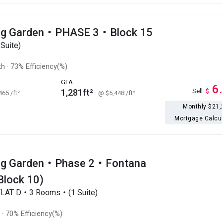
ng Garden・PHASE 3・Block 15
Suite)
th
·
73% Efficiency(%)
GFA
6
1,281ft²
Sell
$
,465
/ft²
@ $5,448
/ft²
Monthly $21
Mortgage Calcu
ng Garden・Phase 2・Fontana
Block 10)
FLAT D・3 Rooms・(1 Suite)
t
·
70% Efficiency(%)