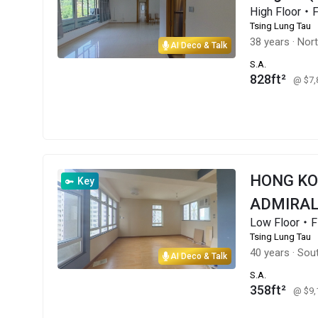
High Floor・
Tsing Lung Tau
38 years
·
Nor
AI Deco & Talk
S.A.
828ft²
@ $7
HONG K
Key
ADMIRAL
Low Floor・F
Tsing Lung Tau
40 years
·
Sout
AI Deco & Talk
S.A.
358ft²
@ $9