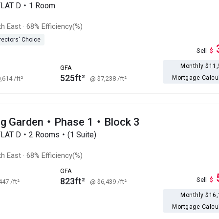
FLAT D・1 Room
h East
·
68% Efficiency(%)
rectors' Choice
Sell
$
Monthly $11
GFA
525ft²
Mortgage Calcu
0,614
/ft²
@ $7,238
/ft²
g Garden・Phase 1・Block 3
FLAT D・2 Rooms・(1 Suite)
h East
·
68% Efficiency(%)
GFA
823ft²
Sell
$
,447
/ft²
@ $6,439
/ft²
Monthly $16
Mortgage Calcu