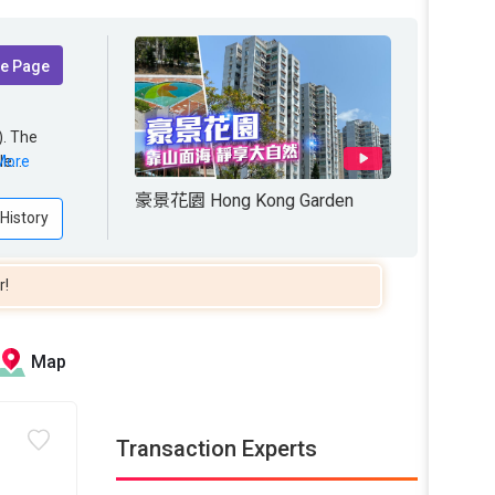
te Page
. The
le area
le
More
ONG
NG
豪景花園 Hong Kong Garden
for
 History
r!
Map
Transaction Experts