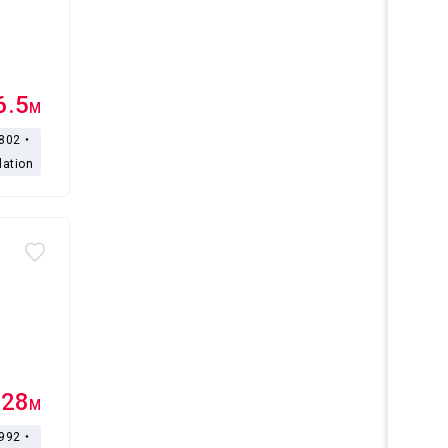
6.5
M
,802・
lation
.28
M
,992・