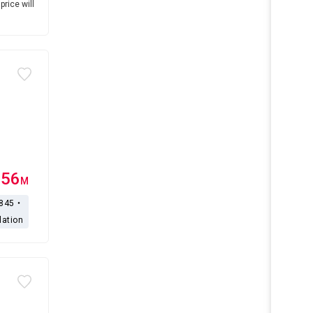
price will
.56
M
,845・
lation