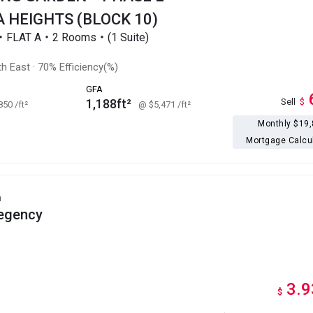
 HEIGHTS (BLOCK 10)
r・FLAT A・2 Rooms・(1 Suite)
h East
·
70% Efficiency(%)
GFA
1,188ft²
Sell
$
,850
/ft²
@ $5,471
/ft²
Monthly $19
Mortgage Calcu
h
egency
3.9
$