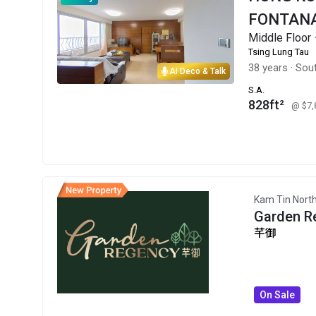
FONTANA
Middle Floo
Tsing Lung Tau
38 years
·
Sout
AI Deco & Talk
S.A.
828ft²
@ $7
Kam Tin Nort
Garden R
芊御
On Sale