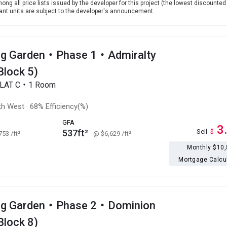
ong all price lists issued by the developer for this project (the lowest discounted 
levant units are subject to the developer's announcement.
g Garden・Phase 1・Admiralty
Block 5)
FLAT C・1 Room
th West
·
68% Efficiency(%)
GFA
3
537ft²
Sell
$
,753
/ft²
@ $6,629
/ft²
Monthly $10
Mortgage Calcu
ng Garden・Phase 2・Dominion
Block 8)