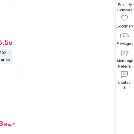
Property
Compare
Bookmark
6.5
M
Privileges
,802・
lation
Mortgage
Referral
Contact
Us
3
M
up
*