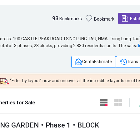
93
Bookmarks
Esta
Bookmark
s: 100 CASTLE PEAK ROAD TSING LUNG TAU, HMA: Tsing Lung Tau). The
Address: 100 CASTLE PEAK ROAD TSING LUNG TAU, HMA: Tsing Lung Tau)
tal of 3 phases, 28 blocks, providing 2,830 residential units. The saleab
tal of 3 phases, 28 blocks, providing 2,830 residential units. The saleab
2 sq.ft. HONG KONG GARDEN SHOPPING ARCADE is located near HONG K
1,382 sq.ft. HONG KONG GARDEN SHOPPING ARCADE is located near HO
ONG GARDEN is 62. HONG KONG GARDEN belongs to Tsuen Wan District 
HONG KONG GARDEN is 62. HONG KONG GARDEN belongs to Tsuen Wan
CentaEstimate
Trans.
“Filter by layout” now and uncover all the incredible layouts on offe
erties for Sale
ONG GARDEN・Phase 1・BLOCK