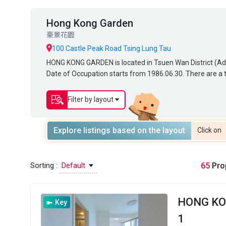
Hong Kong Garden
豪景花園
100 Castle Peak Road Tsing Lung Tau
HONG KONG GARDEN is located in Tsuen Wan District (Addres
HONG KONG GARDEN is located in Tsuen Wan District (
Date of Occupation starts from 1986.06.30. There are a to
Date of Occupation starts from 1986.06.30. There are a to
of HONG KONG GARDEN ranges from 358 sq.ft. to 1,38
area of HONG KONG GARDEN ranges from 358 sq.ft. to 
GARDEN. Primary One Admission School Net for HONG K
KONG GARDEN. Primary One Admission School Net for 
Filter by layout
Secondary School Places Allocation Scheme.
District for Secondary School Places Allocation Scheme.
Explore listings based on the layout
Click on
Sorting :
Default
65
Prop
HONG K
Key
1