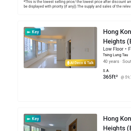
*This is the lowest selling price/ the lowest price after discount am
be displayed with priority (if any)).The supply and sales of the re
Hong Kon
Key
Heights (
Low Floor・
Tsing Lung Tau
40 years
·
Sou
AI Deco & Talk
S.A.
365ft²
@ $9
Hong Ko
Key
Heights (