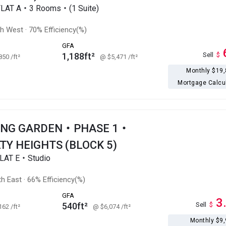
FLAT A・3 Rooms・(1 Suite)
th West
·
70% Efficiency(%)
GFA
1,188ft²
Sell
$
,850
/ft²
@ $5,471
/ft²
Monthly $19
Mortgage Calcu
ONG GARDEN・PHASE 1・
TY HEIGHTS (BLOCK 5)
LAT E・Studio
h East
·
66% Efficiency(%)
GFA
3
540ft²
Sell
$
,162
/ft²
@ $6,074
/ft²
Monthly $9