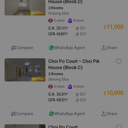
House (Block D)
2 Rooms
Sheung Shui
AI Deco
·
5 mins
9 mins
11,000
$
S.A.
351ft²
@ $31
GFA
468ft²
@ $23
Compare
WhatsApp Agent
Share
Choi Po Court・Choi Pik
House (Block C)
2 Rooms
Sheung Shui
AI Tour
·
5 mins
9 mins
10,000
$
S.A.
363ft²
@ $27
GFA
483ft²
@ $20
Compare
WhatsApp Agent
Share
Choi Po Court