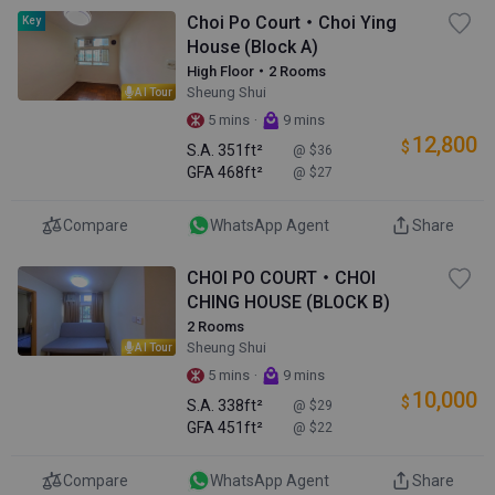
Choi Po Court・Choi Ying
Key
House (Block A)
High Floor・2 Rooms
Sheung Shui
AI Tour
·
5 mins
9 mins
12,800
$
S.A.
351ft²
@ $36
GFA
468ft²
@ $27
Compare
WhatsApp Agent
Share
CHOI PO COURT・CHOI
CHING HOUSE (BLOCK B)
2 Rooms
Sheung Shui
AI Tour
·
5 mins
9 mins
10,000
$
S.A.
338ft²
@ $29
GFA
451ft²
@ $22
Compare
WhatsApp Agent
Share