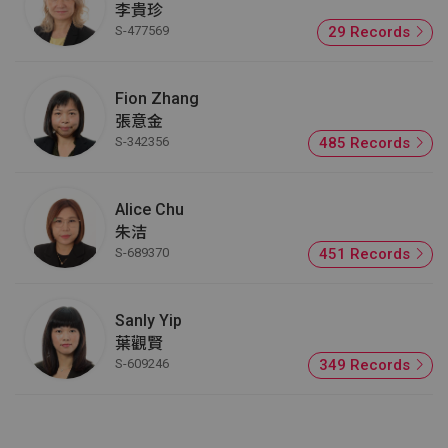
李貴珍
S-477569
29 Records
Fion Zhang
張意金
S-342356
485 Records
Alice Chu
朱洁
S-689370
451 Records
Sanly Yip
葉觀賢
S-609246
349 Records