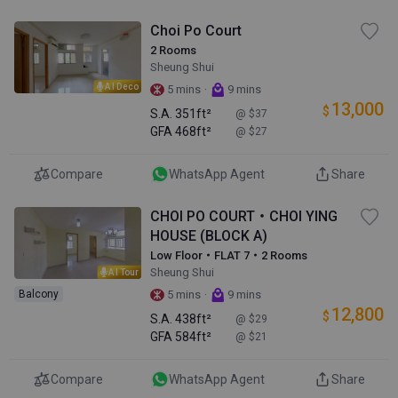
Choi Po Court
2 Rooms
Sheung Shui
AI Deco
·
5 mins
9 mins
13,000
$
S.A.
351ft²
@ $37
GFA
468ft²
@ $27
Compare
WhatsApp Agent
Share
CHOI PO COURT・CHOI YING
HOUSE (BLOCK A)
Low Floor・FLAT 7・2 Rooms
Sheung Shui
AI Tour
·
Balcony
5 mins
9 mins
12,800
$
S.A.
438ft²
@ $29
GFA
584ft²
@ $21
Compare
WhatsApp Agent
Share