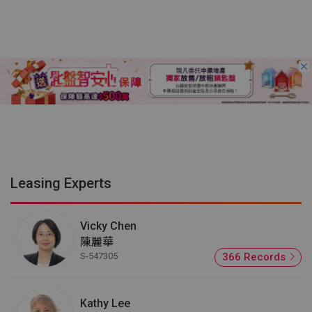
Leasing Experts
Vicky Chen
陳麗華
S-547305
366 Records
Kathy Lee