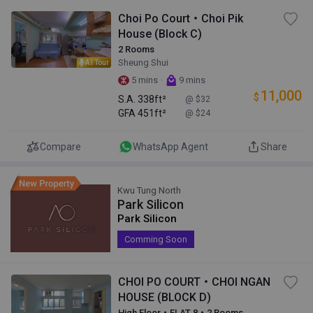
Choi Po Court・Choi Pik
House (Block C)
2 Rooms
Sheung Shui
AI Tour
·
5 mins
9 mins
11,000
$
S.A.
338ft²
@ $32
GFA
451ft²
@ $24
Compare
WhatsApp Agent
Share
Kwu Tung North
Park Silicon
Park Silicon
Comming Soon
CHOI PO COURT・CHOI NGAN
HOUSE (BLOCK D)
High Floor・FLAT 8・2 Rooms