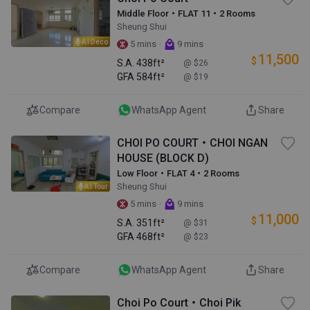
Middle Floor・FLAT 11・2 Rooms
Sheung Shui
AI Deco
·
5 mins
9 mins
11,500
$
S.A.
438ft²
@ $26
GFA
584ft²
@ $19
Compare
WhatsApp Agent
Share
CHOI PO COURT・CHOI NGAN
HOUSE (BLOCK D)
Low Floor・FLAT 4・2 Rooms
Sheung Shui
AI Tour
·
5 mins
9 mins
11,000
$
S.A.
351ft²
@ $31
GFA
468ft²
@ $23
Compare
WhatsApp Agent
Share
Choi Po Court・Choi Pik