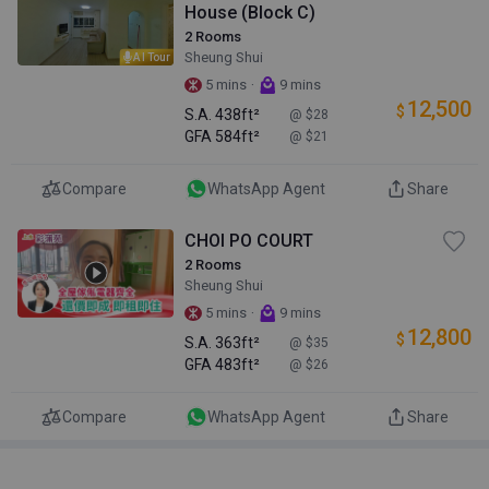
House (Block C)
2 Rooms
Sheung Shui
AI Tour
·
5 mins
9 mins
12,500
$
S.A.
438ft²
@ $28
GFA
584ft²
@ $21
Compare
WhatsApp Agent
Share
CHOI PO COURT
2 Rooms
Sheung Shui
·
5 mins
9 mins
12,800
$
S.A.
363ft²
@ $35
GFA
483ft²
@ $26
Compare
WhatsApp Agent
Share