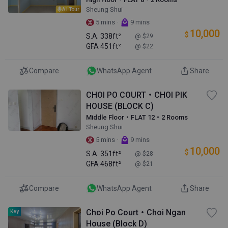
Sheung Shui
AI Tour
·
5 mins
9 mins
10,000
$
S.A.
338ft²
@ $29
GFA
451ft²
@ $22
Compare
WhatsApp Agent
Share
CHOI PO COURT・CHOI PIK
HOUSE (BLOCK C)
Middle Floor・FLAT 12・2 Rooms
Sheung Shui
·
5 mins
9 mins
10,000
$
S.A.
351ft²
@ $28
GFA
468ft²
@ $21
Compare
WhatsApp Agent
Share
Choi Po Court・Choi Ngan
Key
House (Block D)