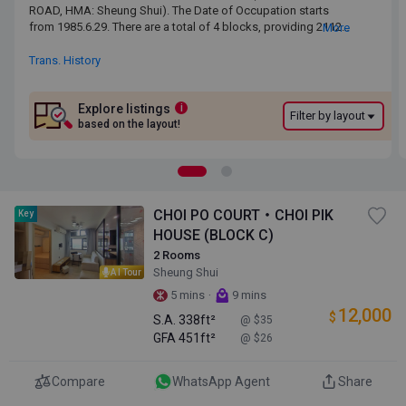
ROAD, HMA: Sheung Shui). The Date of Occupation starts from
ROAD, HMA: Sheung Shui). The Date of Occupation starts
1985.6.29. There are a total of 4 blocks, providing 2112 residential
from 1985.6.29. There are a total of 4 blocks, providing 2112
More
units. The saleable area of CHOI PO COURT ranges from 338 sq.ft.
residential units. The saleable area of CHOI PO COURT ranges
to 438 sq.ft. CHOI PO COURT is near to the Sheung Shui MTR
from 338 sq.ft. to 438 sq.ft. CHOI PO COURT is near to the
Trans. History
Station. Primary One Admission School Net for CHOI PO COURT is
Sheung Shui MTR Station. Primary One Admission School Net
80. CHOI PO COURT belongs to North District for Secondary
for CHOI PO COURT is 80. CHOI PO COURT belongs to North
School Places Allocation Scheme.
District for Secondary School Places Allocation Scheme.
Explore listings
i
Filter by layout
based on the layout!
CHOI PO COURT・CHOI PIK
Key
HOUSE (BLOCK C)
2 Rooms
Sheung Shui
AI Tour
·
5 mins
9 mins
12,000
$
S.A.
338ft²
@ $35
GFA
451ft²
@ $26
Compare
WhatsApp Agent
Share