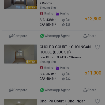
2 Rooms
Sheung Shui
AI Tour
·
5 mins
9 mins
13,800
$
S.A.
438ft²
@ $31
GFA
584ft²
@ $23
Compare
WhatsApp Agent
Share
CHOI PO COURT・CHOI NGAN
HOUSE (BLOCK D)
Low Floor・FLAT 9・2 Rooms
Sheung Shui
AI Tour
·
5 mins
9 mins
11,000
$
S.A.
363ft²
@ $30
GFA
484ft²
@ $22
Compare
WhatsApp Agent
Share
Choi Po Court・Choi Ngan