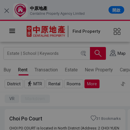
中原地產
開啟
×
Centaline Property Agency Limited
Find Property
Map
Buy
Rent
Transaction
Estate
New Property
Carp
District
MTR
Rental
Rooms
More
VR
Markdown
Choi Po Court
31 Bookmarks
CHOI PO COURT is located in North District (Address: 2 CHOI YUEN
CHOI PO COURT is located in North District (Address: 2 CHOI YUEN