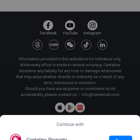
Facebook
YouTube
Instagram
Information provided in this website is for reference only.
While every effort is made to ensure accuracy, Centaline
disclaims any liability for any loss or damage whatsoever
that may arise whether directly or indirectly as a result of any
error, inaccuracy or omission.
Should you have any enquiries or comments on its
accessibility, please contact us：
info@centamail.com
Continue with
Copyright©
2026
Centaline Property Agency Limited, All rights
reserved・
License No. C-000227
Centaline Group Management Limited
Centaline Property