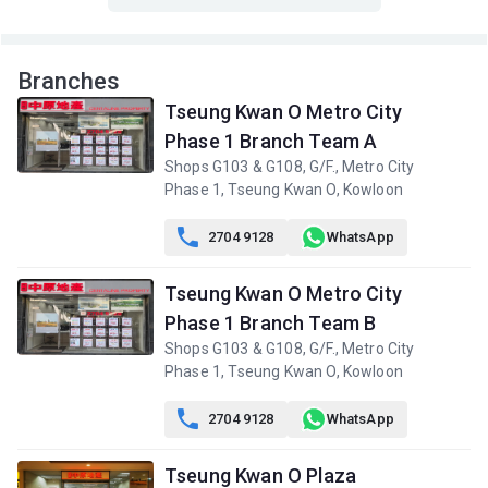
A
B
C
8/F (8
1,035ft²
762ft²
762ft²
Branches
樓)
$12.8M
$10.45M
$2.89M
Tseung Kwan O Metro City
2020
2022
2001
Phase 1 Branch Team A
A
B
C
Shops G103 & G108, G/F., Metro City
7/F (7
1,035ft²
762ft²
762ft²
Phase 1, Tseung Kwan O, Kowloon
樓)
$9.68M
$9.5M
$8.7M
2025
2018
2023

2704 9128
WhatsApp
A
B
C
6/F (6
Tseung Kwan O Metro City
1,035ft²
762ft²
762ft²
樓)
$4.23M
$3.25M
$6.2M
Phase 1 Branch Team B
2001
2001
2014
Shops G103 & G108, G/F., Metro City
Phase 1, Tseung Kwan O, Kowloon

2704 9128
WhatsApp
Tseung Kwan O Plaza