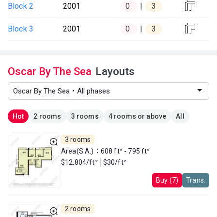

Block 2
2001
0
3

Block 3
2001
0
3
Oscar By The Sea
Layouts
Hot
2 rooms
3 rooms
4 rooms or above
All
3 rooms
Area(S.A.)：608 ft² - 795 ft²
$12,804/ft²
$30/ft²
Buy (7)
Trans.
2 rooms