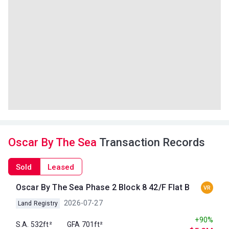
Oscar By The Sea
Transaction Records
Sold
Leased
Oscar By The Sea Phase 2 Block 8 42/F Flat B
VR
2026-07-27
Land Registry
+90%
S.A. 532ft²
GFA 701ft²