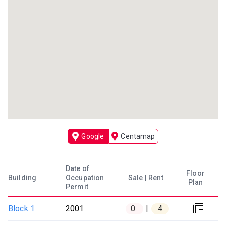
Google
Centamap
Date of
Floor
Occupation
Building
Sale | Rent
Plan
Permit

Block 1
2001
0
4