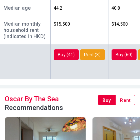
1,040ft²
769ft²
769ft²
(28樓)
$4.27M
$3.4M
$6.85M
Median age
44.2
40.8
2000
2001
2012
Median monthly
$15,500
$14,500
A
B
C
household rent
27/F
1,040ft²
769ft²
769ft²
(Indicated in HKD)
(27樓)
$7.8M
$3.09M
$10.4M
2010
2000
2018
Buy (41)
Rent (3)
Buy (60)
A
B
C
26/F
1,040ft²
769ft²
769ft²
(26樓)
$12.3M
$8.8M
$3.17M
2017
2022
2001
A
B
C
25/F
1,040ft²
769ft²
769ft²
Oscar By The Sea
Buy
Rent
(25樓)
$4.38M
$3.07M
$3M
Recommendations
2000
2000
2000
A
B
C
23/F
1,040ft²
769ft²
769ft²
(23樓)
$4.2M
$4.45M
$9.95M