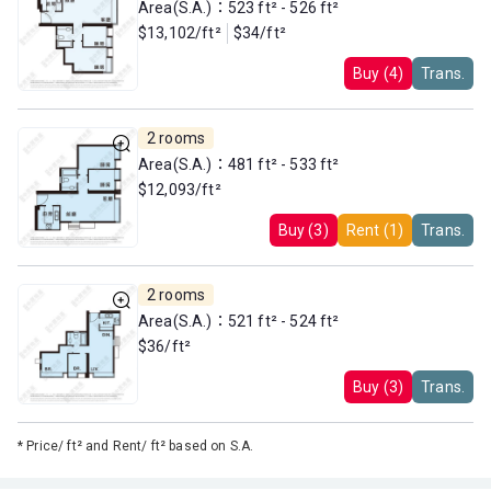
Area(S.A.)：523 ft² - 526 ft²
$13,102/ft²
$34/ft²
Buy (4)
Trans.
2 rooms
Area(S.A.)：481 ft² - 533 ft²
$12,093/ft²
Buy (3)
Rent (1)
Trans.
2 rooms
Area(S.A.)：521 ft² - 524 ft²
$36/ft²
Buy (3)
Trans.
*
Price/ ft² and Rent/ ft² based on S.A.