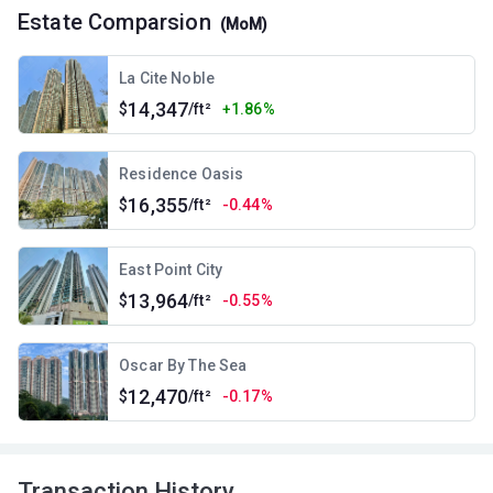
Estate Comparsion
(MoM)
La Cite Noble
14,347
$
/ft²
+1.86%
Residence Oasis
16,355
$
/ft²
-0.44%
East Point City
13,964
$
/ft²
-0.55%
Oscar By The Sea
12,470
$
/ft²
-0.17%
Transaction History