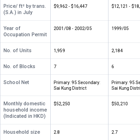
A
B
C
Price/ ft² by trans.
$9,962 - $16,447
$12,121 - $18
32/F
1,041ft²
769ft²
769ft²
(S.A.) in July
(32樓)
$4.9M
$3.88M
$3.33M
2005
2006
2001
Year of
2001/08 - 2002/05
1999/05
Occupation Permit
A
B
C
31/F
1,041ft²
769ft²
769ft²
(31樓)
$13.94M
$3.13M
$9.6M
No. of Units
1,959
2,184
2021
2000
2020
No. of Blocks
7
6
A
B
C
30/F
1,041ft²
769ft²
769ft²
(30樓)
School Net
$4.28M
$8.06M
$8.35M
Primary: 95 Secondary:
Primary: 95 S
2000
2015
2025
Sai Kung District
Sai Kung Distr
A
B
C
Monthly domestic
$52,250
$50,210
29/F
1,040ft²
769ft²
769ft²
household income
(29樓)
$6.13M
$3.4M
$6.95M
(Indicated in HKD)
2007
2001
2014
Household size
2.8
2.7
A
B
C
28/F