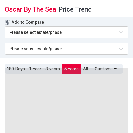
Oscar By The Sea
Price Trend
Add to Compare
180 Days
1 year
3 years
5 years
All
Custom