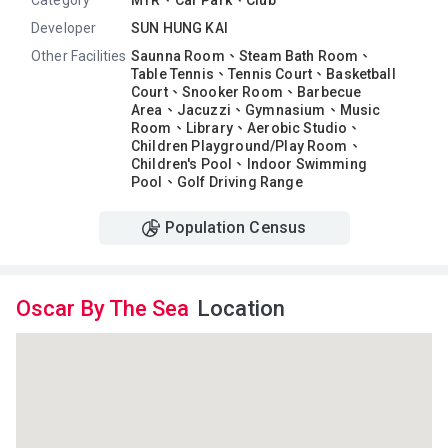
Category
MTR、Car Park、Club
Developer
SUN HUNG KAI
Other Facilities
Saunna Room、
Steam Bath Room、
Table Tennis、
Tennis Court、
Basketball
Court、
Snooker Room、
Barbecue
Area、
Jacuzzi、
Gymnasium、
Music
Room、
Library、
Aerobic Studio、
Children Playground/Play Room、
Children's Pool、
Indoor Swimming
Pool、
Golf Driving Range
Population Census
Oscar By The Sea
Location