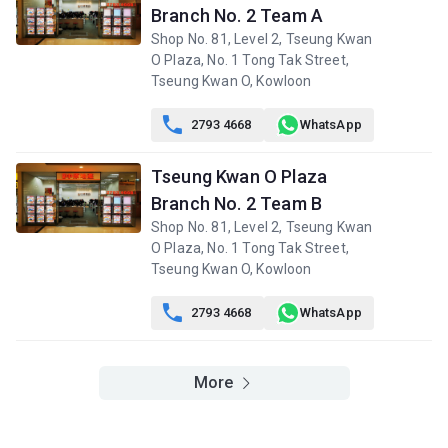
Branch No. 2 Team A
Shop No. 81, Level 2, Tseung Kwan
O Plaza, No. 1 Tong Tak Street,
Tseung Kwan O, Kowloon

2793 4668
WhatsApp
Tseung Kwan O Plaza
Branch No. 2 Team B
Shop No. 81, Level 2, Tseung Kwan
O Plaza, No. 1 Tong Tak Street,
Tseung Kwan O, Kowloon

2793 4668
WhatsApp
More