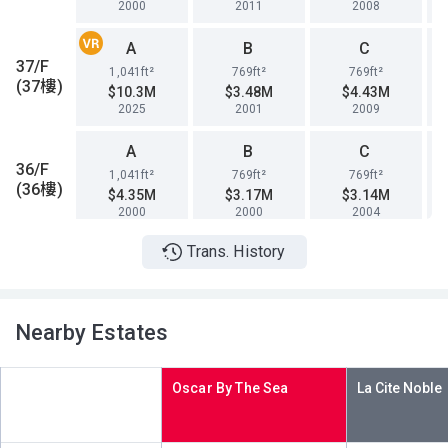
2000
2011
2008
A
B
C
37/F
1,041ft²
769ft²
769ft²
(37樓)
$10.3M
$3.48M
$4.43M
2025
2001
2009
A
B
C
36/F
1,041ft²
769ft²
769ft²
(36樓)
$4.35M
$3.17M
$3.14M
2000
2000
2004
Trans. History
A
B
C
35/F
1,041ft²
769ft²
769ft²
(35樓)
$12.75M
$4.95M
$4.88M
2017
2010
2010
Nearby Estates
A
B
C
33/F
1,041ft²
769ft²
769ft²
Oscar By The Sea
(33樓)
$4.32M
$3.45M
$3.34M
2000
2001
2001