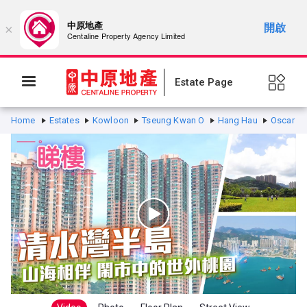
中原地產
開啟
×
Centaline Property Agency Limited
Estate Page
Home
Estates
Kowloon
Tseung Kwan O
Hang Hau
Oscar By