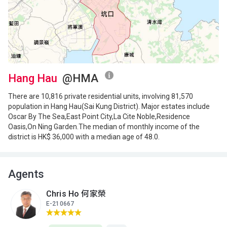
A
B
C
18/F
1,040ft²
769ft²
769ft²
(18樓)
$4.54M
$8.8M
$3.23M
2001
2025
2001
A
B
C
17/F
1,040ft²
769ft²
769ft²
(17樓)
Hang Hau
@HMA
$4.04M
$2.94M
$3.13M
2000
2000
2002
There are 10,816 private residential units, involving 81,570
population in Hang Hau(Sai Kung District). Major estates include
A
B
C
Oscar By The Sea,East Point City,La Cite Noble,Residence
16/F
1,040ft²
769ft²
769ft²
Oasis,On Ning Garden.The median of monthly income of the
(16樓)
$6.78M
$8.8M
$2.8M
district is HK$ 36,000 with a median age of 48.0.
2009
2024
2004
A
B
C
15/F
Agents
1,035ft²
766ft²
766ft²
(15樓)
$6.55M
$6.8M
$7.6M
2009
2014
2015
Chris Ho 何家榮
E-210667
A
B
C
13/F
1,035ft²
766ft²
766ft²