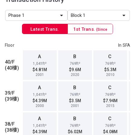
Latest Trans.
1st Trans.
(Since
1996)
Floor
In SFA
A
B
C
40/F
1,041ft²
769ft²
769ft²
(40樓)
$4.81M
$9.6M
$5.3M
2001
2020
2010
A
B
C
39/F
1,041ft²
769ft²
769ft²
(39樓)
$4.39M
$3.5M
$7.94M
2000
2001
2015
A
B
C
38/F
1,041ft²
769ft²
769ft²
(38樓)
$4.39M
$6.02M
$4.08M