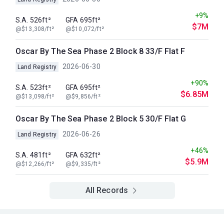
+9%
S.A. 526ft²
GFA 695ft²
$7M
@$13,308/ft²
@$10,072/ft²
Oscar By The Sea Phase 2 Block 8 33/F Flat F
2026-06-30
Land Registry
+90%
S.A. 523ft²
GFA 695ft²
$6.85M
@$13,098/ft²
@$9,856/ft²
Oscar By The Sea Phase 2 Block 5 30/F Flat G
2026-06-26
Land Registry
+46%
S.A. 481ft²
GFA 632ft²
$5.9M
@$12,266/ft²
@$9,335/ft²
All Records