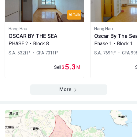
2000
2008
2021
A
B
C
AI Talk
22/F
1,040ft²
769ft²
769ft²
(22樓)
$4.59M
$3.65M
$9.38M
Hang Hau
Hang Hau
2001
2006
2018
OSCAR BY THE SEA
Oscar By The Se
PHASE 2・Block 8
Phase 1・Block 1
A
B
C
21/F
1,040ft²
769ft²
769ft²
S.A. 532ft²
・ GFA 701ft²
S.A. 769ft²
・ GFA 998
(21樓)
$13.88M
$3.67M
$3.13M
2020
2006
2001
5.3
Sell
$
M
A
B
C
20/F
1,040ft²
769ft²
769ft²
(20樓)
More
$6.6M
$3.32M
$3.12M
2009
2001
2001
A
B
C
19/F
1,040ft²
769ft²
769ft²
(19樓)
$5.89M
$9.3M
$3.11M
2007
2022
2001