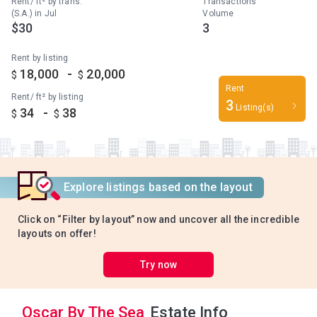
Rent/ ft² by trans.
Transactions
(S.A.) in Jul
Volume
$30
3
Rent by listing
-
18,000
20,000
$
$
Rent
Rent/ ft² by listing
3
Listing(s)
-
34
38
$
$
Explore listings based on the layout
Click on “Filter by layout” now and uncover all the incredible
layouts on offer!
Try now
Oscar By The Sea
Estate Info