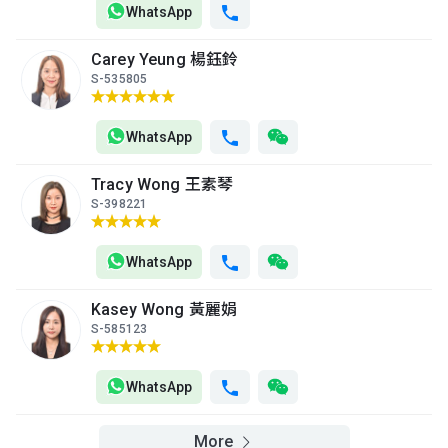
(13樓)
WhatsApp
$9.3M
$2.91M
$2.93M
2014
2000
2000
Carey Yeung 楊鈺鈴
A
B
C
S-535805
12/F
1,035ft²
766ft²
766ft²
(12樓)
$4.34M
$3.72M
$9.99M
2001
2007
2021
WhatsApp
A
B
C
Tracy Wong 王素琴
11/F
1,035ft²
766ft²
766ft²
S-398221
(11樓)
$4.32M
$3M
$3.12M
2001
2002
2002
WhatsApp
A
B
C
10/F
1,035ft²
766ft²
766ft²
Kasey Wong 黃麗娟
(10樓)
$6.52M
$2.96M
$5.6M
S-585123
2010
2004
2011
A
B
C
WhatsApp
9/F (9
1,035ft²
766ft²
766ft²
樓)
$5.05M
$2.85M
$3.44M
More
2007
2000
2007