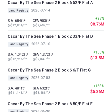
Oscar By The Sea Phase 2 Block 6 52/F Flat A
2026-07-14
Land Registry
+37%
S.A. 684ft²
GFA 903ft²
$8.76M
@$12,804/ft²
@$9,699/ft²
Oscar By The Sea Phase 1 Block 2 33/F Flat D
2026-07-10
Land Registry
+155%
S.A. 1,042ft²
GFA 1,372ft²
$13.5M
@$12,956/ft²
@$9,840/ft²
Oscar By The Sea Phase 2 Block 6 6/F Flat G
2026-07-03
Land Registry
+168%
S.A. 481ft²
GFA 632ft²
$5.36M
@$11,143/ft²
@$8,481/ft²
Oscar By The Sea Phase 2 Block 6 50/F Flat F
2026-06-30
Land Registry