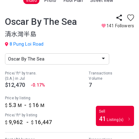
Video
Photo
Floor Plan
Street View
Oscar By The Sea
141 Followers
清水灣半島
8 Pung Loi Road
Price/ ft² by trans.
Transactions
(S.A.) in Jul
Volume
$12,470
7
-0.17%
Price by listing
-
5.3
16
$
M
$
M
Sell
Price/ ft² by listing
41
Listing(s)
-
9,962
16,447
$
$