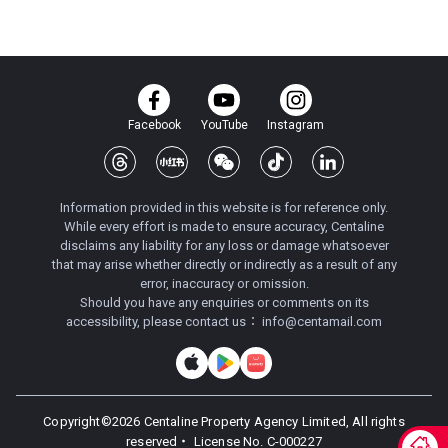
Facebook
YouTube
Instagram
Information provided in this website is for reference only.
While every effort is made to ensure accuracy, Centaline
disclaims any liability for any loss or damage whatsoever
that may arise whether directly or indirectly as a result of any
error, inaccuracy or omission.
Should you have any enquiries or comments on its
accessibility, please contact us：
info@centamail.com
Copyright©
2026
Centaline Property Agency Limited, All rights
reserved・
License No. C-000227