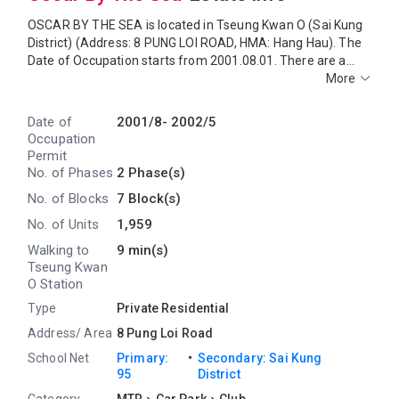
OSCAR BY THE SEA is located in Tseung Kwan O (Sai Kung
District) (Address: 8 PUNG LOI ROAD, HMA: Hang Hau). The
Date of Occupation starts from 2001.08.01. There are a
total of 2 phases, 7 blocks, providing 1,959 residential units.
More
The saleable area of OSCAR BY THE SEA ranges from 481
sq.ft. to 1,042 sq.ft. Primary One Admission School Net for
Date of
2001/8-
2002/5
OSCAR BY THE SEA is 95. OSCAR BY THE SEA belongs to
Occupation
Sai Kung District for Secondary School Places Allocation
Permit
Scheme.
No. of Phases
2 Phase(s)
No. of Blocks
7 Block(s)
No. of Units
1,959
Walking to
9 min(s)
Tseung Kwan
O Station
Type
Private Residential
Address/ Area
8 Pung Loi Road
・
School Net
Primary:
Secondary: Sai Kung
95
District