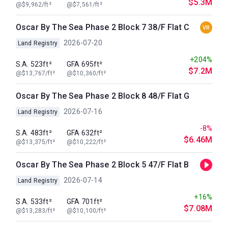
$5.3M
@$9,962/ft²
@$7,561/ft²
Oscar By The Sea Phase 2 Block 7 38/F Flat C
VR
2026-07-20
Land Registry
+204%
S.A. 523ft²
GFA 695ft²
$7.2M
@$13,767/ft²
@$10,360/ft²
Oscar By The Sea Phase 2 Block 8 48/F Flat G
2026-07-16
Land Registry
-8%
S.A. 483ft²
GFA 632ft²
$6.46M
@$13,375/ft²
@$10,222/ft²
Oscar By The Sea Phase 2 Block 5 47/F Flat B
2026-07-14
Land Registry
+16%
S.A. 533ft²
GFA 701ft²
$7.08M
@$13,283/ft²
@$10,100/ft²