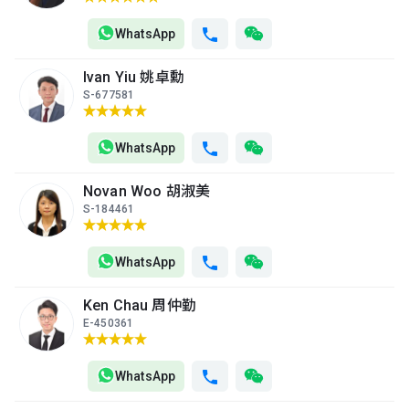
1999
WhatsApp
A
B
C
6/F (6
504ft²
483ft²
480ft²
Ivan Yiu 姚卓勳
樓)
--
--
$2M
S-677581
2013
A
B
C
WhatsApp
5/F (5
504ft²
480ft²
483ft²
樓)
--
$580,000
$1.23M
Novan Woo 胡淑美
2006
1997
S-184461
A
B
C
4/F (4
483ft²
504ft²
480ft²
WhatsApp
樓)
--
$1.09M
$800,000
1996
2000
Ken Chau 周仲勤
E-450361
A
B
C
3/F (3
504ft²
480ft²
483ft²
樓)
--
--
--
WhatsApp