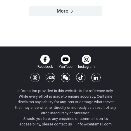
More
Facebook
YouTube
Instagram
Information provided in this website is for reference only.
While every effort is made to ensure accuracy, Centaline
disclaims any liability for any loss or damage whatsoever
that may arise whether directly or indirectly as a result of any
error, inaccuracy or omission.
Should you have any enquiries or comments on its
accessibility, please contact us：
info@centamail.com