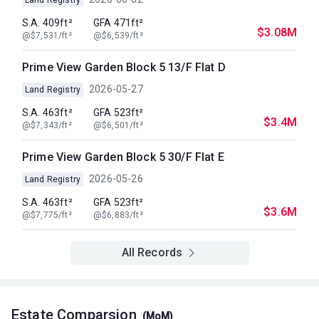
S.A. 409ft²
GFA 471ft²
$3.08M
@$7,531/ft²
@$6,539/ft²
Prime View Garden Block 5 13/F Flat D
2026-05-27
Land Registry
S.A. 463ft²
GFA 523ft²
$3.4M
@$7,343/ft²
@$6,501/ft²
Prime View Garden Block 5 30/F Flat E
2026-05-26
Land Registry
S.A. 463ft²
GFA 523ft²
$3.6M
@$7,775/ft²
@$6,883/ft²
All Records
Estate Comparsion
(MoM)