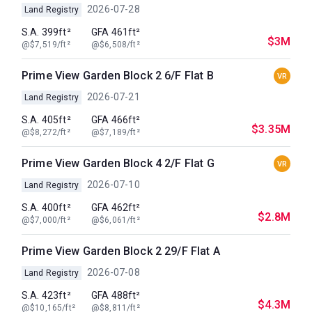
2026-07-28
Land Registry
S.A. 399ft²
GFA 461ft²
$3M
@$7,519/ft²
@$6,508/ft²
Prime View Garden Block 2 6/F Flat B
VR
2026-07-21
Land Registry
S.A. 405ft²
GFA 466ft²
$3.35M
@$8,272/ft²
@$7,189/ft²
Prime View Garden Block 4 2/F Flat G
VR
2026-07-10
Land Registry
S.A. 400ft²
GFA 462ft²
$2.8M
@$7,000/ft²
@$6,061/ft²
Prime View Garden Block 2 29/F Flat A
2026-07-08
Land Registry
S.A. 423ft²
GFA 488ft²
$4.3M
@$10,165/ft²
@$8,811/ft²