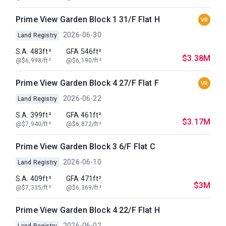
Prime View Garden Block 1 31/F Flat H
VR
2026-06-30
Land Registry
S.A. 483ft²
GFA 546ft²
$3.38M
@$6,998/ft²
@$6,190/ft²
Prime View Garden Block 4 27/F Flat F
VR
2026-06-22
Land Registry
S.A. 399ft²
GFA 461ft²
$3.17M
@$7,940/ft²
@$6,872/ft²
Prime View Garden Block 3 6/F Flat C
2026-06-10
Land Registry
S.A. 409ft²
GFA 471ft²
$3M
@$7,335/ft²
@$6,369/ft²
Prime View Garden Block 4 22/F Flat H
2026-06-02
Land Registry