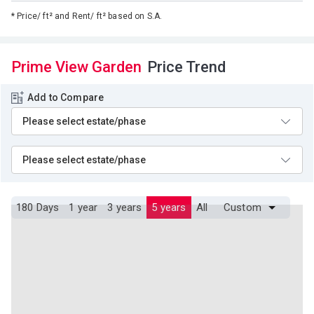
*
Price/ ft² and Rent/ ft² based on S.A.
Prime View Garden
Price Trend
Add to Compare
180 Days
1 year
3 years
5 years
All
Custom