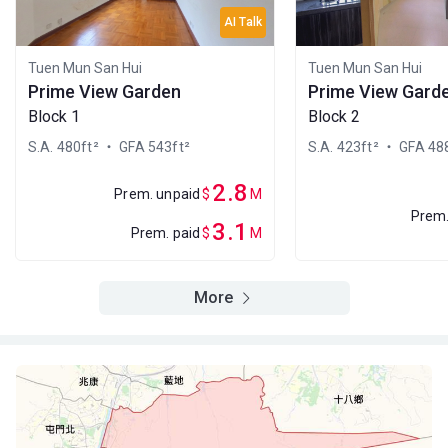
A
B
C
AI Talk
15/F
504ft²
480ft²
483ft²
(15樓)
$3M
$1.25M
$1M
Tuen Mun San Hui
Tuen Mun San Hui
2024
1998
2010
Prime View Garden
Prime View Gard
Block 1
Block 2
A
B
C
14/F
483ft²
504ft²
480ft²
S.A. 480ft²
・ GFA 543ft²
S.A. 423ft²
・ GFA 488
(14樓)
--
$2.6M
$1.86M
2013
2012
2.8
Prem. unpaid
$
M
Prem.
A
B
C
3.1
Prem. paid
$
M
13/F
483ft²
504ft²
480ft²
(13樓)
--
$4.75M
$698,000
2021
2007
More
A
B
C
12/F
504ft²
483ft²
480ft²
(12樓)
--
--
$4.9M
2020
A
B
C
11/F