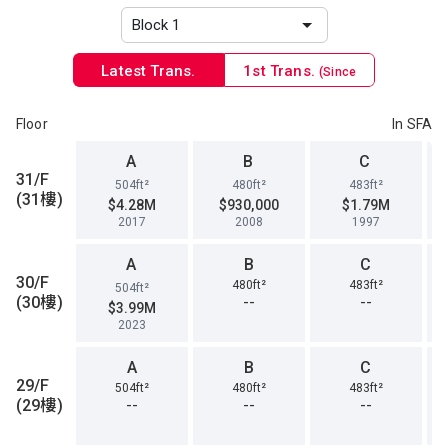
Latest Trans.
1st Trans.
(Since
1996)
Floor
In SFA
A
B
C
31/F
504ft²
480ft²
483ft²
(31樓)
$4.28M
$930,000
$1.79M
2017
2008
1997
A
B
C
30/F
480ft²
483ft²
504ft²
(30樓)
--
--
$3.99M
2023
A
B
C
29/F
504ft²
480ft²
483ft²
(29樓)
--
--
--