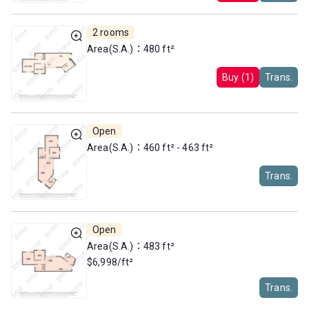
2 rooms
Area(S.A.)：480 ft²
Buy (1)
Trans.
Open
Area(S.A.)：460 ft² - 463 ft²
Trans.
Open
Area(S.A.)：483 ft²
$6,998/ft²
Trans.