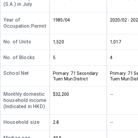
24/F
504ft²
480ft²
483ft²
(S.A.) in July
(24樓)
--
--
--
Year of
1985/04
2020/02 - 20
Occupation Permit
A
B
C
23/F
504ft²
483ft²
480ft²
(23樓)
--
--
$880,000
No. of Units
1,520
1,017
2009
No. of Blocks
5
4
A
B
C
22/F
504ft²
480ft²
483ft²
(22樓)
--
School Net
$3.22M
$990,000
Primary: 71 Secondary:
Primary: 71 S
2024
1996
Tuen Mun District
Tuen Mun Dist
A
B
C
Monthly domestic
$32,200
--
21/F
504ft²
480ft²
483ft²
household income
(21樓)
--
--
--
(Indicated in HKD)
Household size
2.8
--
A
B
C
20/F
504ft²
480ft²
483ft²
(20樓)
--
--
$695,000
Median age