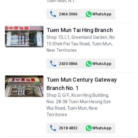
Tuen Mun, N.T.

2466 3066
WhatsApp
Tuen Mun Tai Hing Branch
Shop 1D, L1, Greenland Garden, No.
15 Shek Pai Tau Road, Tuen Mun,
New Territories

2430 0866
WhatsApp
Tuen Mun Century Gateway
Branch No. 1
Shop D, G/F., Koon Hing Building,
Nos. 28-38 Tuen Mun Heung Sze
Wui Road, Tuen Mun, New
Territories

2618 4832
WhatsApp