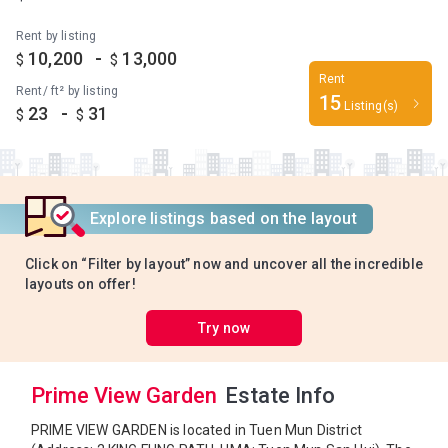
Rent by listing
-
10,200
13,000
$
$
Rent
Rent/ ft² by listing
15
Listing(s)
-
23
31
$
$
Explore listings based on the layout
Click on “Filter by layout” now and uncover all the incredible
layouts on offer!
Try now
Prime View Garden
Estate Info
PRIME VIEW GARDEN is located in Tuen Mun District