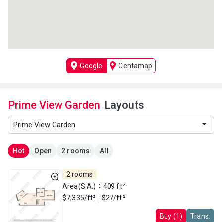
Google
Centamap
Prime View Garden
Layouts
Hot
Open
2 rooms
All
2 rooms
Area(S.A.)：409 ft²
$7,335/ft²
$27/ft²
Buy (1)
Trans.