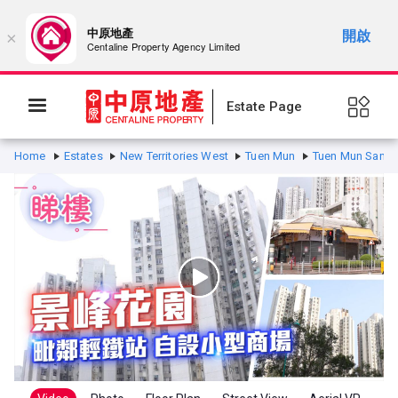
中原地產
開啟
×
Centaline Property Agency Limited
Estate Page
Home
Estates
New Territories West
Tuen Mun
Tuen Mun San H