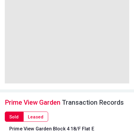
Prime View Garden
Transaction Records
Sold
Leased
Prime View Garden Block 4 18/F Flat E