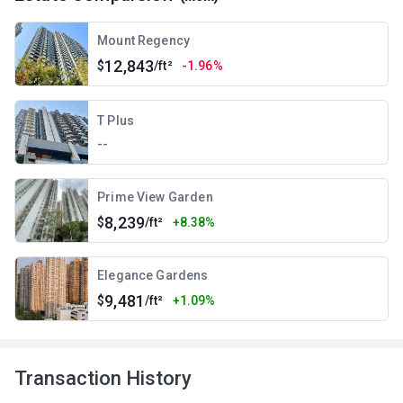
Mount Regency
12,843
$
/ft²
-1.96%
T Plus
--
Prime View Garden
8,239
$
/ft²
+8.38%
Elegance Gardens
9,481
$
/ft²
+1.09%
Transaction History