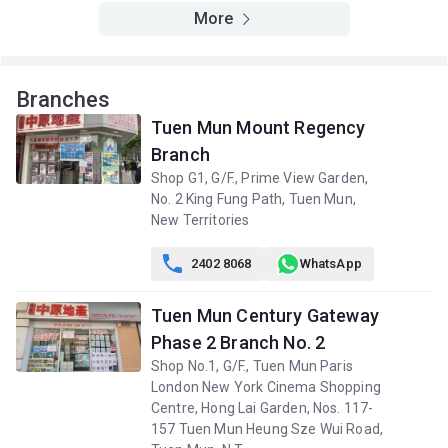
A
B
C
More
2/F (2
504ft²
480ft²
483ft²
樓)
$4.56M
$4.6M
$825,000
2021
2019
1999
Branches
A
B
C
Tuen Mun Mount Regency
1/F (1
504ft²
483ft²
480ft²
Branch
樓)
--
--
$738,000
2009
Shop G1, G/F., Prime View Garden,
No. 2 King Fung Path, Tuen Mun,
New Territories

2402 8068
WhatsApp
Tuen Mun Century Gateway
Phase 2 Branch No. 2
Shop No.1, G/F., Tuen Mun Paris
London New York Cinema Shopping
Centre, Hong Lai Garden, Nos. 117-
157 Tuen Mun Heung Sze Wui Road,