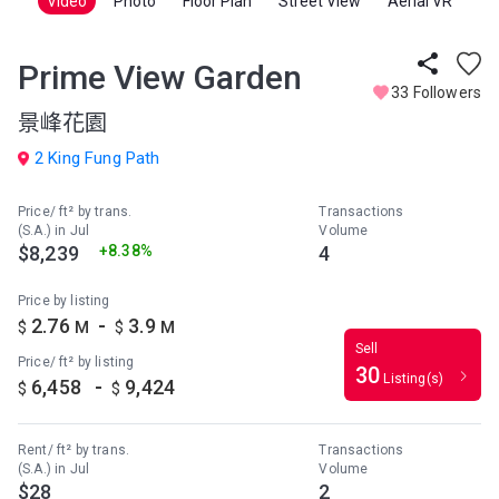
Video
Photo
Floor Plan
Street View
Aerial VR
Prime View Garden
33 Followers
景峰花園
2 King Fung Path
Price/ ft² by trans.
Transactions
(S.A.) in Jul
Volume
$8,239
+8.38%
4
Price by listing
-
2.76
3.9
$
M
$
M
Sell
Price/ ft² by listing
30
Listing(s)
-
6,458
9,424
$
$
Rent/ ft² by trans.
Transactions
(S.A.) in Jul
Volume
$28
2