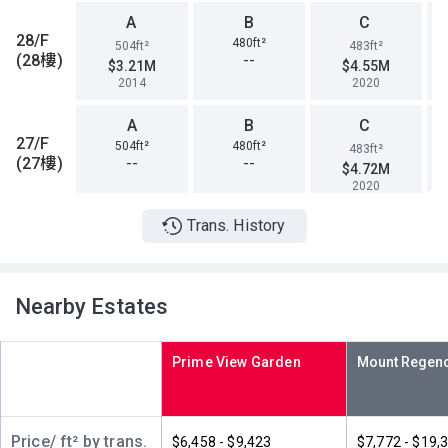
A
B
C
28/F
480ft²
504ft²
483ft²
(28樓)
--
$3.21M
$4.55M
2014
2020
A
B
C
27/F
504ft²
480ft²
483ft²
(27樓)
--
--
$4.72M
2020
Trans. History
A
B
C
26/F
480ft²
483ft²
504ft²
(26樓)
--
--
$4.85M
2020
Nearby Estates
A
B
C
25/F
504ft²
483ft²
480ft²
Prime View Garden
(25樓)
--
--
$4M
2017
A
B
C
Price/ ft² by trans.
$6,458 - $9,423
$7,772 - $19,