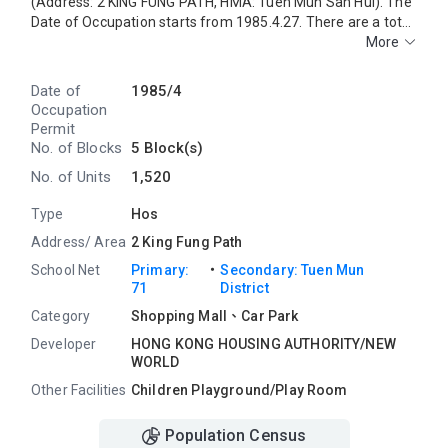
(Address: 2 KING FUNG PATH, HMA: Tuen Mun San Hui). The
Date of Occupation starts from 1985.4.27. There are a total
of 5 blocks, providing 1520 residential units. The saleable
More
area of PRIME VIEWGARDEN ranges from 396 sq.ft. to 504
sq.ft. Primary One Admission School Net for PRIME VIEW
Date of
1985/4
GARDEN is 71. PRIME VIEW GARDEN belongs to Tuen Mun
Occupation
District for Secondary School Places Allocation Scheme.
Permit
No. of Blocks
5 Block(s)
No. of Units
1,520
Type
Hos
Address/ Area
2 King Fung Path
・
School Net
Primary:
Secondary: Tuen Mun
71
District
Category
Shopping Mall、Car Park
Developer
HONG KONG HOUSING AUTHORITY/NEW
WORLD
Other Facilities
Children Playground/Play Room
Population Census