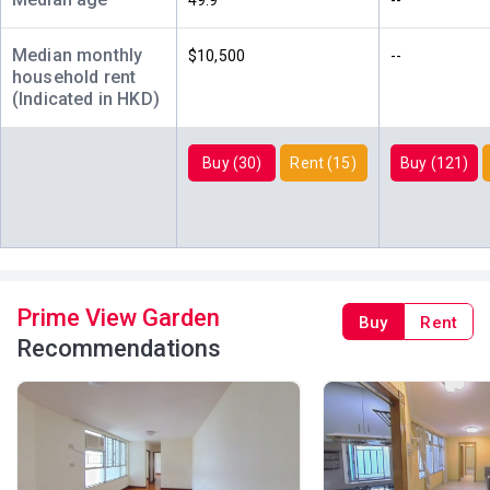
49.9
--
2006
Median monthly
$10,500
--
A
B
C
household rent
19/F
483ft²
504ft²
480ft²
(Indicated in HKD)
(19樓)
--
$4.83M
$4.48M
2020
2018
Buy (30)
Rent (15)
Buy (121)
A
B
C
18/F
504ft²
480ft²
483ft²
(18樓)
$4.12M
$1.02M
$2.79M
2022
1996
2014
A
B
C
17/F
504ft²
483ft²
480ft²
Prime View Garden
Buy
Rent
(17樓)
--
--
$3.05M
Recommendations
2025
A
B
C
16/F
504ft²
480ft²
483ft²
(16樓)
$3.42M
$4.52M
$3.14M
2024
2022
2025