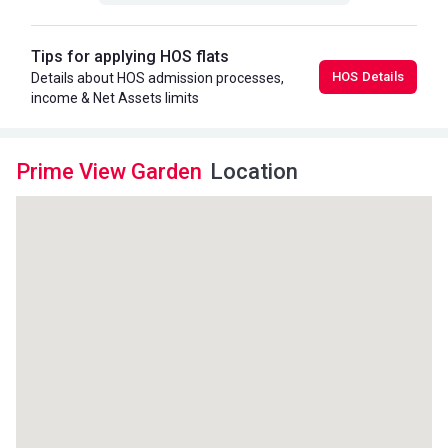
Tips for applying HOS flats
HOS Details
Details about HOS admission processes,
income & Net Assets limits
Prime View Garden
Location