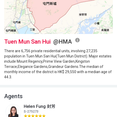
504ft²
480ft²
483ft²
(11樓)
--
$2.68M
$4.65M
2016
2021
A
B
C
10/F
504ft²
480ft²
483ft²
(10樓)
$845,000
$2.38M
$4.68M
2000
2013
2020
Tuen Mun San Hui
@HMA
A
B
C
There are 6,756 private residential units, involving 27,235
9/F (9
480ft²
483ft²
504ft²
population in Tuen Mun San Hui(Tuen Mun District). Major estates
樓)
--
--
$3.35M
include Mount Regency,Prime View Garden,Kingston
2024
Terrace,Elegance Gardens,Grandeur Gardens.The median of
monthly income of the district is HK$ 29,550 with a median age of
A
B
C
44.3.
8/F (8
504ft²
480ft²
483ft²
樓)
--
--
--
Agents
A
B
C
Helen Fung 封芳
7/F (7
504ft²
480ft²
483ft²
S-275273
樓)
--
--
$905,000