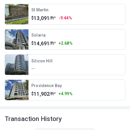
St Martin
13,091
$
/ft²
-9.44%
Solaria
14,691
$
/ft²
+2.68%
Silicon Hill
--
Providence Bay
11,902
$
/ft²
+4.99%
Transaction History