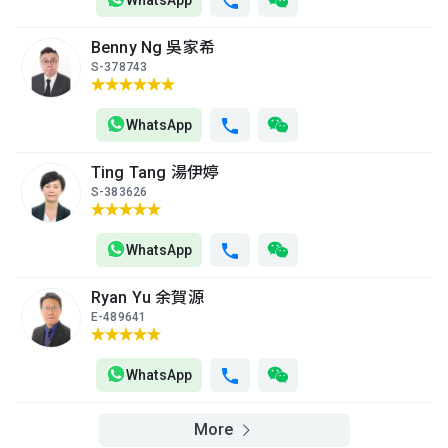
WhatsApp
Benny Ng 吳家希
S-378743
WhatsApp
Ting Tang 湯伊婷
S-383626
WhatsApp
Ryan Yu 余賀源
E-489641
WhatsApp
More