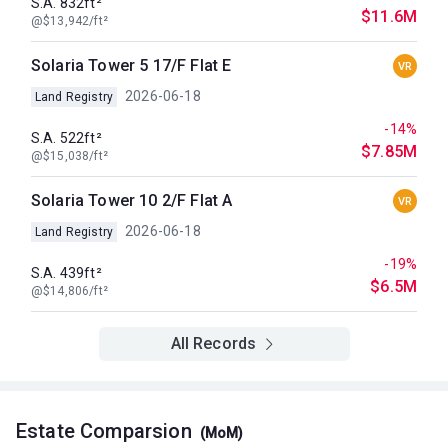
S.A. 832ft²
$11.6M
@$13,942/ft²
Solaria Tower 5 17/F Flat E
VR
2026-06-18
Land Registry
-14%
S.A. 522ft²
$7.85M
@$15,038/ft²
Solaria Tower 10 2/F Flat A
VR
2026-06-18
Land Registry
-19%
S.A. 439ft²
$6.5M
@$14,806/ft²
All Records
Estate Comparsion
(MoM)