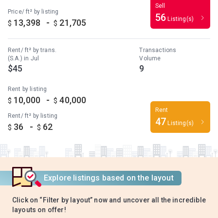
Sell
Price/ ft² by listing
56
Listing(s)
-
13,398
21,705
$
$
Rent/ ft² by trans.
Transactions
(S.A.) in Jul
Volume
$45
9
Rent by listing
-
10,000
40,000
$
$
Rent
Rent/ ft² by listing
47
Listing(s)
-
36
62
$
$
Explore listings based on the layout
Click on “Filter by layout” now and uncover all the incredible
layouts on offer!