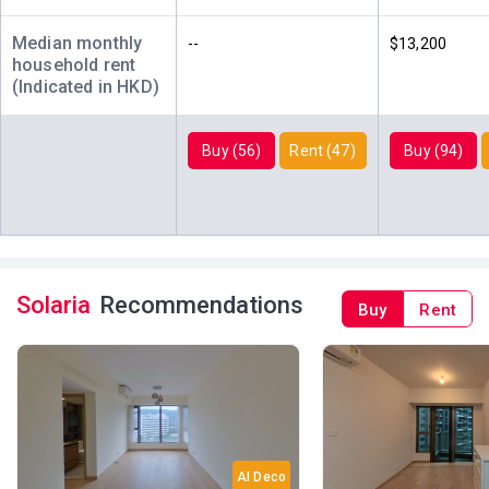
2022
2018
2024
Median monthly
--
$13,200
A
B
C
household rent
7/F (7
1,067ft²
833ft²
455ft²
(Indicated in HKD)
樓)
$14.98M
$14.26M
$8.16M
2024
2018
2018
Buy (56)
Rent (47)
Buy (94)
A
B
C
6/F (6
1,067ft²
833ft²
455ft²
樓)
$16.18M
$12M
$8.11M
2022
2022
2018
A
B
C
5/F (5
1,067ft²
833ft²
455ft²
Solaria
Recommendations
Buy
Rent
樓)
$15.25M
$9.98M
$7.97M
2024
2025
2018
A
B
C
3/F (3
1,067ft²
833ft²
455ft²
樓)
$16M
$13.16M
$7.92M
2021
2022
2020
AI Deco