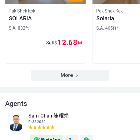
A
B
C
2/F (2
1,067ft²
833ft²
433ft²
Pak Shek Kok
Pak Shek Kok
樓)
$15.28M
$13.43M
$7.93M
SOLARIA
Solaria
2026
2018
2018
S.A. 832ft²
S.A. 465ft²
A
B
C
1/F (1
12.68
1,063ft²
833ft²
439ft²
Sell
$
M
樓)
$15.62M
$12.38M
$7.91M
2026
2026
2018
A
B
G/F
1,038ft²
809ft²
More
(地下)
$20.8M
$15.16M
2022
2021
Agents
Sam Chan 陳耀榮
E-382039