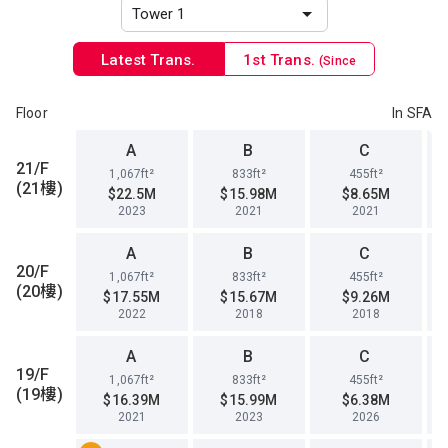
Latest Trans.
1st Trans.
(Since
1996)
Floor
In SFA
A
B
C
21/F
1,067ft²
833ft²
455ft²
(21樓)
$22.5M
$15.98M
$8.65M
2023
2021
2021
A
B
C
20/F
1,067ft²
833ft²
455ft²
(20樓)
$17.55M
$15.67M
$9.26M
2022
2018
2018
A
B
C
19/F
1,067ft²
833ft²
455ft²
(19樓)
$16.39M
$15.99M
$6.38M
2021
2023
2026