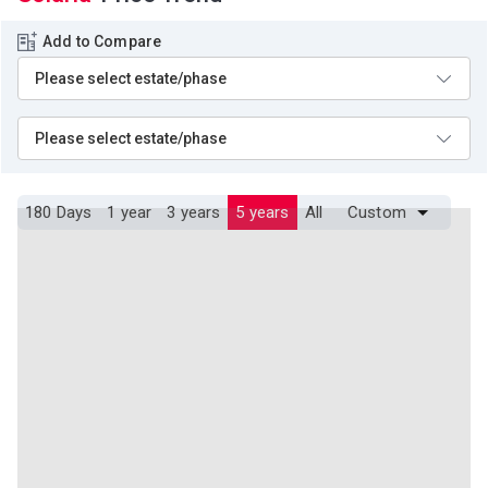
Add to Compare
180 Days
1 year
3 years
5 years
All
Custom