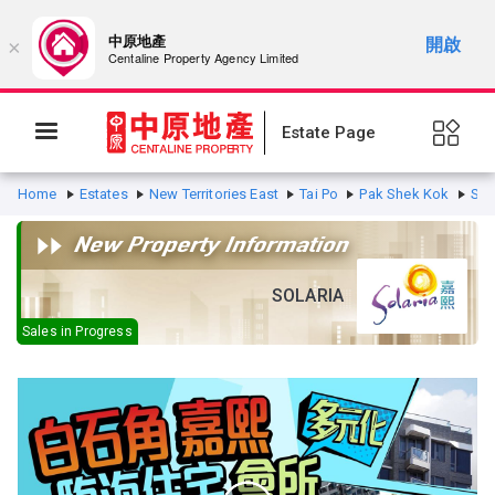
中原地產
開啟
×
Centaline Property Agency Limited
Estate Page
Home
Estates
New Territories East
Tai Po
Pak Shek Kok
Sol
SOLARIA
Sales in Progress