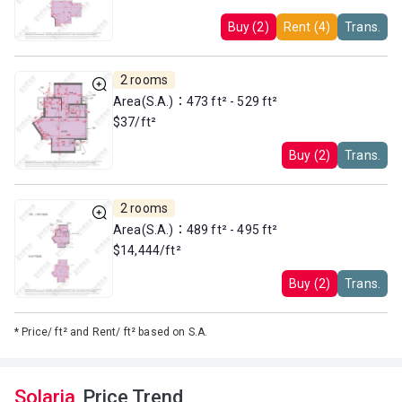
Buy (2)
Rent (4)
Trans.
2 rooms
Area(S.A.)：473 ft² - 529 ft²
$37/ft²
Buy (2)
Trans.
2 rooms
Area(S.A.)：489 ft² - 495 ft²
$14,444/ft²
Buy (2)
Trans.
*
Price/ ft² and Rent/ ft² based on S.A.
Solaria
Price Trend