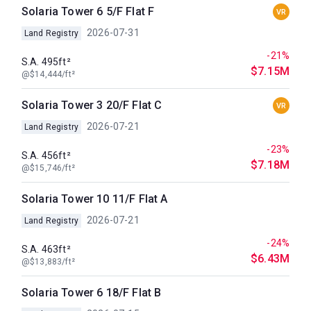
Solaria Tower 6 5/F Flat F
VR
2026-07-31
Land Registry
-21%
S.A. 495ft²
$7.15M
@$14,444/ft²
Solaria Tower 3 20/F Flat C
VR
2026-07-21
Land Registry
-23%
S.A. 456ft²
$7.18M
@$15,746/ft²
Solaria Tower 10 11/F Flat A
2026-07-21
Land Registry
-24%
S.A. 463ft²
$6.43M
@$13,883/ft²
Solaria Tower 6 18/F Flat B