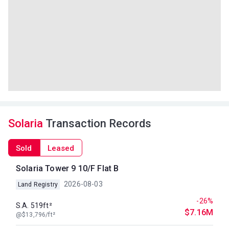
Solaria
Transaction Records
Sold
Leased
Solaria Tower 9 10/F Flat B
2026-08-03
Land Registry
-26%
S.A. 519ft²
$7.16M
@$13,796/ft²