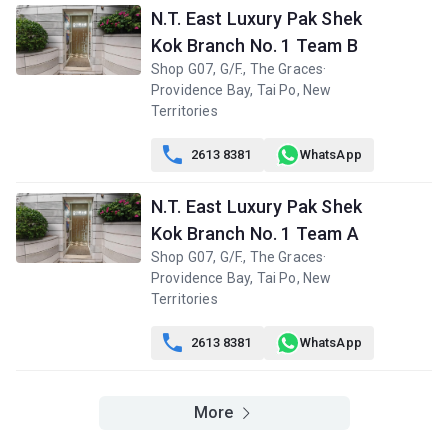
N.T. East Luxury Pak Shek
Kok Branch No. 1 Team B
Shop G07, G/F., The Graces·
Providence Bay, Tai Po, New
Territories

2613 8381
WhatsApp
N.T. East Luxury Pak Shek
Kok Branch No. 1 Team A
Shop G07, G/F., The Graces·
Providence Bay, Tai Po, New
Territories

2613 8381
WhatsApp
More