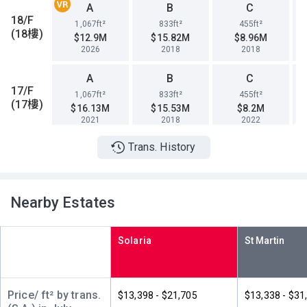
A
B
C
18/F
1,067ft²
833ft²
455ft²
(18樓)
$12.9M
$15.82M
$8.96M
2026
2018
2018
A
B
C
17/F
1,067ft²
833ft²
455ft²
(17樓)
$16.13M
$15.53M
$8.2M
2021
2018
2022
Trans. History
A
B
C
16/F
1,067ft²
833ft²
455ft²
(16樓)
$15.99M
$14.69M
$8.38M
2021
2018
2018
Nearby Estates
A
B
C
15/F
1,067ft²
833ft²
455ft²
Solaria
(15樓)
$15.38M
$13.86M
$8.43M
2024
2023
2018
A
B
C
Price/ ft² by trans.
$13,398 - $21,705
$13,338 - $31
12/F
1,067ft²
833ft²
455ft²