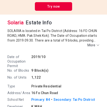
Try now
Solaria
Estate Info
SOLARIA is located in Tai Po District (Address: 16 FO CHUN
ROAD, HMA: Pak Shek Kok). The Date of Occupation starts
from 2019.09.30. There are a total of 9 blocks, providing
1,122 residential units. The saleable area of SOLARIA
More
ranges from 225 sq.ft. to 2,356 sq.ft. Primary One
Admission School Net for SOLARIA is 84. SOLARIA belongs
Date of
2019/10
to Tai Po District for Secondary School Places Allocation
Occupation
Scheme.
Permit
No. of Blocks
9 Block(s)
No. of Units
1,122
Type
Private Residential
Address/ Area
16 Fo Chun Road
・
School Net
Primary: 84
Secondary: Tai Po District
Developer
K.WAH