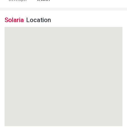
Solaria
Location