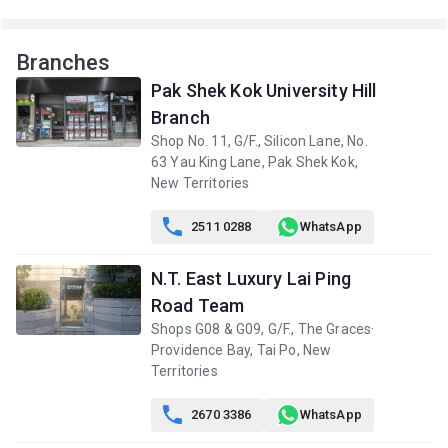
Branches
Pak Shek Kok University Hill
Branch
Shop No. 11, G/F., Silicon Lane, No.
63 Yau King Lane, Pak Shek Kok,
New Territories

2511 0288
WhatsApp
N.T. East Luxury Lai Ping
Road Team
Shops G08 & G09, G/F., The Graces·
Providence Bay, Tai Po, New
Territories

2670 3386
WhatsApp