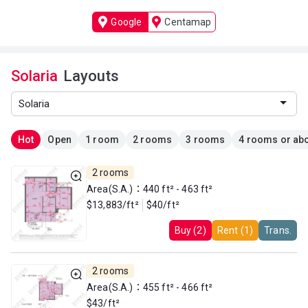
Google
Centamap
Solaria
Layouts
Hot
Open
1 room
2 rooms
3 rooms
4 rooms or ab
2 rooms
Area(S.A.)：440 ft² - 463 ft²
$13,883/ft²
$40/ft²
Buy (2)
Rent (1)
Trans.
2 rooms
Area(S.A.)：455 ft² - 466 ft²
$43/ft²