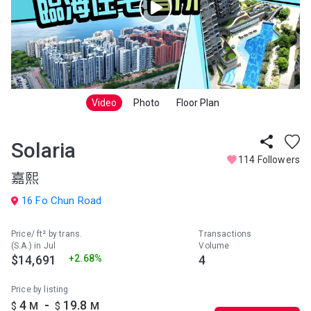
Video
Photo
Floor Plan
Solaria
114 Followers
嘉熙
16 Fo Chun Road
Price/ ft² by trans.
Transactions
(S.A.) in Jul
Volume
$14,691
+2.68%
4
Price by listing
-
4
19.8
$
M
$
M