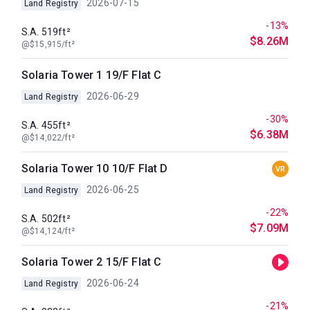
2026-07-15
Land Registry
-13%
S.A. 519ft²
$8.26M
@$15,915/ft²
Solaria Tower 1 19/F Flat C
2026-06-29
Land Registry
-30%
S.A. 455ft²
$6.38M
@$14,022/ft²
Solaria Tower 10 10/F Flat D
VR
2026-06-25
Land Registry
-22%
S.A. 502ft²
$7.09M
@$14,124/ft²
Solaria Tower 2 15/F Flat C
2026-06-24
Land Registry
-21%