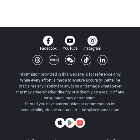
Facebook
YouTube
Instagram
Information provided in this website is for reference only.
While every effort is made to ensure accuracy, Centaline
disclaims any liability for any loss or damage whatsoever
that may arise whether directly or indirectly as a result of any
error, inaccuracy or omission.
Should you have any enquiries or comments on its
accessibility, please contact us：
info@centamail.com