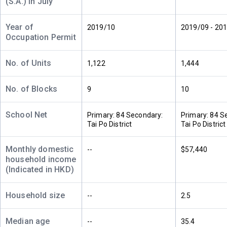
(S.A.) in July
(12樓)
$15.9M
$14.45M
$8.69M
2021
2018
2018
Year of
2019/10
2019/09 - 20
Occupation Permit
A
B
C
11/F
1,067ft²
833ft²
455ft²
(11樓)
$16.88M
$13.82M
$8.24M
No. of Units
1,122
1,444
2022
2022
2018
No. of Blocks
9
10
A
B
C
10/F
1,067ft²
833ft²
455ft²
(10樓)
School Net
$15.5M
$15.07M
$8.29M
Primary: 84 Secondary:
Primary: 84 S
2024
2018
2018
Tai Po District
Tai Po District
A
B
C
Monthly domestic
--
$57,440
9/F (9
1,067ft²
833ft²
455ft²
household income
樓)
$15.87M
$14.8M
$8.24M
(Indicated in HKD)
2021
2018
2018
Household size
--
2.5
A
B
C
8/F (8
1,067ft²
833ft²
455ft²
樓)
$16.73M
$14.8M
$5.5M
Median age
--
35.4