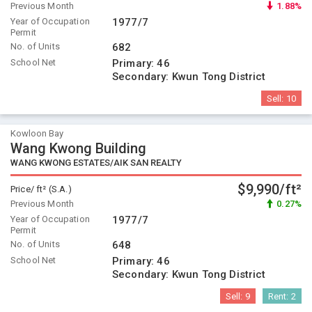
Previous Month
1.88%
Year of Occupation
1977/7
Permit
No. of Units
682
School Net
Primary:
46
Secondary:
Kwun Tong District
Sell:
10
Kowloon Bay
Wang Kwong Building
WANG KWONG ESTATES/AIK SAN REALTY
$9,990/ft²
Price/ ft² (S.A.)
Previous Month
0.27%
Year of Occupation
1977/7
Permit
No. of Units
648
School Net
Primary:
46
Secondary:
Kwun Tong District
Sell:
9
Rent:
2