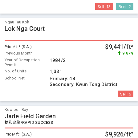
Sell:
13
Rent:
2
Ngau Tau Kok
Lok Nga Court
$9,441/ft²
Price/ ft² (S.A.)
Previous Month
9.87%
Year of Occupation
1984/2
Permit
No. of Units
1,331
School Net
Primary:
48
Secondary:
Kwun Tong District
Sell:
6
Kowloon Bay
Jade Field Garden
捷和企業/RAPID SUCCESS
$9,926/ft²
Price/ ft² (S.A.)