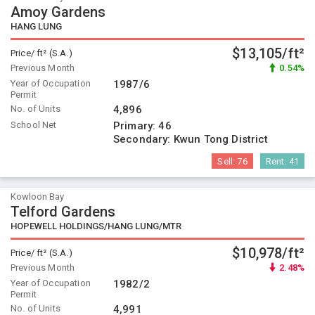
Amoy Gardens
HANG LUNG
$13,105/ft²
Price/ ft² (S.A.)
Previous Month
0.54%
Year of Occupation
1987/6
Permit
No. of Units
4,896
School Net
Primary:
46
Secondary:
Kwun Tong District
Sell:
76
Rent:
41
Kowloon Bay
Telford Gardens
HOPEWELL HOLDINGS/HANG LUNG/MTR
$10,978/ft²
Price/ ft² (S.A.)
Previous Month
2.48%
Year of Occupation
1982/2
Permit
No. of Units
4,991