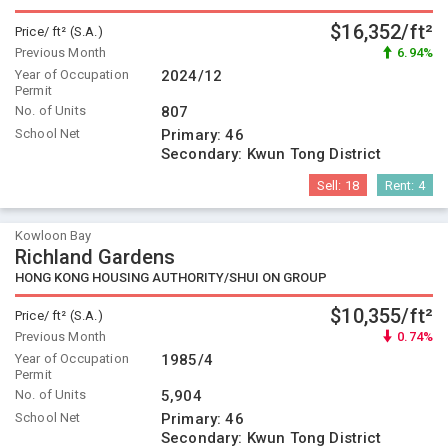
$16,352/ft²
Price/ ft² (S.A.)
Previous Month
6.94%
Year of Occupation
2024/12
Permit
No. of Units
807
School Net
Primary:
46
Secondary:
Kwun Tong District
Sell:
18
Rent:
4
Kowloon Bay
Richland Gardens
HONG KONG HOUSING AUTHORITY/SHUI ON GROUP
$10,355/ft²
Price/ ft² (S.A.)
Previous Month
0.74%
Year of Occupation
1985/4
Permit
No. of Units
5,904
School Net
Primary:
46
Secondary:
Kwun Tong District