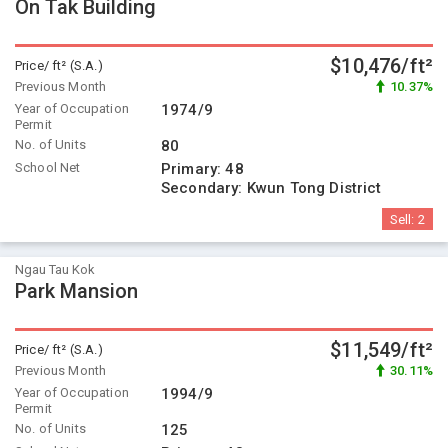
On Tak Building
$10,476/ft²
Price/ ft² (S.A.)
Previous Month
10.37%
Year of Occupation
1974/9
Permit
No. of Units
80
School Net
Primary:
48
Secondary:
Kwun Tong District
Sell:
2
Ngau Tau Kok
Park Mansion
$11,549/ft²
Price/ ft² (S.A.)
Previous Month
30.11%
Year of Occupation
1994/9
Permit
No. of Units
125