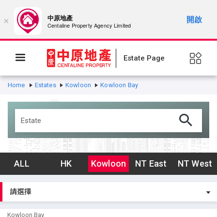
中原地產
開啟
×
Centaline Property Agency Limited
Estate Page
Home
Estates
Kowloon
Kowloon Bay
ALL
HK
Kowloon
NT East
NT West
Kowloon Bay