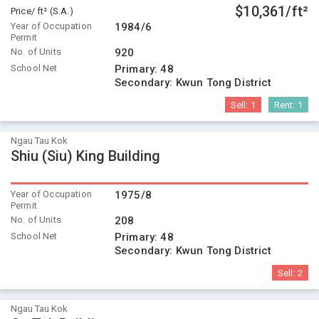
$10,361/ft²
Price/ ft² (S.A.)
Year of Occupation
1984/6
Permit
No. of Units
920
School Net
Primary:
48
Secondary:
Kwun Tong District
Sell:
1
Rent:
1
Ngau Tau Kok
Shiu (Siu) King Building
Year of Occupation
1975/8
Permit
No. of Units
208
School Net
Primary:
48
Secondary:
Kwun Tong District
Sell:
2
Ngau Tau Kok