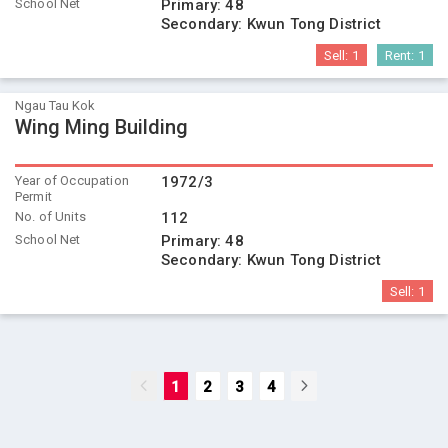
School Net
Primary:
48
Secondary:
Kwun Tong District
Sell:
1
Rent:
1
Ngau Tau Kok
Wing Ming Building
Year of Occupation
1972/3
Permit
No. of Units
112
School Net
Primary:
48
Secondary:
Kwun Tong District
Sell:
1
1
2
3
4