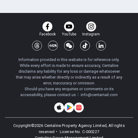
Facebook
YouTube
Instagram
Information provided in this website is for reference only.
While every effort is made to ensure accuracy, Centaline
disclaims any liability for any loss or damage whatsoever
that may arise whether directly or indirectly as a result of any
error, inaccuracy or omission.
Should you have any enquiries or comments on its
accessibility, please contact us：
info@centamail.com
Copyright©
2026
Centaline Property Agency Limited, All rights
reserved・
License No. C-000227
Centaline Group Management Limited