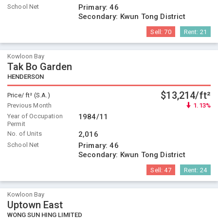
School Net
Primary:
46
Secondary:
Kwun Tong District
Sell:
70
Rent:
21
Kowloon Bay
Tak Bo Garden
HENDERSON
$13,214/ft²
Price/ ft² (S.A.)
Previous Month
1.13%
Year of Occupation
1984/11
Permit
No. of Units
2,016
School Net
Primary:
46
Secondary:
Kwun Tong District
Sell:
47
Rent:
24
Kowloon Bay
Uptown East
WONG SUN HING LIMITED