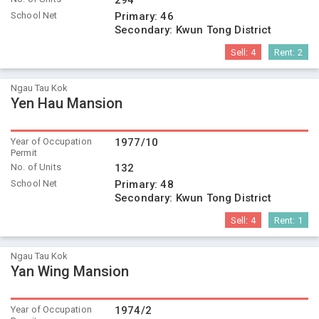
294
School Net
Primary:
46
Secondary:
Kwun Tong District
Sell:
4
Rent:
2
Ngau Tau Kok
Yen Hau Mansion
Year of Occupation
1977/10
Permit
No. of Units
132
School Net
Primary:
48
Secondary:
Kwun Tong District
Sell:
4
Rent:
1
Ngau Tau Kok
Yan Wing Mansion
Year of Occupation
1974/2