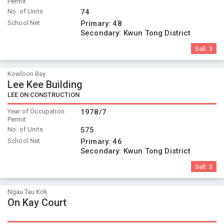
Permit
No. of Units
74
School Net
Primary:
48
Secondary:
Kwun Tong District
Sell:
3
Kowloon Bay
Lee Kee Building
LEE ON CONSTRUCTION
Year of Occupation
1978/7
Permit
No. of Units
575
School Net
Primary:
46
Secondary:
Kwun Tong District
Sell:
3
Ngau Tau Kok
On Kay Court