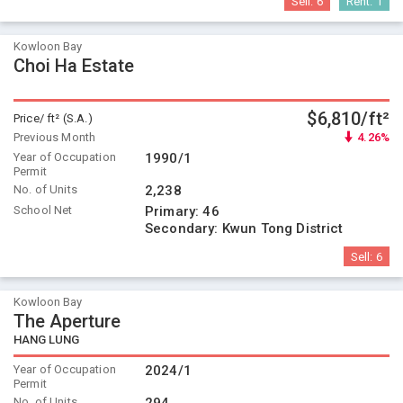
Sell:
6
Rent:
1
Kowloon Bay
Choi Ha Estate
$6,810/ft²
Price/ ft² (S.A.)
Previous Month
4.26%
Year of Occupation
1990/1
Permit
No. of Units
2,238
School Net
Primary:
46
Secondary:
Kwun Tong District
Sell:
6
Kowloon Bay
The Aperture
HANG LUNG
Year of Occupation
2024/1
Permit
No. of Units