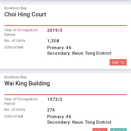
Kowloon Bay
Choi Hing Court
Year of Occupation
2019/3
Permit
No. of Units
1,358
School Net
Primary:
46
Secondary:
Kwun Tong District
Sell:
10
Kowloon Bay
Wai King Building
Year of Occupation
1973/2
Permit
No. of Units
276
School Net
Primary:
46
Secondary:
Kwun Tong District