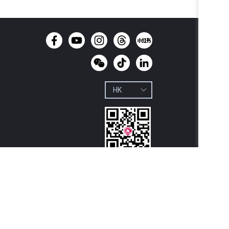
Download 
Centaline

Property App
y Limited, License No. C-000227 Centaline Group