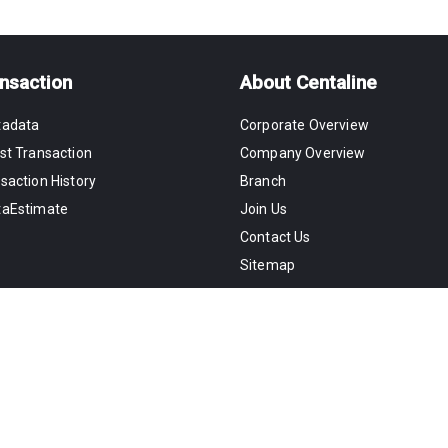
nsaction
About Centaline
tadata
Corporate Overview
st Transaction
Company Overview
saction History
Branch
taEstimate
Join Us
Contact Us
Sitemap
Copyright©2026 Centaline Property Agenc