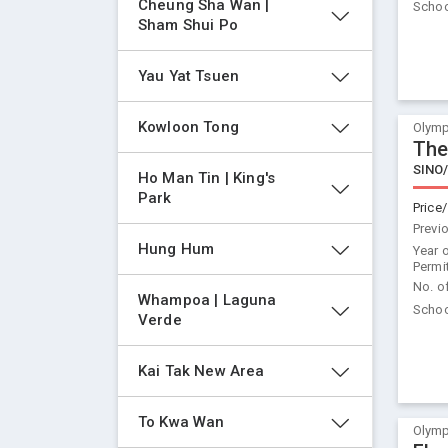
Cheung Sha Wan | 
Schoo
Sham Shui Po
Yau Yat Tsuen
Kowloon Tong
Olymp
The
SINO
Ho Man Tin | King's 
Park
Price/
Previ
Hung Hum
Year 
Permi
No. o
Whampoa | Laguna 
Schoo
Verde
Kai Tak New Area
To Kwa Wan
Olymp