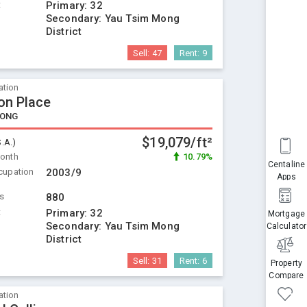
t
Primary:
32
Secondary:
Yau Tsim Mong
District
Sell:
47
Rent:
9
ation
n Place
KONG
$19,079/ft²
S.A.)
Month
10.79%
Centaline
cupation
2003/9
Apps
ts
880
t
Primary:
32
Mortgage
Secondary:
Yau Tsim Mong
Calculator
District
Sell:
31
Rent:
6
Property
Compare
ation