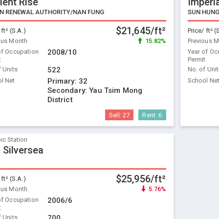
ient Rise
Imperia
N RENEWAL AUTHORITY/NAN FUNG
SUN HUNG
$21,645/ft²
 ft² (S.A.)
Price/ ft² (
ous Month
15.82%
Previous 
of Occupation
2008/10
Year of Oc
t
Permit
f Units
522
No. of Uni
l Net
Primary:
32
School Ne
Secondary:
Yau Tsim Mong
District
Sell:
27
Rent:
6
ic Station
 Silversea
$25,956/ft²
 ft² (S.A.)
ous Month
5.76%
of Occupation
2006/6
t
f Units
700