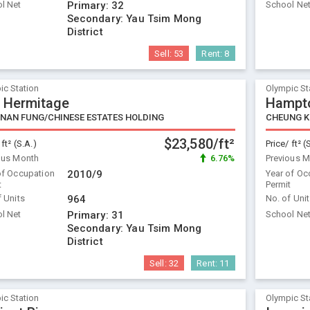
l Net
Primary:
32
School Ne
Secondary:
Yau Tsim Mong
District
Sell:
53
Rent:
8
ic Station
Olympic St
 Hermitage
Hampto
/NAN FUNG/CHINESE ESTATES HOLDING
CHEUNG 
$23,580/ft²
 ft² (S.A.)
Price/ ft² (
ous Month
6.76%
Previous 
of Occupation
2010/9
Year of Oc
t
Permit
f Units
964
No. of Uni
l Net
Primary:
31
School Ne
Secondary:
Yau Tsim Mong
District
Sell:
32
Rent:
11
ic Station
Olympic St