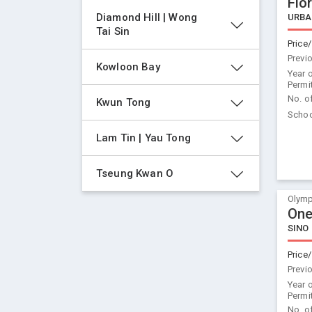
Flor
Diamond Hill | Wong 
URBA
Tai Sin
Price/
Previ
Kowloon Bay
Year 
Permi
No. o
Kwun Tong
Schoo
Lam Tin | Yau Tong
Tseung Kwan O
Olymp
One
SINO
Price/
Previ
Year 
Permi
No. o