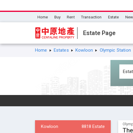
Home
Buy
Rent
Transaction
Estate
New 
Estate Page
Home
Estates
Kowloon
Olympic Station
Olymp
Kowloon
8818 Estate
The