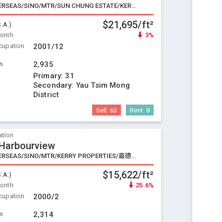
CHINA OVERSEAS/SINO/MTR/SUN CHUNG ESTATE/KERRY PROPERTIES
$21,695/ft²
S.A.)
Month
3%
cupation
2001/12
ts
2,935
t
Primary:
31
Secondary:
Yau Tsim Mong
District
Sell:
63
Rent:
8
ation
 Harbourview
CHINA OVERSEAS/SINO/MTR/KERRY PROPERTIES/嘉德/BOC
$15,622/ft²
S.A.)
Month
25.6%
cupation
2000/2
ts
2,314