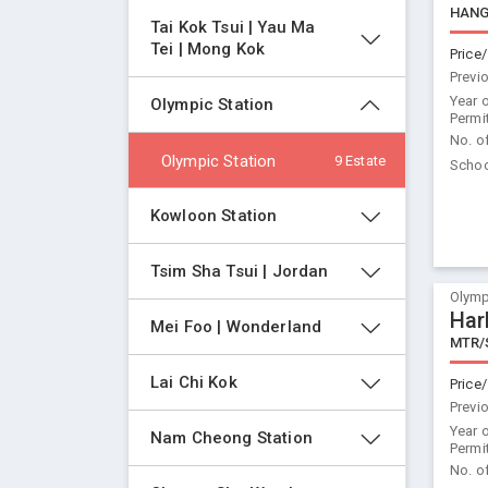
HANG
Tai Kok Tsui | Yau Ma 
Tei | Mong Kok
Price/
Previ
Year 
Olympic Station
Permi
No. o
Olympic Station
9 Estate
Schoo
Kowloon Station
Tsim Sha Tsui | Jordan
Olymp
Har
Mei Foo | Wonderland
MTR/
Lai Chi Kok
Price/
Previ
Year 
Nam Cheong Station
Permi
No. o