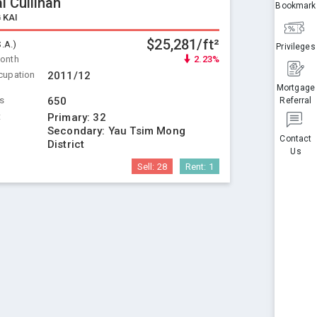
l Cullinan
Bookmark
 KAI
$25,281/ft²
S.A.)
Privileges
Month
2.23%
cupation
2011/12
Mortgage
ts
650
Referral
t
Primary:
32
Secondary:
Yau Tsim Mong
Contact
District
Us
Sell:
28
Rent:
1