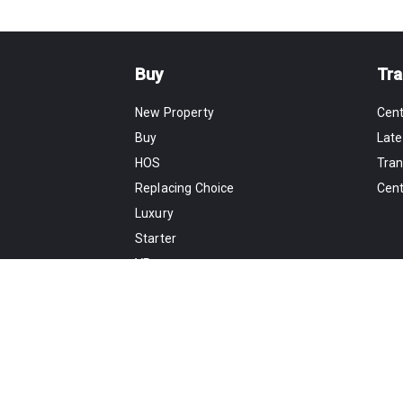
Buy
Tra
New Property
Cen
Buy
Late
HOS
Tran
Replacing Choice
Cen
Luxury
Starter
VR
Map
Rent
Estate