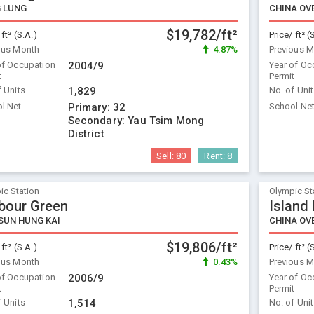
 LUNG
$19,782/ft²
 ft² (S.A.)
Price/ ft² (
ous Month
4.87%
Previous 
of Occupation
2004/9
Year of Oc
t
Permit
f Units
1,829
No. of Uni
l Net
Primary:
32
School Ne
Secondary:
Yau Tsim Mong
District
Sell:
80
Rent:
8
ic Station
Olympic St
bour Green
Island
SUN HUNG KAI
$19,806/ft²
 ft² (S.A.)
Price/ ft² (
ous Month
0.43%
Previous 
of Occupation
2006/9
Year of Oc
t
Permit
f Units
1,514
No. of Uni