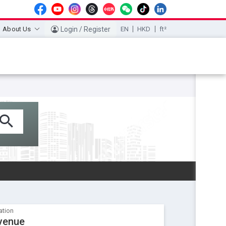
About Us
Login / Register
EN
HKD
ft²
ation
venue