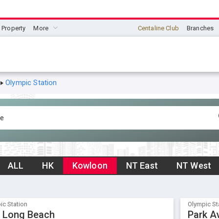
Property
More
Centaline Club
Branches
Olympic Station
ALL
HK
Kowloon
NT East
NT West
ic Station
Olympic St
 Long Beach
Park A