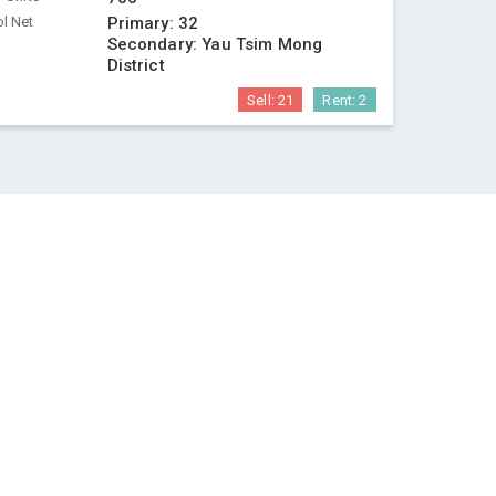
l Net
Primary:
32
Secondary:
Yau Tsim Mong
District
Sell:
21
Rent:
2