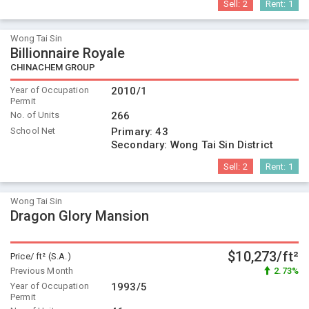
Sell:
2
Rent:
1
Wong Tai Sin
Billionnaire Royale
CHINACHEM GROUP
Year of Occupation
2010/1
Permit
No. of Units
266
School Net
Primary:
43
Secondary:
Wong Tai Sin District
Sell:
2
Rent:
1
Wong Tai Sin
Dragon Glory Mansion
$10,273/ft²
Price/ ft² (S.A.)
Previous Month
2.73%
Year of Occupation
1993/5
Permit