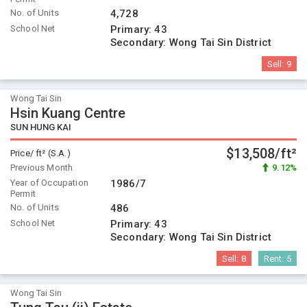
No. of Units
4,728
School Net
Primary:
43
Secondary:
Wong Tai Sin District
Sell:
9
Wong Tai Sin
Hsin Kuang Centre
SUN HUNG KAI
$13,508/ft²
Price/ ft² (S.A.)
Previous Month
9.12%
Year of Occupation
1986/7
Permit
No. of Units
486
School Net
Primary:
43
Secondary:
Wong Tai Sin District
Sell:
8
Rent:
5
Wong Tai Sin