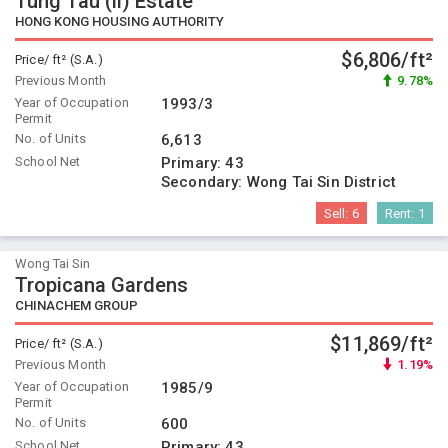
Tung Tau (ii) Estate
HONG KONG HOUSING AUTHORITY
$6,806/ft²
Price/ ft² (S.A.)
Previous Month
9.78%
Year of Occupation
1993/3
Permit
No. of Units
6,613
School Net
Primary:
43
Secondary:
Wong Tai Sin District
Sell:
6
Rent:
1
Wong Tai Sin
Tropicana Gardens
CHINACHEM GROUP
$11,869/ft²
Price/ ft² (S.A.)
Previous Month
1.19%
Year of Occupation
1985/9
Permit
No. of Units
600
School Net
Primary:
43