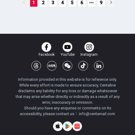
1
2
3
4
5
6
9
Facebook
YouTube
Instagram
Information provided in this website is for reference only.
While every effort is made to ensure accuracy, Centaline
disclaims any liability for any loss or damage whatsoever
that may arise whether directly or indirectly as a result of any
error, inaccuracy or omission.
Should you have any enquiries or comments on its
accessibility, please contact us：
info@centamail.com