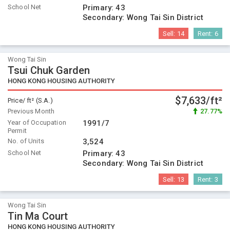
School Net
Primary:
43
Secondary:
Wong Tai Sin District
Sell:
14
Rent:
6
Wong Tai Sin
Tsui Chuk Garden
HONG KONG HOUSING AUTHORITY
$7,633/ft²
Price/ ft² (S.A.)
Previous Month
27.77%
Year of Occupation
1991/7
Permit
No. of Units
3,524
School Net
Primary:
43
Secondary:
Wong Tai Sin District
Sell:
13
Rent:
3
Wong Tai Sin
Tin Ma Court
HONG KONG HOUSING AUTHORITY