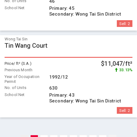
No. of Units
46
School Net
Primary:
45
Secondary:
Wong Tai Sin District
Sell:
2
Wong Tai Sin
Tin Wang Court
$11,047/ft²
Price/ ft² (S.A.)
Previous Month
33.13%
Year of Occupation
1992/12
Permit
No. of Units
630
School Net
Primary:
43
Secondary:
Wong Tai Sin District
Sell:
2