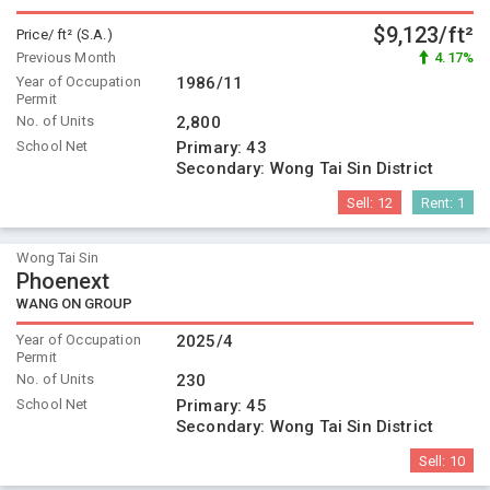
$9,123/ft²
Price/ ft² (S.A.)
Previous Month
4.17%
Year of Occupation
1986/11
Permit
No. of Units
2,800
School Net
Primary:
43
Secondary:
Wong Tai Sin District
Sell:
12
Rent:
1
Wong Tai Sin
Phoenext
WANG ON GROUP
Year of Occupation
2025/4
Permit
No. of Units
230
School Net
Primary:
45
Secondary:
Wong Tai Sin District
Sell:
10