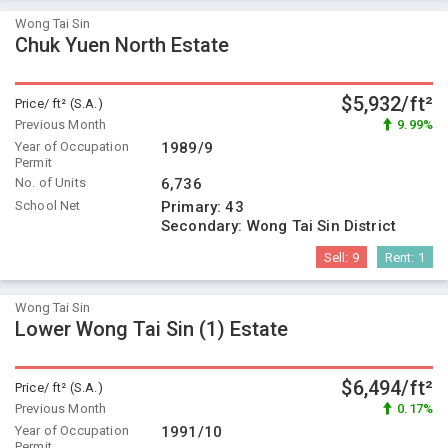
Wong Tai Sin
Chuk Yuen North Estate
$5,932/ft²
Price/ ft² (S.A.)
Previous Month
9.99%
Year of Occupation
1989/9
Permit
No. of Units
6,736
School Net
Primary:
43
Secondary:
Wong Tai Sin District
Sell:
9
Rent:
1
Wong Tai Sin
Lower Wong Tai Sin (1) Estate
$6,494/ft²
Price/ ft² (S.A.)
Previous Month
0.17%
Year of Occupation
1991/10
Permit