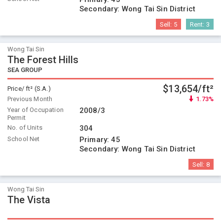
Secondary:
Wong Tai Sin District
Sell:
5
Rent:
3
Wong Tai Sin
The Forest Hills
SEA GROUP
$13,654/ft²
Price/ ft² (S.A.)
Previous Month
1.73%
Year of Occupation
2008/3
Permit
No. of Units
304
School Net
Primary:
45
Secondary:
Wong Tai Sin District
Sell:
8
Wong Tai Sin
The Vista