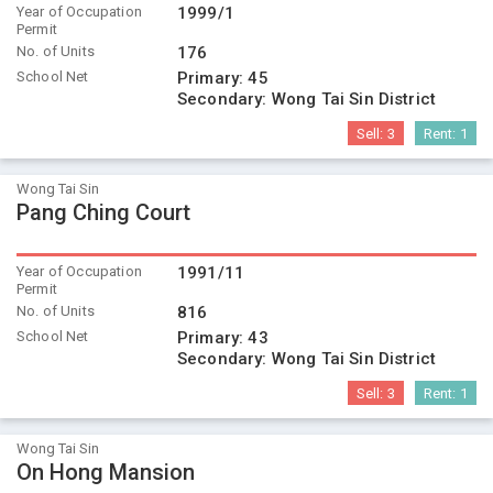
Year of Occupation
1999/1
Permit
No. of Units
176
School Net
Primary:
45
Secondary:
Wong Tai Sin District
Sell:
3
Rent:
1
Wong Tai Sin
Pang Ching Court
Year of Occupation
1991/11
Permit
No. of Units
816
School Net
Primary:
43
Secondary:
Wong Tai Sin District
Sell:
3
Rent:
1
Wong Tai Sin
On Hong Mansion