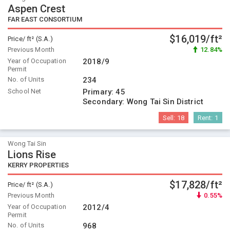
Aspen Crest
FAR EAST CONSORTIUM
$16,019/ft²
Price/ ft² (S.A.)
Previous Month
12.84%
Year of Occupation
2018/9
Permit
No. of Units
234
School Net
Primary:
45
Secondary:
Wong Tai Sin District
Sell:
18
Rent:
1
Wong Tai Sin
Lions Rise
KERRY PROPERTIES
$17,828/ft²
Price/ ft² (S.A.)
Previous Month
0.55%
Year of Occupation
2012/4
Permit
No. of Units
968