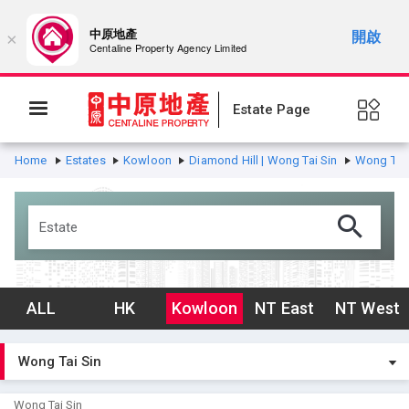
中原地產
開啟
×
Centaline Property Agency Limited
Estate Page
Home
Estates
Kowloon
Diamond Hill | Wong Tai Sin
Wong Tai 
ALL
HK
Kowloon
NT East
NT West
Wong Tai Sin