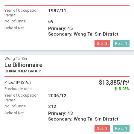
Year of Occupation
1987/11
Permit
No. of Units
69
School Net
Primary:
45
Secondary:
Wong Tai Sin District
Sell:
3
Rent:
1
Wong Tai Sin
Le Billionnaire
CHINACHEM GROUP
$13,885/ft²
Price/ ft² (S.A.)
Previous Month
5.05%
Year of Occupation
2006/12
Permit
No. of Units
212
School Net
Primary:
43
Secondary:
Wong Tai Sin District
Sell:
3
Rent:
1