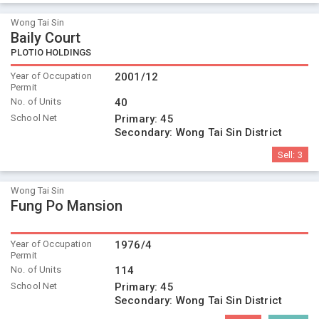
Wong Tai Sin
Baily Court
PLOTIO HOLDINGS
Year of Occupation
2001/12
Permit
No. of Units
40
School Net
Primary:
45
Secondary:
Wong Tai Sin District
Sell:
3
Wong Tai Sin
Fung Po Mansion
Year of Occupation
1976/4
Permit
No. of Units
114
School Net
Primary:
45
Secondary:
Wong Tai Sin District