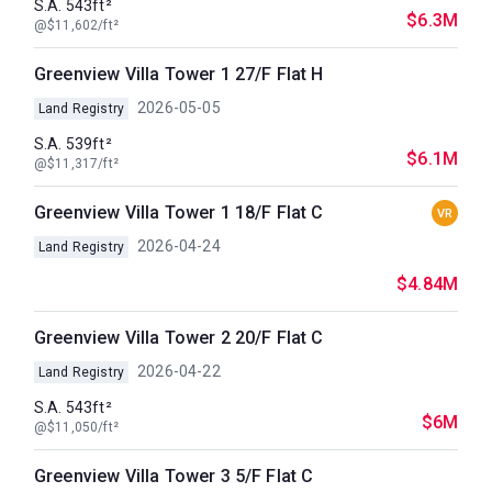
S.A. 543ft²
$6.3M
@$11,602/ft²
Greenview Villa Tower 1 27/F Flat H
2026-05-05
Land Registry
S.A. 539ft²
$6.1M
@$11,317/ft²
Greenview Villa Tower 1 18/F Flat C
VR
2026-04-24
Land Registry
$4.84M
Greenview Villa Tower 2 20/F Flat C
2026-04-22
Land Registry
S.A. 543ft²
$6M
@$11,050/ft²
Greenview Villa Tower 3 5/F Flat C