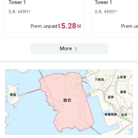
Tower 1
Tower 1
A
B
C
23/F
550ft²
420ft²
449ft²
S.A. 449ft²
S.A. 449ft²
(23樓)
$3.38M
$2.68M
$2.92M
2013
2013
2013
5.28
Prem. unpaid
$
M
Prem. u
A
B
C
22/F
550ft²
420ft²
449ft²
(22樓)
More
$3.37M
$2.67M
$2.91M
2013
2013
2013
A
B
C
21/F
550ft²
420ft²
449ft²
(21樓)
$3.36M
$2.66M
$5.05M
2013
2013
2023
A
B
C
20/F
550ft²
420ft²
449ft²
(20樓)
$3.35M
$4.93M
$2.89M
2013
2023
2013
A
B
C
19/F
550ft²
420ft²
449ft²