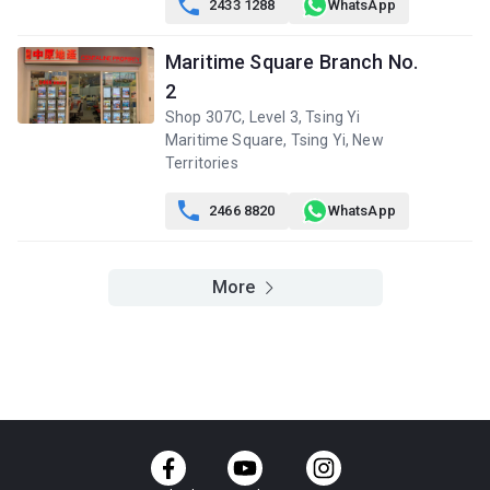

2433 1288
WhatsApp
樓)
$3.22M
$2.55M
$2.77M
2013
2013
2013
Maritime Square Branch No.
A
B
C
2
5/F (5
549ft²
420ft²
449ft²
Shop 307C, Level 3, Tsing Yi
樓)
$3.21M
$4.85M
$2.77M
Maritime Square, Tsing Yi, New
2013
2021
2013
Territories
A
B
C

2466 8820
WhatsApp
4/F (4
549ft²
420ft²
449ft²
樓)
$3.2M
$2.53M
$2.7M
2013
2013
2013
More
A
B
C
3/F (3
549ft²
420ft²
449ft²
樓)
$3.11M
$2.46M
$2.62M
2013
2013
2013