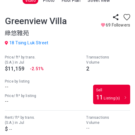
Video
Photo
Floor Plan
Street View
Greenview Villa
69 Followers
綠悠雅苑
18 Tsing Luk Street
Price/ ft² by trans.
Transactions
(S.A.) in Jul
Volume
$11,159
2
-2.51%
Price by listing
--
Sell
Price/ ft² by listing
11
Listing(s)
--
Rent/ ft² by trans.
Transactions
(S.A.) in Jul
Volume
$
--
--