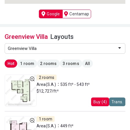
Google
Centamap
Greenview Villa
Layouts
Hot
1 room
2 rooms
3 rooms
All
2 rooms
Area(S.A.)：535 ft² - 543 ft²
$12,727/ft²
Buy (4)
Trans.
1 room
Area(S.A.)：449 ft²