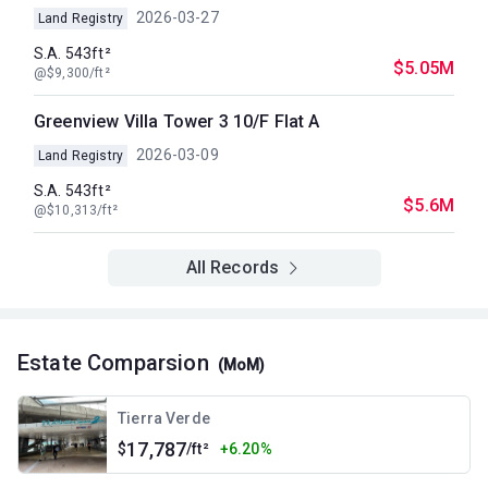
2026-03-27
Land Registry
S.A. 543ft²
$5.05M
@$9,300/ft²
Greenview Villa Tower 3 10/F Flat A
2026-03-09
Land Registry
S.A. 543ft²
$5.6M
@$10,313/ft²
All Records
Estate Comparsion
(MoM)
Tierra Verde
17,787
$
/ft²
+6.20%