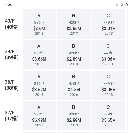
Floor
In SFA
A
B
C
40/F
550ft²
420ft²
449ft²
(40樓)
$3.6M
$2.85M
$3.01M
2013
2013
2013
A
B
C
39/F
550ft²
420ft²
449ft²
(39樓)
$3.66M
$2.89M
$3.06M
2013
2013
2013
A
B
C
38/F
550ft²
420ft²
449ft²
(38樓)
$3.67M
$4.5M
$3.08M
2013
2026
2013
A
B
C
37/F
550ft²
420ft²
449ft²
(37樓)
$6.98M
$2.88M
$5.65M
2022
2013
2021