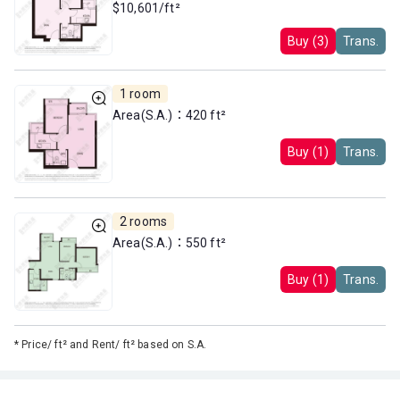
$10,601/ft²
Buy (3)
Trans.
1 room
Area(S.A.)：420 ft²
Buy (1)
Trans.
2 rooms
Area(S.A.)：550 ft²
Buy (1)
Trans.
*
Price/ ft² and Rent/ ft² based on S.A.