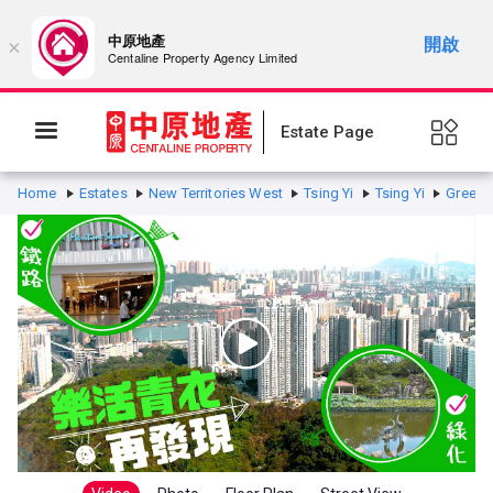
中原地產
開啟
×
Centaline Property Agency Limited
Estate Page
Home
Estates
New Territories West
Tsing Yi
Tsing Yi
Greenvi