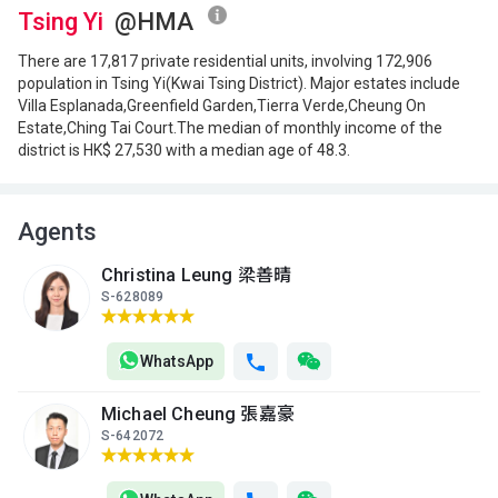
(19樓)
Tsing Yi
@HMA
$6.1M
$2.65M
$2.88M
2023
2013
2013
There are 17,817 private residential units, involving 172,906
population in Tsing Yi(Kwai Tsing District). Major estates include
A
B
C
Villa Esplanada,Greenfield Garden,Tierra Verde,Cheung On
18/F
550ft²
420ft²
449ft²
Estate,Ching Tai Court.The median of monthly income of the
(18樓)
$3.36M
$2.66M
$4.84M
district is HK$ 27,530 with a median age of 48.3.
2013
2013
2026
A
B
C
17/F
Agents
550ft²
420ft²
449ft²
(17樓)
$3.32M
$2.63M
$2.87M
2013
2013
2013
Christina Leung 梁善晴
S-628089
A
B
C
16/F
550ft²
420ft²
449ft²
(16樓)
WhatsApp
$6.6M
$2.62M
$2.86M
2021
2013
2013
Michael Cheung 張嘉豪
A
B
C
S-642072
15/F
550ft²
420ft²
449ft²
(15樓)
$3.3M
$2.62M
$2.85M