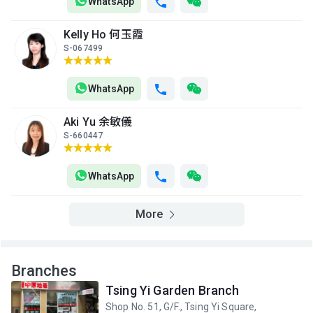
2013
2013
2013
WhatsApp
A
B
C
Kelly Ho 何玉霞
14/F
550ft²
420ft²
449ft²
S-067499
(14樓)
$3.29M
$4.38M
$5.5M
2013
2025
2021
WhatsApp
A
B
C
13/F
550ft²
420ft²
449ft²
Aki Yu 余敏儀
(13樓)
$3.28M
$2.6M
$2.83M
S-660447
2013
2013
2013
A
B
C
WhatsApp
12/F
420ft²
550ft²
449ft²
(12樓)
--
$3.27M
$2.82M
More
2013
2013
A
B
C
11/F
550ft²
420ft²
449ft²
Branches
(11樓)
$3.26M
$2.58M
$4.86M
Tsing Yi Garden Branch
2013
2013
2023
Shop No. 51, G/F., Tsing Yi Square,