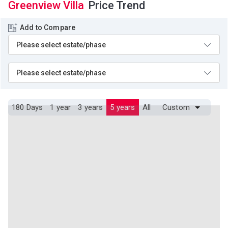
Greenview Villa
Price Trend
Add to Compare
180 Days
1 year
3 years
5 years
All
Custom