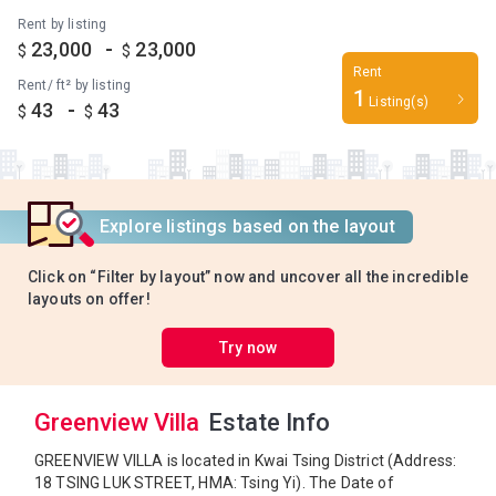
Rent by listing
-
23,000
23,000
$
$
Rent
Rent/ ft² by listing
1
Listing(s)
-
43
43
$
$
Explore listings based on the layout
Click on “Filter by layout” now and uncover all the incredible
layouts on offer!
Try now
Greenview Villa
Estate Info
GREENVIEW VILLA is located in Kwai Tsing District (Address:
18 TSING LUK STREET, HMA: Tsing Yi). The Date of