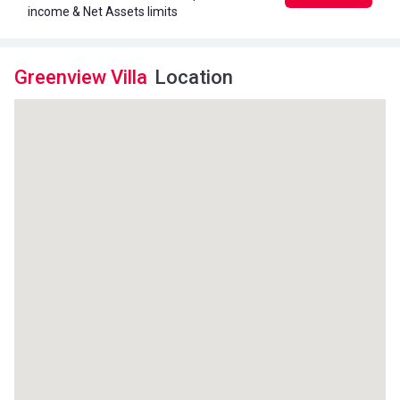
income & Net Assets limits
Greenview Villa
Location