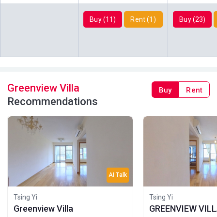
2013
2013
2023
Buy (11)
Rent (1)
Buy (23)
A
B
C
27/F
550ft²
420ft²
449ft²
(27樓)
$3.42M
$2.71M
$2.95M
2013
2013
2013
A
B
C
26/F
550ft²
420ft²
449ft²
Greenview Villa
Buy
Rent
(26樓)
$3.41M
$2.7M
$2.95M
Recommendations
2013
2013
2013
A
B
C
25/F
550ft²
420ft²
449ft²
(25樓)
$3.4M
$2.69M
$2.94M
2013
2013
2013
A
B
C
AI Talk
24/F
550ft²
420ft²
449ft²
(24樓)
$3.39M
$2.69M
$2.93M
Tsing Yi
Tsing Yi
2013
2013
2013
Greenview Villa
GREENVIEW VIL