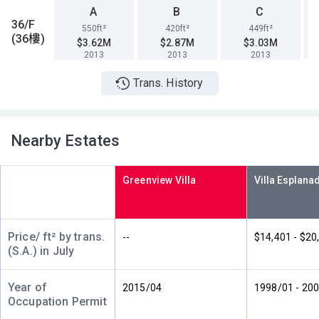
A
B
C
36/F
550ft²
420ft²
449ft²
(36樓)
$3.62M
$2.87M
$3.03M
2013
2013
2013
Trans. History
A
B
C
35/F
550ft²
420ft²
449ft²
(35樓)
$3.61M
$2.86M
$5.33M
2013
2013
2020
Nearby Estates
A
B
C
34/F
550ft²
420ft²
449ft²
Greenview Villa
(34樓)
$3.6M
$2.85M
$3.02M
2013
2013
2013
A
B
C
Price/ ft² by trans.
--
$14,401 - $20
33/F
550ft²
420ft²
449ft²
(S.A.) in July
(33樓)
$3.59M
$2.84M
$3.01M
2013
2013
2013
Year of
2015/04
1998/01 - 20
Occupation Permit
A
B
C
32/F