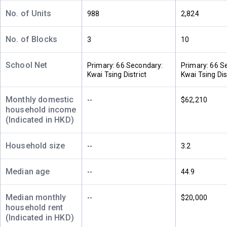
550ft²
420ft²
449ft²
(32樓)
$7M
$2.83M
$3M
No. of Units
988
2,824
2021
2013
2013
No. of Blocks
3
10
A
B
C
31/F
550ft²
420ft²
449ft²
(31樓)
School Net
$3.47M
$5.55M
$2.99M
Primary: 66 Secondary:
Primary: 66 S
2013
2021
2013
Kwai Tsing District
Kwai Tsing Dis
A
B
C
Monthly domestic
--
$62,210
30/F
550ft²
420ft²
449ft²
household income
(30樓)
$4.48M
$2.74M
$5.3M
(Indicated in HKD)
2024
2013
2018
Household size
--
3.2
A
B
C
29/F
550ft²
420ft²
449ft²
(29樓)
$3.45M
$2.73M
$2.97M
Median age
--
44.9
2013
2013
2013
Median monthly
--
$20,000
A
B
C
household rent
28/F
550ft²
420ft²
449ft²
(Indicated in HKD)
(28樓)
$3.46M
$2.74M
$4.8M