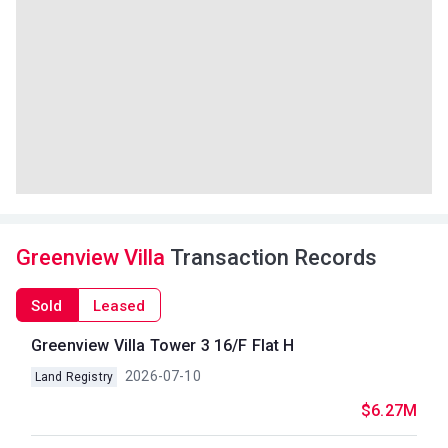
Greenview Villa
Transaction Records
Sold
Leased
Greenview Villa Tower 3 16/F Flat H
2026-07-10
Land Registry
$6.27M