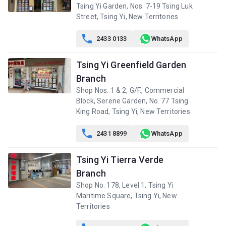
A
B
C
Tsing Yi Garden, Nos. 7-19 Tsing Luk
10/F
550ft²
420ft²
449ft²
Street, Tsing Yi, New Territories
(10樓)
$3.25M
$2.58M
$2.81M
2013
2013
2013

2433 0133
WhatsApp
A
B
C
Tsing Yi Greenfield Garden
9/F (9
550ft²
420ft²
449ft²
樓)
Branch
$3.24M
$2.57M
$2.8M
2013
2013
2013
Shop Nos. 1 & 2, G/F., Commercial
Block, Serene Garden, No. 77 Tsing
A
B
C
King Road, Tsing Yi, New Territories
8/F (8
550ft²
420ft²
449ft²
樓)
$3.26M
$5.15M
$2.81M

2431 8899
WhatsApp
2013
2021
2013
Tsing Yi Tierra Verde
A
B
C
7/F (7
550ft²
420ft²
449ft²
Branch
樓)
$6.08M
$4.25M
$4.55M
Shop No. 178, Level 1, Tsing Yi
2020
2025
2025
Maritime Square, Tsing Yi, New
Territories
A
B
C
6/F (6
549ft²
420ft²
449ft²