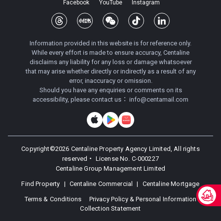
Facebook
YouTube
Instagram
Information provided in this website is for reference only.
While every effort is made to ensure accuracy, Centaline
disclaims any liability for any loss or damage whatsoever
that may arise whether directly or indirectly as a result of any
error, inaccuracy or omission.
Should you have any enquiries or comments on its
accessibility, please contact us：
info@centamail.com
Copyright©
2026
Centaline Property Agency Limited, All rights
reserved・
License No. C-000227
Centaline Group Management Limited
Find Property
|
Centaline Commercial
|
Centaline Mortgage
Terms & Conditions
Privacy Policy & Personal Information
Collection Statement