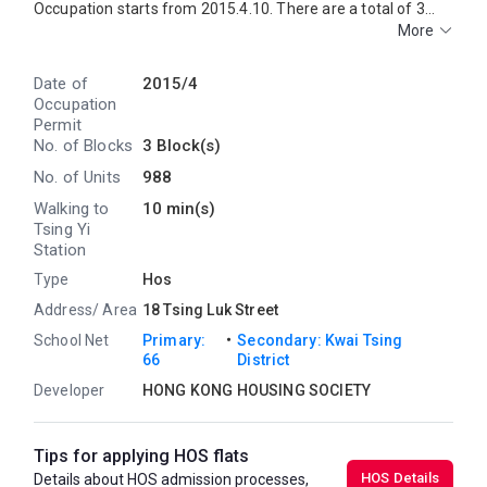
Occupation starts from 2015.4.10. There are a total of 3
blocks, providing 988 residential units. The saleable area of
More
GREENVIEW VILLAranges from 421 sq.ft. to 696 sq.ft.
GREENVIEW VILLA is near to the Tsing Yi MTR Station.
Date of
2015/4
Primary One Admission School Net for GREENVIEW VILLA is
Occupation
66. GREENVIEW VILLA belongs to Kwai Tsing District for
Permit
Secondary School Places Allocation Scheme.
No. of Blocks
3 Block(s)
No. of Units
988
Walking to
10 min(s)
Tsing Yi
Station
Type
Hos
Address/ Area
18 Tsing Luk Street
・
School Net
Primary:
Secondary: Kwai Tsing
66
District
Developer
HONG KONG HOUSING SOCIETY
Tips for applying HOS flats
HOS Details
Details about HOS admission processes,