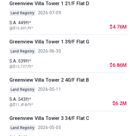
Greenview Villa Tower 1 21/F Flat D
2026-07-09
Land Registry
S.A. 449ft²
$4.76M
@$10,601/ft²
Greenview Villa Tower 1 39/F Flat G
2026-06-30
Land Registry
S.A. 539ft²
$6.86M
@$12,727/ft²
Greenview Villa Tower 2 40/F Flat B
2026-05-11
Land Registry
S.A. 543ft²
$6.2M
@$11,418/ft²
Greenview Villa Tower 3 34/F Flat C
2026-05-05
Land Registry