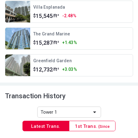
Villa Esplanada
15,545
$
/ft²
-2.48%
The Grand Marine
15,287
$
/ft²
+1.43%
Greenfield Garden
12,732
$
/ft²
+3.03%
Transaction History
Latest Trans.
1st Trans.
(Since
1996)