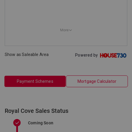
Show as Saleable Area
Powered by
Payment Schemes
Mortgage Calculator
Royal Cove Sales Status
Coming Soon