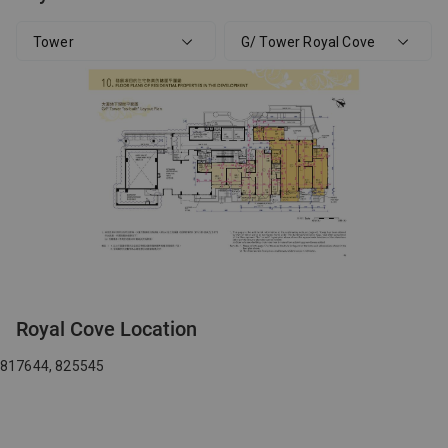
Tower
G/ Tower Royal Cove
Royal Cove Location
817644, 825545