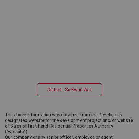
District - So Kwun Wat
The above information was obtained from the Developer's
designated website for the development project and/or website
of Sales of First-hand Residential Properties Authority
("website")
Our company or any senior officer, employee or agent