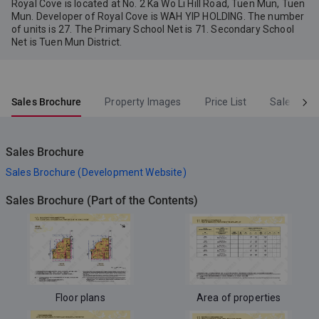
Royal Cove is located at No. 2 Ka Wo Li Hill Road, Tuen Mun, Tuen
Mun. Developer of Royal Cove is WAH YIP HOLDING. The number
of units is 27. The Primary School Net is 71. Secondary School
Net is Tuen Mun District.
Sales Brochure
Property Images
Price List
Sales Arr
Sales Brochure
Sales Brochure (Development Website)
Sales Brochure (Part of the Contents)
Floor plans
Area of properties