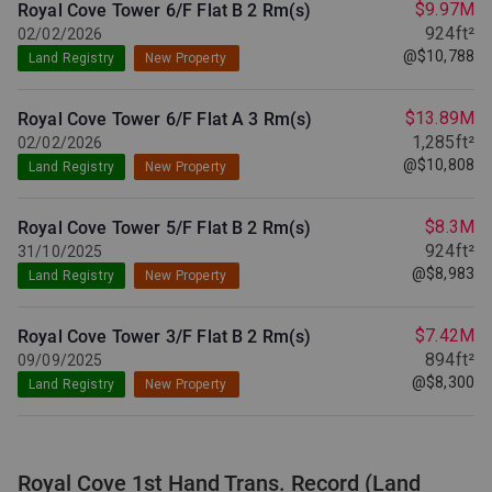
$9.97M
Royal Cove Tower 6/F Flat B
2 Rm(s)
924ft²
02/02/2026
@$10,788
Land Registry
New Property
$13.89M
Royal Cove Tower 6/F Flat A
3 Rm(s)
1,285ft²
02/02/2026
@$10,808
Land Registry
New Property
$8.3M
Royal Cove Tower 5/F Flat B
2 Rm(s)
924ft²
31/10/2025
@$8,983
Land Registry
New Property
$7.42M
Royal Cove Tower 3/F Flat B
2 Rm(s)
894ft²
09/09/2025
@$8,300
Land Registry
New Property
Royal Cove 1st Hand Trans. Record (Land