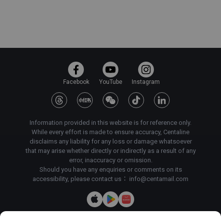
Facebook
YouTube
Instagram
Information provided in this website is for reference only.
While every effort is made to ensure accuracy, Centaline
disclaims any liability for any loss or damage whatsoever
that may arise whether directly or indirectly as a result of any
error, inaccuracy or omission.
Should you have any enquiries or comments on its
accessibility, please contact us：
info@centamail.com