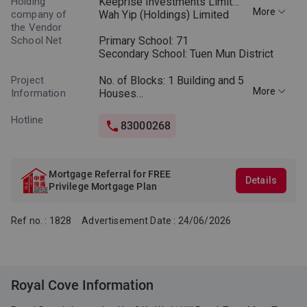
Holding
Keeprise Investments Limited
More
company of
Wah Yip (Holdings) Limited
the Vendor
School Net
Primary School: 71
Secondary School: Tuen Mun District
Project
No. of Blocks: 1 Building and 5
More
Information
Houses
No. of Storeys: Building – 6
storeys
Hotline
83000268
Floor-to-floor height*: Building
– 3.05m
Layouts: 2 Bedrooms, 3
Bedrooms and Special Units
Mortgage Referral for FREE
Details
Saleable Area: 887 to 4403
Privilege Mortgage Plan
sq.ft.
Ref no. : 1828
Advertisement Date : 24/06/2026
*Floor-to-floor height refers to
the height between the top
surface of the structural slab
of a floor and the top surface
of the structural slab of its
Royal Cove Information
immediate upper floor.