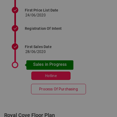
First Price List Date
24/06/2020
Registration Of Intent
First Sales Date
28/06/2020
Sales in Progress
Hotline
Process Of Purchasing
Royal Cove Floor Plan