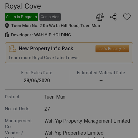
Royal Cove
Sales in Progress
Completed
Tuen Mun No. 2 Ka Wo Li Hill Road, Tuen Mun
Developer : WAH YIP HOLDING
New Property Info Pack
Let's Enquiry
Learn more Royal Cove Latest news
First Sales Date
Estimated Material Date
28/06/2020
--
District
Tuen Mun
No. of Units
27
Management
Wah Yip Property Management Limited
Co.
Vendor /
Wah Yip Properties Limited