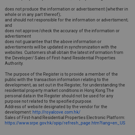
does not produce the information or advertisement (whether in
whole or in any part thereof);
and should not responsible for the information or advertisment;
and
does not approve/check the accuracy of the information or
advertisment
does not guarantee that the above information or
advertisments will be updated in synchronization with the
websites. Customers shall obtain the latest information from
the Developer/ Sales of First-hand Residential Properties
Authority.
The purpose of the Register is to provide a member of the
public with the transaction information relating to the
development, as set out in the Register, for understanding the
residential property market conditions in Hong Kong.The
personal data in the Register should not be used for any
purpose not related to the specified purpose.
Address of website designated by the vendor for the
development:
http://royalcove.com.hk/
Sales of First-hand Residential Properties Electronic Platform:
https://www.srpe.gov.hk/opip/refresh_page.htm?lang=en_US