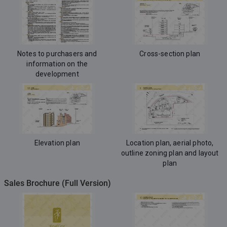
Notes to purchasers and
Cross-section plan
information on the
development
Elevation plan
Location plan, aerial photo,
outline zoning plan and layout
plan
Sales Brochure (Full Version)