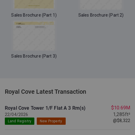
Sales Brochure (Part 1)
Sales Brochure (Part 2)
Sales Brochure (Part 3)
Royal Cove Latest Transaction
$10.69M
Royal Cove Tower 1/F Flat A
3 Rm(s)
1,285ft²
22/04/2026
@$8,322
Land Registry
New Property