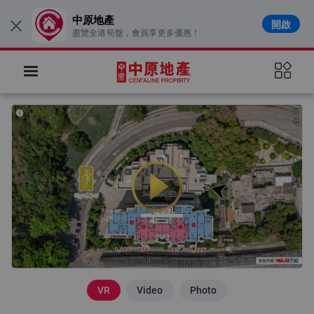
中原地產
開啟
×
盡覽全港筍盤，會員享更多優惠！
VR
Video
Photo