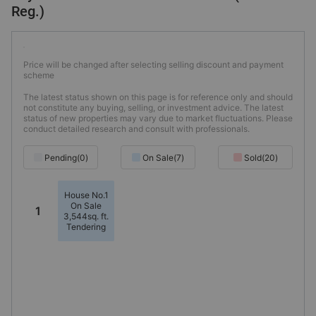
Reg.)